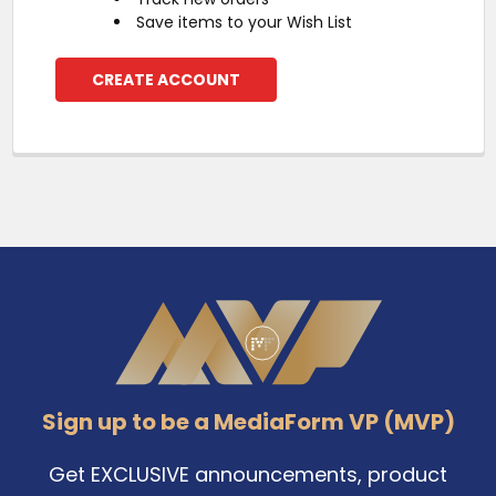
Save items to your Wish List
CREATE ACCOUNT
Footer
Sign up to be a MediaForm VP (MVP)
Get EXCLUSIVE announcements, product