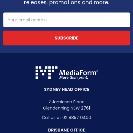
releases, promotions and more.
Email
Address
SYDNEY HEAD OFFICE
2 Jamieson Place
Glendenning NSW 2761
Call us at 02 8857 0400
BRISBANE OFFICE