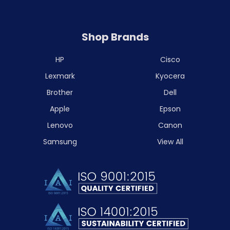
Shop Brands
HP
Cisco
Lexmark
Kyocera
Brother
Dell
Apple
Epson
Lenovo
Canon
Samsung
View All