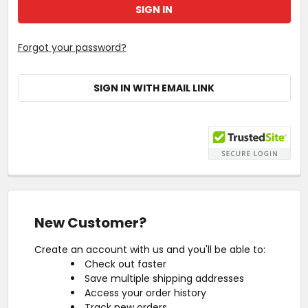
Forgot your password?
SIGN IN WITH EMAIL LINK
New Customer?
Create an account with us and you'll be able to:
Check out faster
Save multiple shipping addresses
Access your order history
Track new orders