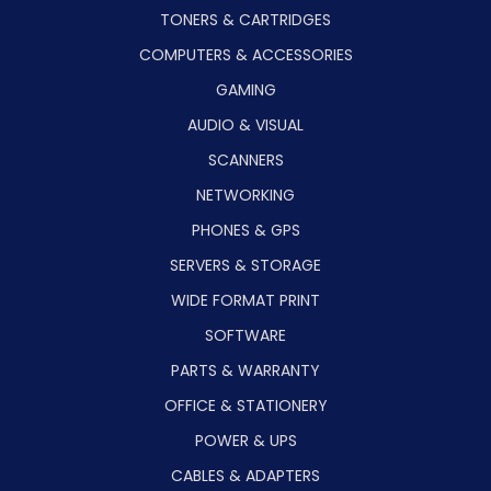
TONERS & CARTRIDGES
COMPUTERS & ACCESSORIES
GAMING
AUDIO & VISUAL
SCANNERS
NETWORKING
PHONES & GPS
SERVERS & STORAGE
WIDE FORMAT PRINT
SOFTWARE
PARTS & WARRANTY
OFFICE & STATIONERY
POWER & UPS
CABLES & ADAPTERS