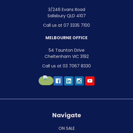
3/246 Evans Road
Salisbury QLD 4107
Call us at 07 3335 7100
MELBOURNE OFFICE
54 Taunton Drive
Cheltenham VIC 3192
Call us at 03 7067 8330
Navigate
ON SALE