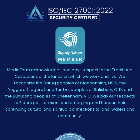
MediaForm acknowledges and pays respect to the Traditional
Custodians of the lands on which we work and live. We
recognise the Darug peoples of Glendenning, NSW, the
Yuggera (Jagera) and Turrbal peoples of Salisbury, QLD, and
the Bunurong peoples of Cheltenham, VIC. We pay our respects
to Elders past, present and emerging, and honour their
continuing cultural and spiritual connections to land, waters and
community.