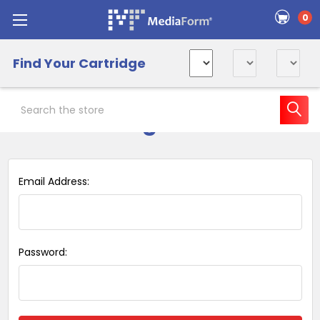
0
Find Your Cartridge
Search
Sign in
Email Address:
Password: