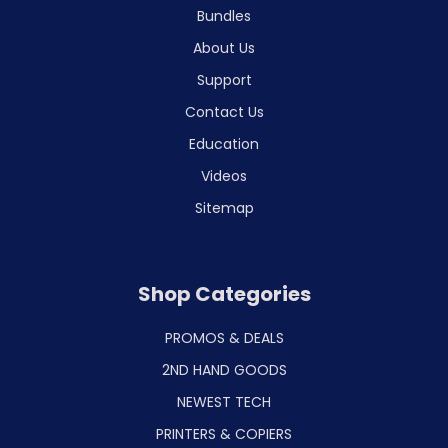
Bundles
About Us
Support
Contact Us
Education
Videos
Sitemap
Shop Categories
PROMOS & DEALS
2ND HAND GOODS
NEWEST TECH
PRINTERS & COPIERS