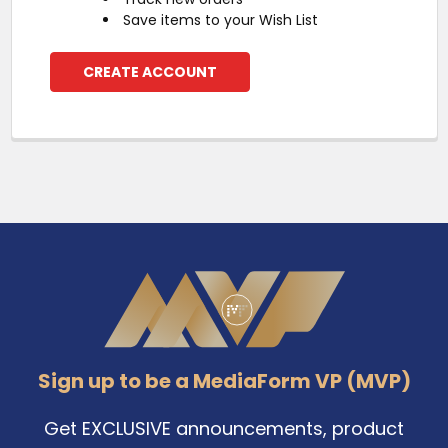
Save items to your Wish List
CREATE ACCOUNT
Footer
Sign up to be a MediaForm VP (MVP)
Get EXCLUSIVE announcements, product