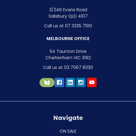
3/246 Evans Road
Salisbury QLD 4107
Call us at 07 3335 7100
MELBOURNE OFFICE
54 Taunton Drive
Cheltenham VIC 3192
Call us at 03 7067 8330
Navigate
ON SALE