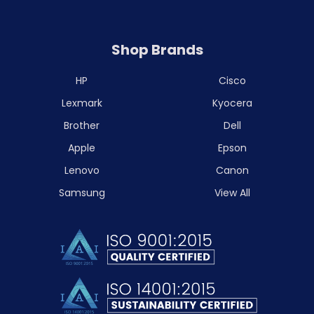
Shop Brands
HP
Cisco
Lexmark
Kyocera
Brother
Dell
Apple
Epson
Lenovo
Canon
Samsung
View All