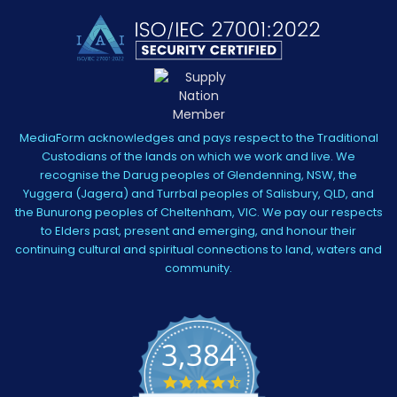
MediaForm acknowledges and pays respect to the Traditional
Custodians of the lands on which we work and live. We
recognise the Darug peoples of Glendenning, NSW, the
Yuggera (Jagera) and Turrbal peoples of Salisbury, QLD, and
the Bunurong peoples of Cheltenham, VIC. We pay our respects
to Elders past, present and emerging, and honour their
continuing cultural and spiritual connections to land, waters and
community.
3,384
4.5
star