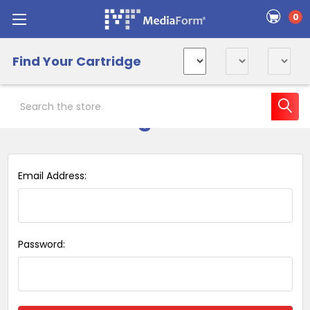
0
Find Your Cartridge
Search
Sign in
Email Address:
Password: