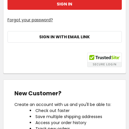
Forgot your password?
SIGN IN WITH EMAIL LINK
New Customer?
Create an account with us and you'll be able to:
Check out faster
Save multiple shipping addresses
Access your order history
Track new orders