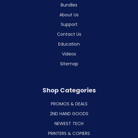
Bundles
About Us
Support
Contact Us
Education
Videos
Sitemap
Shop Categories
PROMOS & DEALS
2ND HAND GOODS
NEWEST TECH
PRINTERS & COPIERS