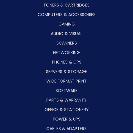
TONERS & CARTRIDGES
COMPUTERS & ACCESSORIES
GAMING
AUDIO & VISUAL
SCANNERS
NETWORKING
PHONES & GPS
SERVERS & STORAGE
WIDE FORMAT PRINT
SOFTWARE
PARTS & WARRANTY
OFFICE & STATIONERY
POWER & UPS
CABLES & ADAPTERS