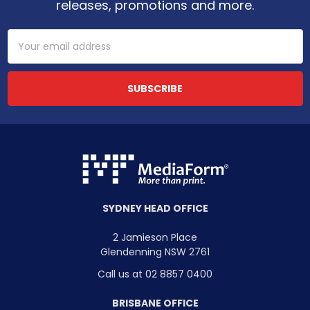
releases, promotions and more.
Email
Address
SYDNEY HEAD OFFICE
2 Jamieson Place
Glendenning NSW 2761
Call us at 02 8857 0400
BRISBANE OFFICE