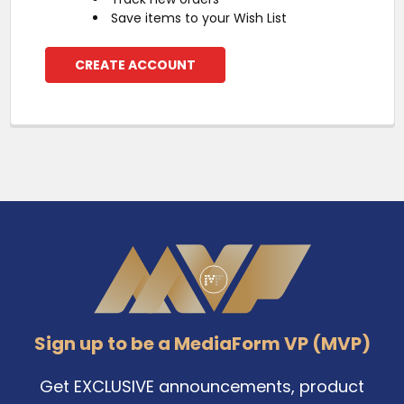
Save items to your Wish List
CREATE ACCOUNT
Footer
Sign up to be a MediaForm VP (MVP)
Get EXCLUSIVE announcements, product