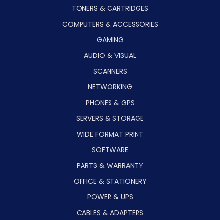
TONERS & CARTRIDGES
COMPUTERS & ACCESSORIES
GAMING
AUDIO & VISUAL
SCANNERS
NETWORKING
PHONES & GPS
SERVERS & STORAGE
WIDE FORMAT PRINT
SOFTWARE
PARTS & WARRANTY
OFFICE & STATIONERY
POWER & UPS
CABLES & ADAPTERS