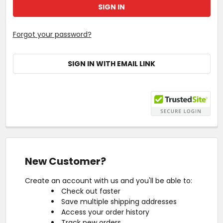
Forgot your password?
SIGN IN WITH EMAIL LINK
New Customer?
Create an account with us and you'll be able to:
Check out faster
Save multiple shipping addresses
Access your order history
Track new orders