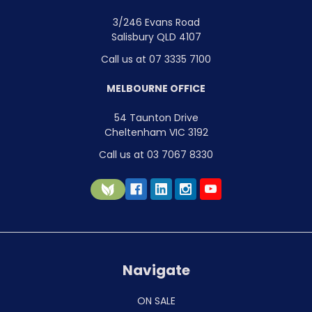
3/246 Evans Road
Salisbury QLD 4107
Call us at 07 3335 7100
MELBOURNE OFFICE
54 Taunton Drive
Cheltenham VIC 3192
Call us at 03 7067 8330
Navigate
ON SALE