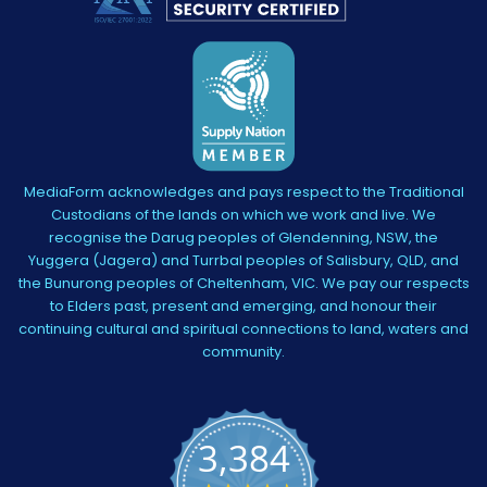
MediaForm acknowledges and pays respect to the Traditional
Custodians of the lands on which we work and live. We
recognise the Darug peoples of Glendenning, NSW, the
Yuggera (Jagera) and Turrbal peoples of Salisbury, QLD, and
the Bunurong peoples of Cheltenham, VIC. We pay our respects
to Elders past, present and emerging, and honour their
continuing cultural and spiritual connections to land, waters and
community.
3,384