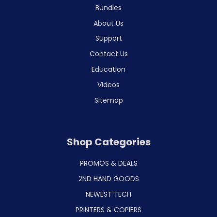
Bundles
About Us
Support
Contact Us
Education
Videos
Sitemap
Shop Categories
PROMOS & DEALS
2ND HAND GOODS
NEWEST TECH
PRINTERS & COPIERS