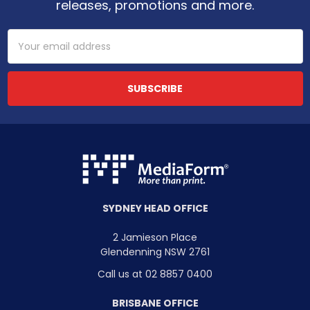
releases, promotions and more.
Email
Address
SYDNEY HEAD OFFICE
2 Jamieson Place
Glendenning NSW 2761
Call us at 02 8857 0400
BRISBANE OFFICE