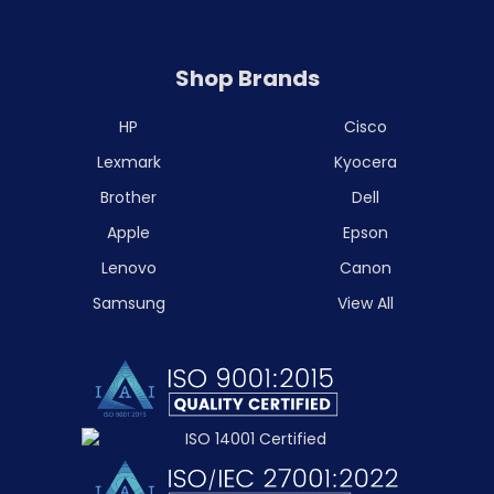
Shop Brands
HP
Cisco
Lexmark
Kyocera
Brother
Dell
Apple
Epson
Lenovo
Canon
Samsung
View All