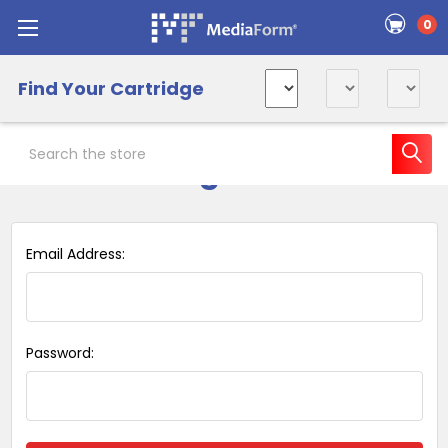
0
Find Your Cartridge
Search
Sign in
Email Address:
Password: