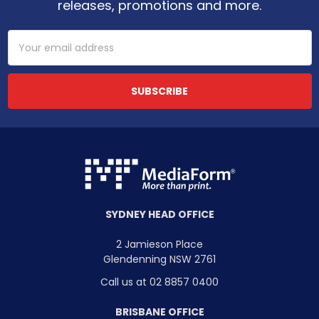
releases, promotions and more.
Email
Address
SYDNEY HEAD OFFICE
2 Jamieson Place
Glendenning NSW 2761
Call us at 02 8857 0400
BRISBANE OFFICE