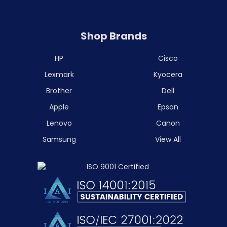
Shop Brands
HP
Cisco
Lexmark
Kyocera
Brother
Dell
Apple
Epson
Lenovo
Canon
Samsung
View All