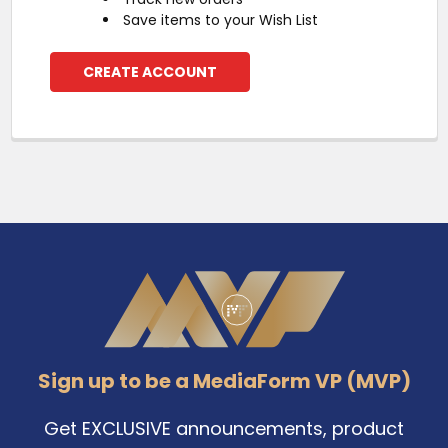
Save items to your Wish List
CREATE ACCOUNT
Footer
Sign up to be a MediaForm VP (MVP)
Get EXCLUSIVE announcements, product