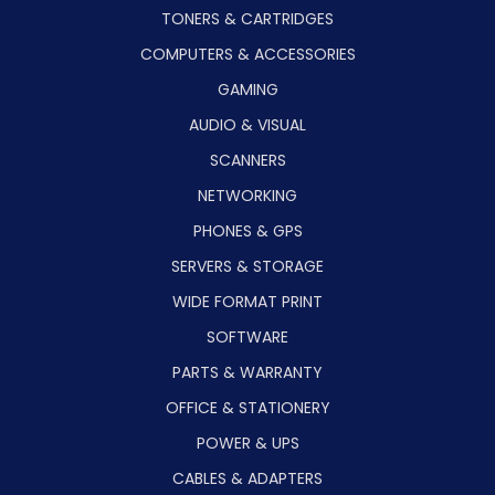
TONERS & CARTRIDGES
COMPUTERS & ACCESSORIES
GAMING
AUDIO & VISUAL
SCANNERS
NETWORKING
PHONES & GPS
SERVERS & STORAGE
WIDE FORMAT PRINT
SOFTWARE
PARTS & WARRANTY
OFFICE & STATIONERY
POWER & UPS
CABLES & ADAPTERS