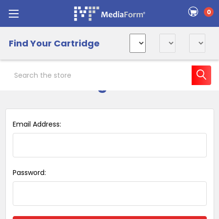
0
Find Your Cartridge
Search
Sign in
Email Address:
Password: