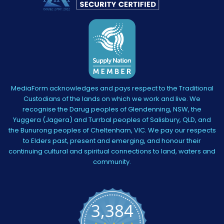
MediaForm acknowledges and pays respect to the Traditional
Custodians of the lands on which we work and live. We
recognise the Darug peoples of Glendenning, NSW, the
Yuggera (Jagera) and Turrbal peoples of Salisbury, QLD, and
the Bunurong peoples of Cheltenham, VIC. We pay our respects
to Elders past, present and emerging, and honour their
continuing cultural and spiritual connections to land, waters and
community.
3,384