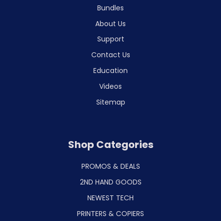
Bundles
About Us
Support
Contact Us
Education
Videos
Sitemap
Shop Categories
PROMOS & DEALS
2ND HAND GOODS
NEWEST TECH
PRINTERS & COPIERS