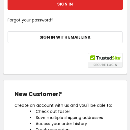
Forgot your password?
SIGN IN WITH EMAIL LINK
New Customer?
Create an account with us and you'll be able to:
Check out faster
Save multiple shipping addresses
Access your order history
Track new orders