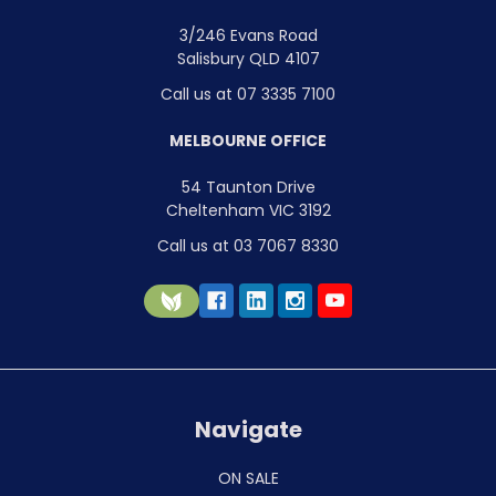
3/246 Evans Road
Salisbury QLD 4107
Call us at 07 3335 7100
MELBOURNE OFFICE
54 Taunton Drive
Cheltenham VIC 3192
Call us at 03 7067 8330
Navigate
ON SALE