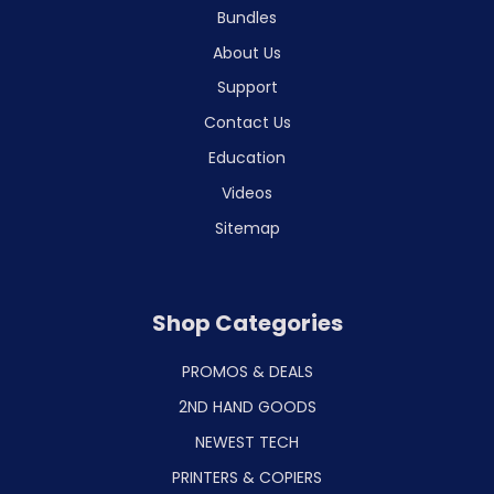
Bundles
About Us
Support
Contact Us
Education
Videos
Sitemap
Shop Categories
PROMOS & DEALS
2ND HAND GOODS
NEWEST TECH
PRINTERS & COPIERS