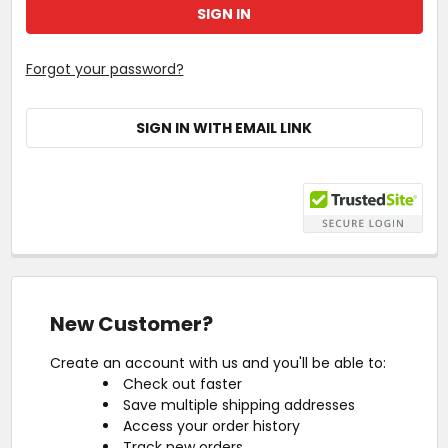
Forgot your password?
SIGN IN WITH EMAIL LINK
New Customer?
Create an account with us and you'll be able to:
Check out faster
Save multiple shipping addresses
Access your order history
Track new orders