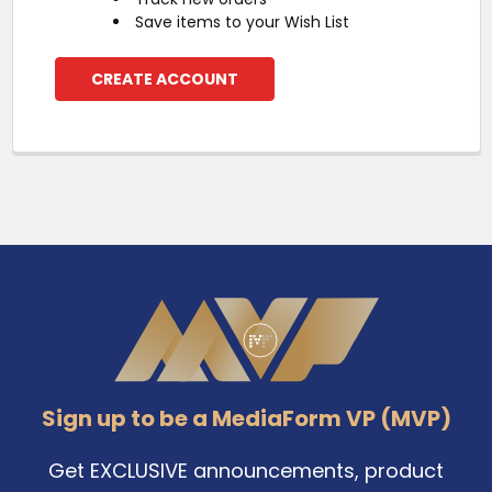
Save items to your Wish List
CREATE ACCOUNT
Footer
Sign up to be a MediaForm VP (MVP)
Get EXCLUSIVE announcements, product