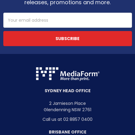
releases, promotions and more.
Email
Address
SYDNEY HEAD OFFICE
2 Jamieson Place
Glendenning NSW 2761
Call us at 02 8857 0400
BRISBANE OFFICE