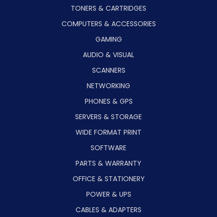
TONERS & CARTRIDGES
COMPUTERS & ACCESSORIES
GAMING
AUDIO & VISUAL
SCANNERS
NETWORKING
PHONES & GPS
SERVERS & STORAGE
WIDE FORMAT PRINT
SOFTWARE
PARTS & WARRANTY
OFFICE & STATIONERY
POWER & UPS
CABLES & ADAPTERS