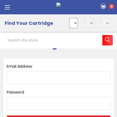
0
Find Your Cartridge
Search
Sign in
Email Address:
Password: