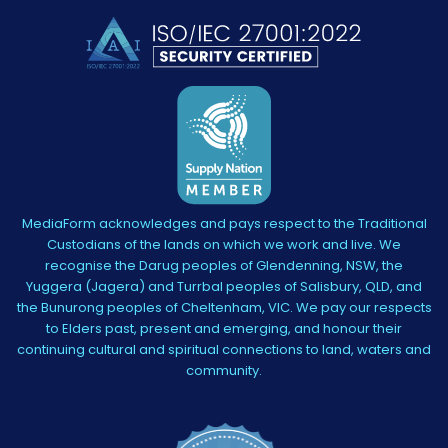
MediaForm acknowledges and pays respect to the Traditional
Custodians of the lands on which we work and live. We
recognise the Darug peoples of Glendenning, NSW, the
Yuggera (Jagera) and Turrbal peoples of Salisbury, QLD, and
the Bunurong peoples of Cheltenham, VIC. We pay our respects
to Elders past, present and emerging, and honour their
continuing cultural and spiritual connections to land, waters and
community.