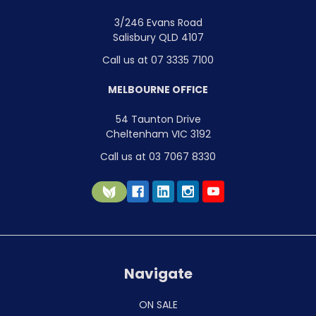
3/246 Evans Road
Salisbury QLD 4107
Call us at 07 3335 7100
MELBOURNE OFFICE
54 Taunton Drive
Cheltenham VIC 3192
Call us at 03 7067 8330
Navigate
ON SALE