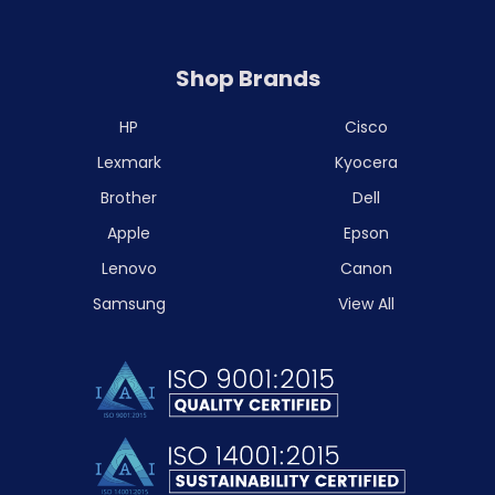
Shop Brands
HP
Cisco
Lexmark
Kyocera
Brother
Dell
Apple
Epson
Lenovo
Canon
Samsung
View All