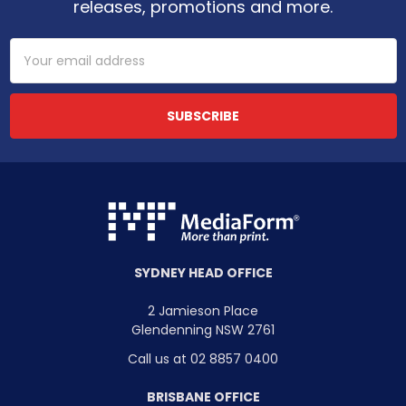
releases, promotions and more.
Email
Address
SYDNEY HEAD OFFICE
2 Jamieson Place
Glendenning NSW 2761
Call us at 02 8857 0400
BRISBANE OFFICE