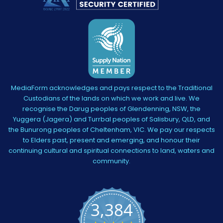
MediaForm acknowledges and pays respect to the Traditional
Custodians of the lands on which we work and live. We
recognise the Darug peoples of Glendenning, NSW, the
Yuggera (Jagera) and Turrbal peoples of Salisbury, QLD, and
the Bunurong peoples of Cheltenham, VIC. We pay our respects
to Elders past, present and emerging, and honour their
continuing cultural and spiritual connections to land, waters and
community.
3,384