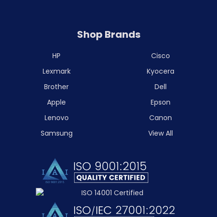
Shop Brands
HP
Cisco
Lexmark
Kyocera
Brother
Dell
Apple
Epson
Lenovo
Canon
Samsung
View All