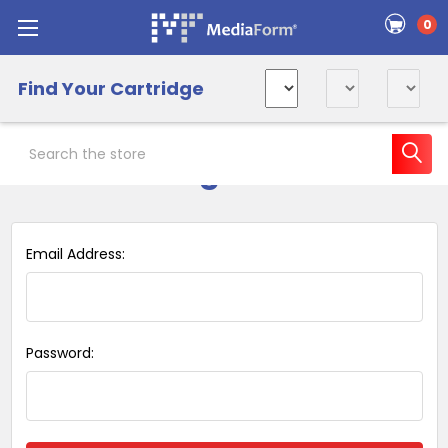
0
Find Your Cartridge
Search
Sign in
Email Address:
Password: