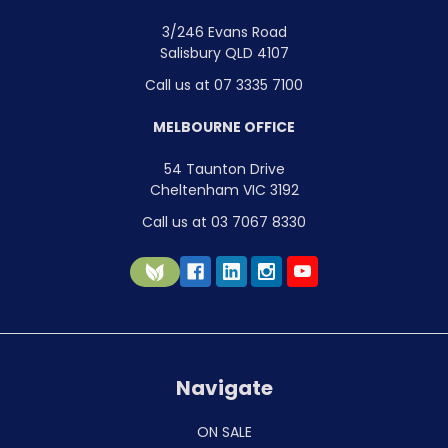
3/246 Evans Road
Salisbury QLD 4107
Call us at 07 3335 7100
MELBOURNE OFFICE
54 Taunton Drive
Cheltenham VIC 3192
Call us at 03 7067 8330
Navigate
ON SALE