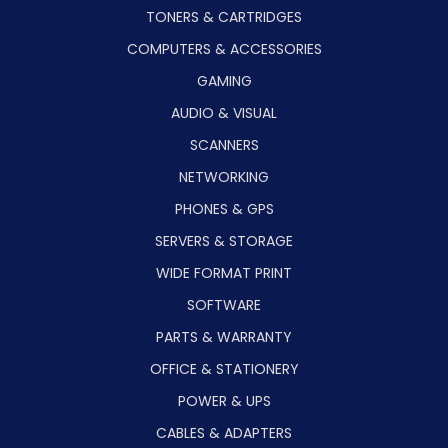
TONERS & CARTRIDGES
COMPUTERS & ACCESSORIES
GAMING
AUDIO & VISUAL
SCANNERS
NETWORKING
PHONES & GPS
SERVERS & STORAGE
WIDE FORMAT PRINT
SOFTWARE
PARTS & WARRANTY
OFFICE & STATIONERY
POWER & UPS
CABLES & ADAPTERS