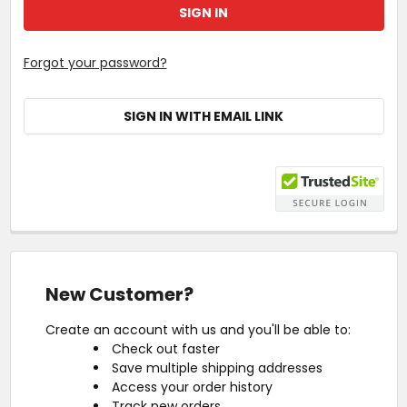
Forgot your password?
SIGN IN WITH EMAIL LINK
New Customer?
Create an account with us and you'll be able to:
Check out faster
Save multiple shipping addresses
Access your order history
Track new orders