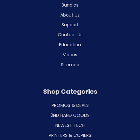
Bundles
About Us
Support
Contact Us
Education
Videos
Sitemap
Shop Categories
PROMOS & DEALS
2ND HAND GOODS
NEWEST TECH
PRINTERS & COPIERS