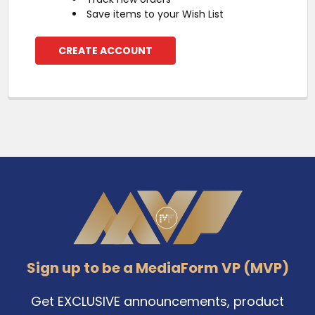
Save items to your Wish List
CREATE ACCOUNT
Footer
Sign up to be a MediaForm VP (MVP)
Get EXCLUSIVE announcements, product