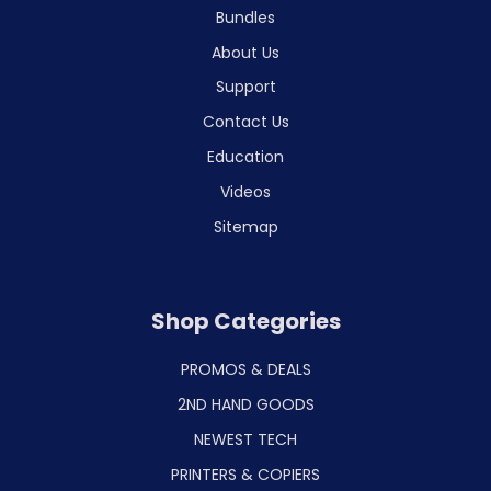
Bundles
About Us
Support
Contact Us
Education
Videos
Sitemap
Shop Categories
PROMOS & DEALS
2ND HAND GOODS
NEWEST TECH
PRINTERS & COPIERS