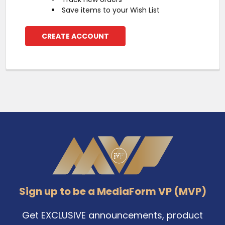
Save items to your Wish List
CREATE ACCOUNT
Footer
Sign up to be a MediaForm VP (MVP)
Get EXCLUSIVE announcements, product