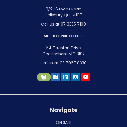
3/246 Evans Road
Salisbury QLD 4107
Call us at 07 3335 7100
MELBOURNE OFFICE
54 Taunton Drive
Cheltenham VIC 3192
Call us at 03 7067 8330
Navigate
ON SALE