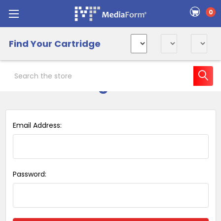
0
Find Your Cartridge
Search
Sign in
Email Address:
Password: