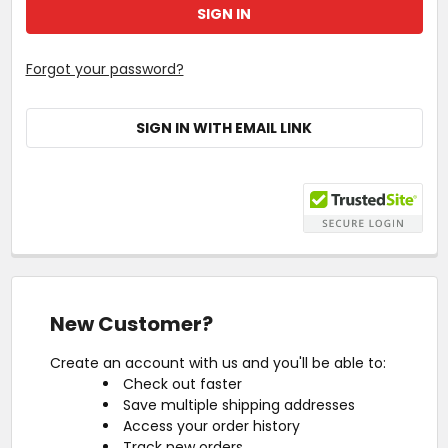
Forgot your password?
SIGN IN WITH EMAIL LINK
New Customer?
Create an account with us and you'll be able to:
Check out faster
Save multiple shipping addresses
Access your order history
Track new orders