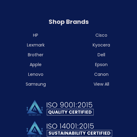
Shop Brands
HP
Cisco
Lexmark
Kyocera
Brother
Dell
Apple
Epson
Lenovo
Canon
Samsung
View All