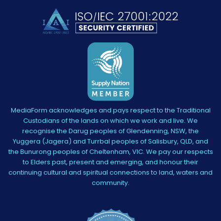
MediaForm acknowledges and pays respect to the Traditional
Custodians of the lands on which we work and live. We
recognise the Darug peoples of Glendenning, NSW, the
Yuggera (Jagera) and Turrbal peoples of Salisbury, QLD, and
the Bunurong peoples of Cheltenham, VIC. We pay our respects
to Elders past, present and emerging, and honour their
continuing cultural and spiritual connections to land, waters and
community.