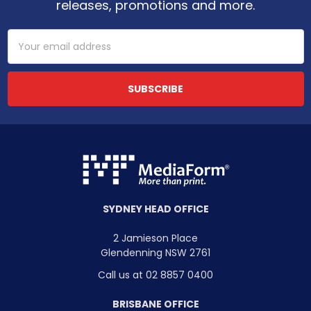
releases, promotions and more.
Email
Address
SYDNEY HEAD OFFICE
2 Jamieson Place
Glendenning NSW 2761
Call us at 02 8857 0400
BRISBANE OFFICE