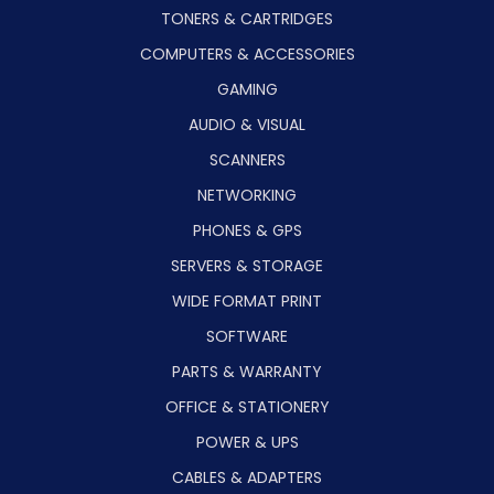
TONERS & CARTRIDGES
COMPUTERS & ACCESSORIES
GAMING
AUDIO & VISUAL
SCANNERS
NETWORKING
PHONES & GPS
SERVERS & STORAGE
WIDE FORMAT PRINT
SOFTWARE
PARTS & WARRANTY
OFFICE & STATIONERY
POWER & UPS
CABLES & ADAPTERS