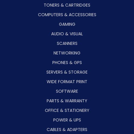
TONERS & CARTRIDGES
COMPUTERS & ACCESSORIES
GAMING
AUDIO & VISUAL
SCANNERS
NETWORKING
PHONES & GPS
SERVERS & STORAGE
WIDE FORMAT PRINT
SOFTWARE
PARTS & WARRANTY
OFFICE & STATIONERY
POWER & UPS
CABLES & ADAPTERS