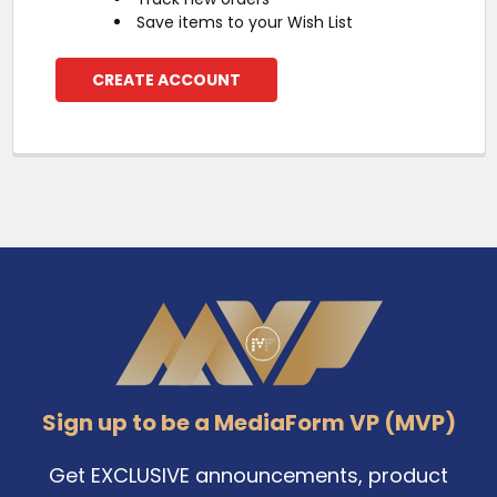
Save items to your Wish List
CREATE ACCOUNT
Footer
Sign up to be a MediaForm VP (MVP)
Get EXCLUSIVE announcements, product