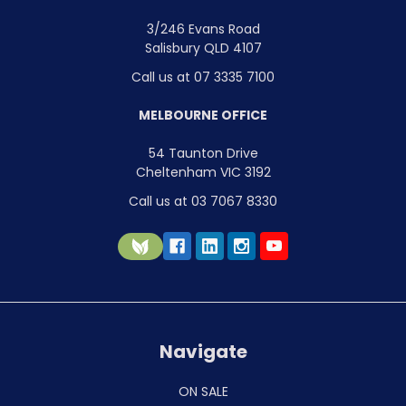
3/246 Evans Road
Salisbury QLD 4107
Call us at 07 3335 7100
MELBOURNE OFFICE
54 Taunton Drive
Cheltenham VIC 3192
Call us at 03 7067 8330
Navigate
ON SALE