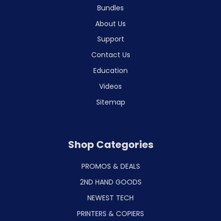
Bundles
About Us
Support
Contact Us
Education
Videos
Sitemap
Shop Categories
PROMOS & DEALS
2ND HAND GOODS
NEWEST TECH
PRINTERS & COPIERS