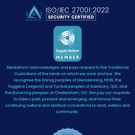
MediaForm acknowledges and pays respect to the Traditional
Custodians of the lands on which we work and live. We
recognise the Darug peoples of Glendenning, NSW, the
Yuggera (Jagera) and Turrbal peoples of Salisbury, QLD, and
the Bunurong peoples of Cheltenham, VIC. We pay our respects
to Elders past, present and emerging, and honour their
continuing cultural and spiritual connections to land, waters and
community.