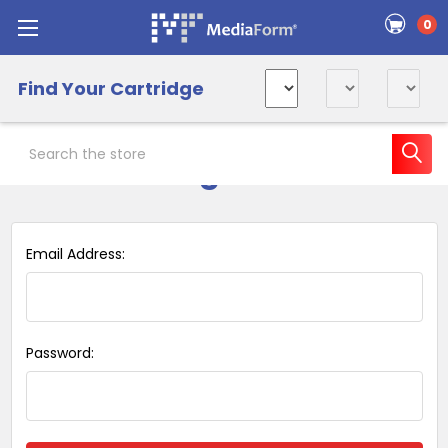
0
Find Your Cartridge
Search
Sign in
Email Address:
Password: