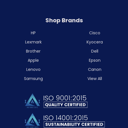
Shop Brands
HP
Cisco
Lexmark
Kyocera
Brother
Dell
Apple
Epson
Lenovo
Canon
Samsung
View All