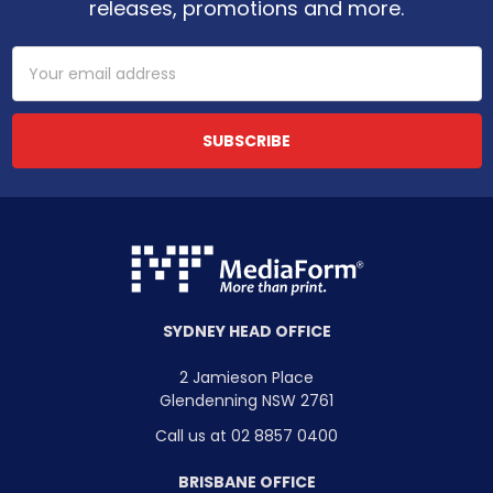
releases, promotions and more.
Email
Address
SYDNEY HEAD OFFICE
2 Jamieson Place
Glendenning NSW 2761
Call us at 02 8857 0400
BRISBANE OFFICE