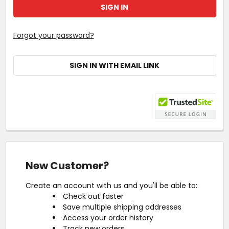
Forgot your password?
SIGN IN WITH EMAIL LINK
New Customer?
Create an account with us and you'll be able to:
Check out faster
Save multiple shipping addresses
Access your order history
Track new orders