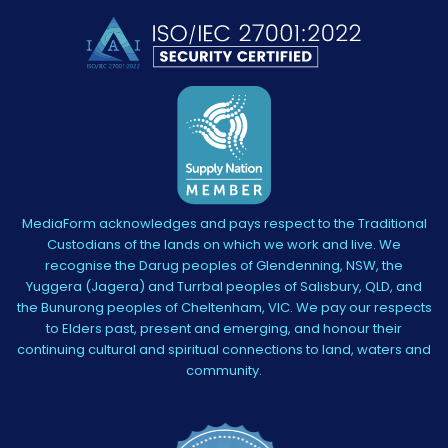
MediaForm acknowledges and pays respect to the Traditional
Custodians of the lands on which we work and live. We
recognise the Darug peoples of Glendenning, NSW, the
Yuggera (Jagera) and Turrbal peoples of Salisbury, QLD, and
the Bunurong peoples of Cheltenham, VIC. We pay our respects
to Elders past, present and emerging, and honour their
continuing cultural and spiritual connections to land, waters and
community.