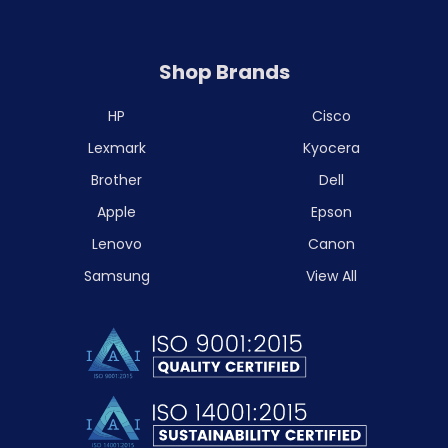
Shop Brands
HP
Cisco
Lexmark
Kyocera
Brother
Dell
Apple
Epson
Lenovo
Canon
Samsung
View All