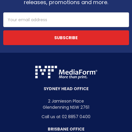
releases, promotions and more.
Email
Address
SYDNEY HEAD OFFICE
2 Jamieson Place
Glendenning NSW 2761
Call us at 02 8857 0400
BRISBANE OFFICE