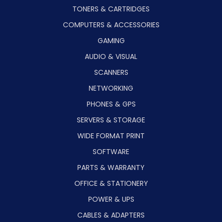
TONERS & CARTRIDGES
COMPUTERS & ACCESSORIES
GAMING
AUDIO & VISUAL
SCANNERS
NETWORKING
PHONES & GPS
SERVERS & STORAGE
WIDE FORMAT PRINT
SOFTWARE
PARTS & WARRANTY
OFFICE & STATIONERY
POWER & UPS
CABLES & ADAPTERS