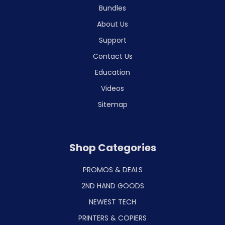
Bundles
About Us
Support
Contact Us
Education
Videos
Sitemap
Shop Categories
PROMOS & DEALS
2ND HAND GOODS
NEWEST TECH
PRINTERS & COPIERS