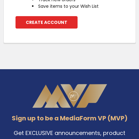
Save items to your Wish List
CREATE ACCOUNT
Footer
Sign up to be a MediaForm VP (MVP)
Get EXCLUSIVE announcements, product