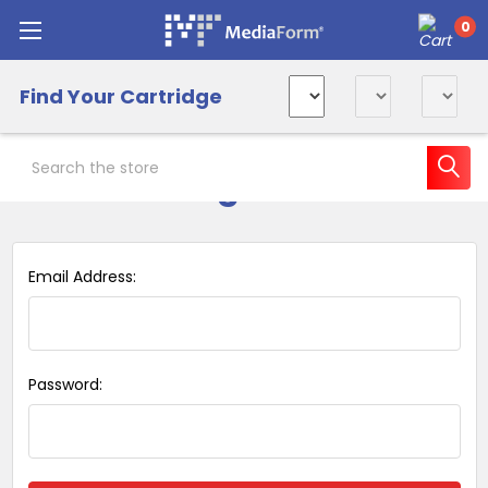
0
Find Your Cartridge
Search
Sign in
Email Address:
Password: