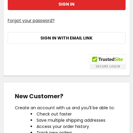
Forgot your password?
SIGN IN WITH EMAIL LINK
New Customer?
Create an account with us and you'll be able to:
Check out faster
Save multiple shipping addresses
Access your order history
Track new orders