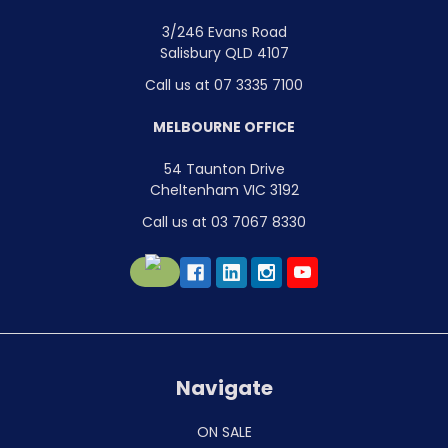
3/246 Evans Road
Salisbury QLD 4107
Call us at 07 3335 7100
MELBOURNE OFFICE
54 Taunton Drive
Cheltenham VIC 3192
Call us at 03 7067 8330
Navigate
ON SALE