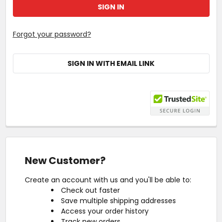
Forgot your password?
SIGN IN WITH EMAIL LINK
New Customer?
Create an account with us and you'll be able to:
Check out faster
Save multiple shipping addresses
Access your order history
Track new orders