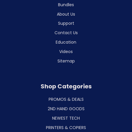
Bundles
About Us
Support
Contact Us
Education
Videos
Sitemap
Shop Categories
PROMOS & DEALS
2ND HAND GOODS
NEWEST TECH
PRINTERS & COPIERS