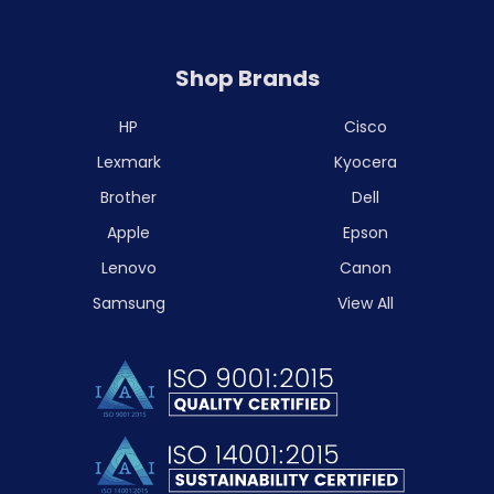
Shop Brands
HP
Cisco
Lexmark
Kyocera
Brother
Dell
Apple
Epson
Lenovo
Canon
Samsung
View All