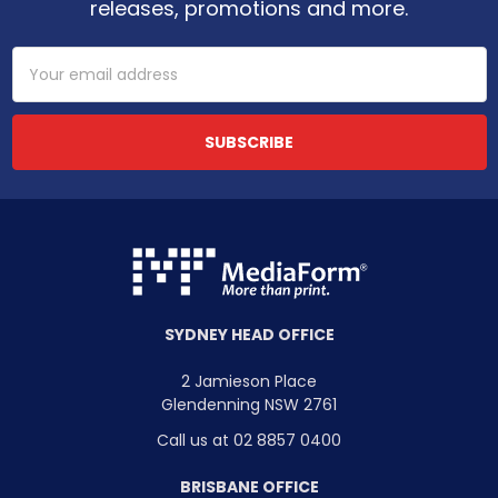
releases, promotions and more.
Email
Address
SYDNEY HEAD OFFICE
2 Jamieson Place
Glendenning NSW 2761
Call us at 02 8857 0400
BRISBANE OFFICE