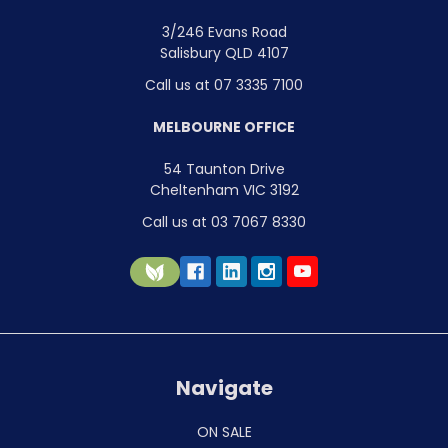
3/246 Evans Road
Salisbury QLD 4107
Call us at 07 3335 7100
MELBOURNE OFFICE
54 Taunton Drive
Cheltenham VIC 3192
Call us at 03 7067 8330
Navigate
ON SALE