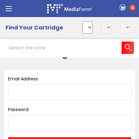
0
Find Your Cartridge
Search
Sign in
Email Address:
Password: