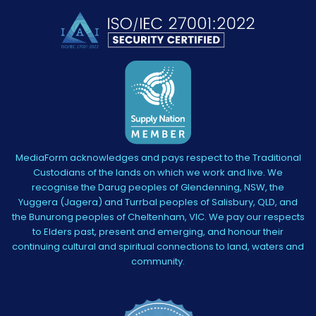
MediaForm acknowledges and pays respect to the Traditional
Custodians of the lands on which we work and live. We
recognise the Darug peoples of Glendenning, NSW, the
Yuggera (Jagera) and Turrbal peoples of Salisbury, QLD, and
the Bunurong peoples of Cheltenham, VIC. We pay our respects
to Elders past, present and emerging, and honour their
continuing cultural and spiritual connections to land, waters and
community.