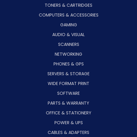
TONERS & CARTRIDGES
COMPUTERS & ACCESSORIES
GAMING
AUDIO & VISUAL
SCANNERS
NETWORKING
PHONES & GPS
SERVERS & STORAGE
WIDE FORMAT PRINT
SOFTWARE
PARTS & WARRANTY
OFFICE & STATIONERY
POWER & UPS
CABLES & ADAPTERS