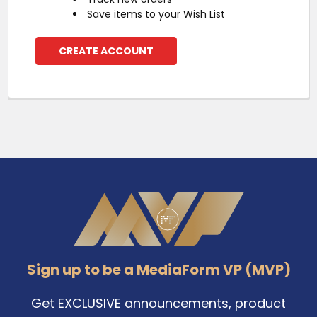
Save items to your Wish List
CREATE ACCOUNT
Footer
Sign up to be a MediaForm VP (MVP)
Get EXCLUSIVE announcements, product