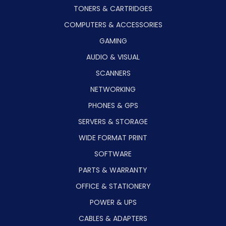
TONERS & CARTRIDGES
COMPUTERS & ACCESSORIES
GAMING
AUDIO & VISUAL
SCANNERS
NETWORKING
PHONES & GPS
SERVERS & STORAGE
WIDE FORMAT PRINT
SOFTWARE
PARTS & WARRANTY
OFFICE & STATIONERY
POWER & UPS
CABLES & ADAPTERS