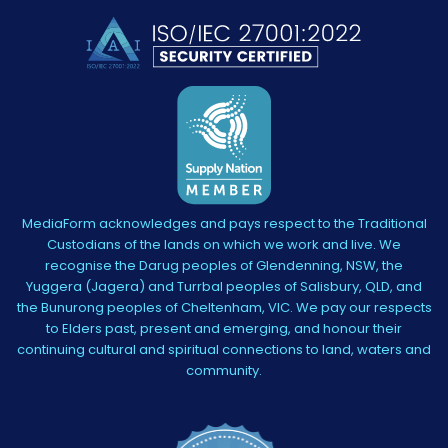
MediaForm acknowledges and pays respect to the Traditional
Custodians of the lands on which we work and live. We
recognise the Darug peoples of Glendenning, NSW, the
Yuggera (Jagera) and Turrbal peoples of Salisbury, QLD, and
the Bunurong peoples of Cheltenham, VIC. We pay our respects
to Elders past, present and emerging, and honour their
continuing cultural and spiritual connections to land, waters and
community.