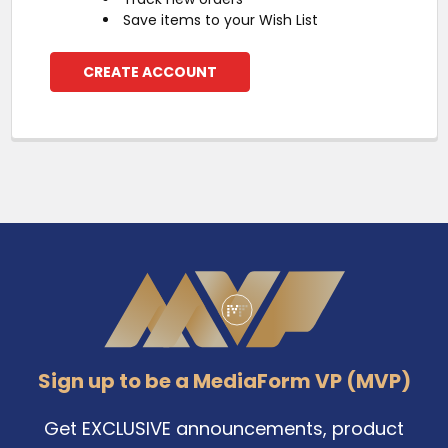
Save items to your Wish List
CREATE ACCOUNT
Footer
Sign up to be a MediaForm VP (MVP)
Get EXCLUSIVE announcements, product