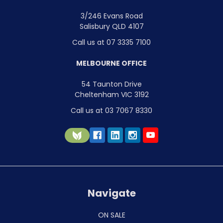
3/246 Evans Road
Salisbury QLD 4107
Call us at 07 3335 7100
MELBOURNE OFFICE
54 Taunton Drive
Cheltenham VIC 3192
Call us at 03 7067 8330
Navigate
ON SALE