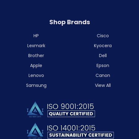
Shop Brands
HP
Cisco
Lexmark
Kyocera
Brother
Dell
Apple
Epson
Lenovo
Canon
Samsung
View All