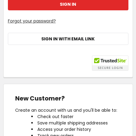
Forgot your password?
SIGN IN WITH EMAIL LINK
New Customer?
Create an account with us and you'll be able to:
Check out faster
Save multiple shipping addresses
Access your order history
Track new orders