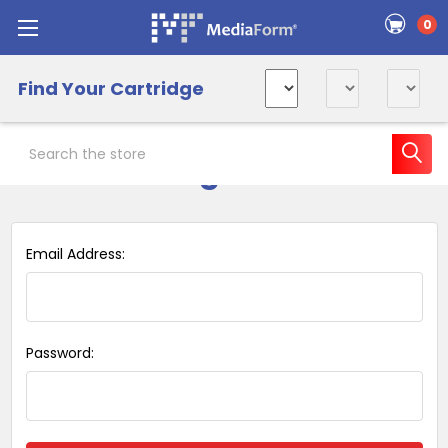
0
Find Your Cartridge
Search
Sign in
Email Address:
Password: