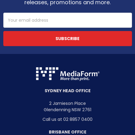
releases, promotions and more.
Email
Address
SYDNEY HEAD OFFICE
2 Jamieson Place
Glendenning NSW 2761
Call us at 02 8857 0400
BRISBANE OFFICE