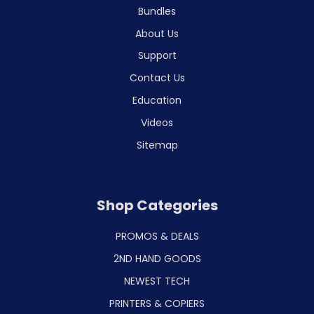
Bundles
About Us
Support
Contact Us
Education
Videos
Sitemap
Shop Categories
PROMOS & DEALS
2ND HAND GOODS
NEWEST TECH
PRINTERS & COPIERS