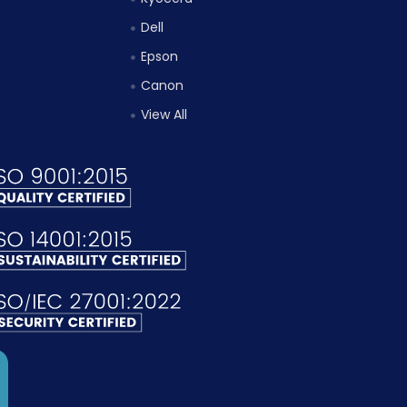
Dell
Epson
Canon
View All