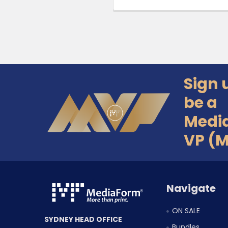
Sign 
Footer
be a
Medi
VP (
Navigate
ON SALE
SYDNEY HEAD OFFICE
Bundles