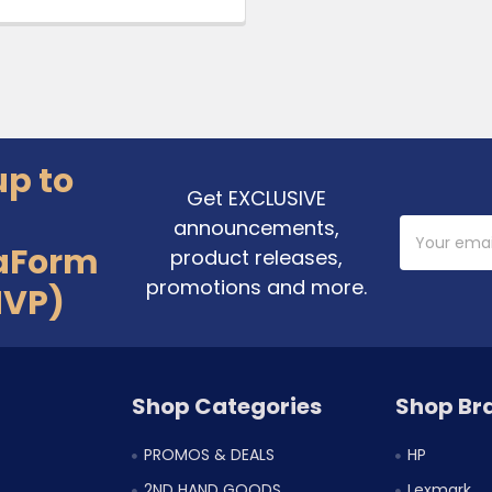
up to
Get EXCLUSIVE
announcements,
Email
Address
aForm
product releases,
promotions and more.
MVP)
Shop Categories
Shop Br
PROMOS & DEALS
HP
2ND HAND GOODS
Lexmark