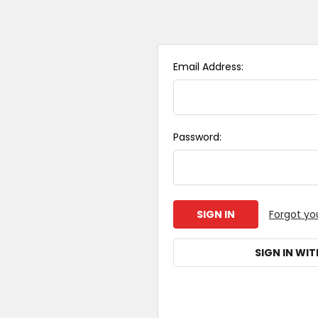
Email Address:
Password:
Forgot yo
SIGN IN WIT