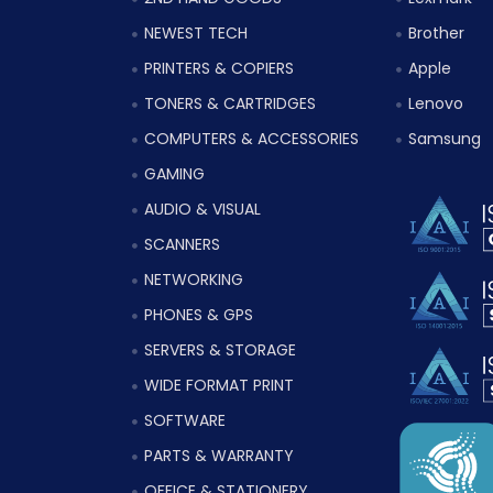
NEWEST TECH
Brother
PRINTERS & COPIERS
Apple
TONERS & CARTRIDGES
Lenovo
COMPUTERS & ACCESSORIES
Samsung
GAMING
AUDIO & VISUAL
SCANNERS
NETWORKING
PHONES & GPS
SERVERS & STORAGE
WIDE FORMAT PRINT
SOFTWARE
PARTS & WARRANTY
OFFICE & STATIONERY