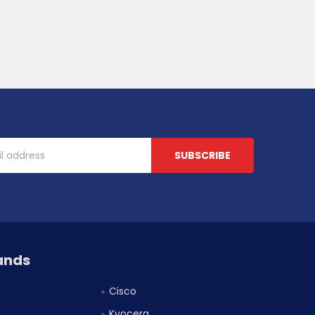
ands
Cisco
Kyocera