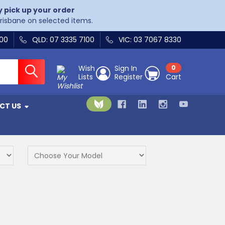
y pick up your order
Brisbane on selected items.
400
QLD: 07 3335 7100
VIC: 03 7067 8330
Wish
Sign In
0
Lists
Register
Cart
CT US