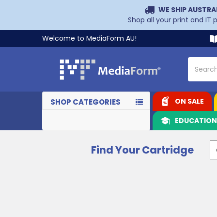
WE SHIP AUSTRA
Shop all your print and IT
Welcome to MediaForm AU!
Search
ON SALE
SHOP CATEGORIES
EDUCATIO
Find Your Cartridge