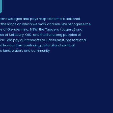
knowledges and pays respect to the Traditional
 the lands on which we work and live. We recognise the
s of Glendenning, NSW, the Yuggera (Jagera) and
es of Salisbury, QLD, and the Bunurong peoples of
IC. We pay our respects to Elders past, present and
 honour their continuing cultural and spiritual
to land, waters and community.