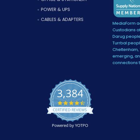
POWER & UPS
CABLES & ADAPTERS
MediaForm ac
Custodians of
Darug people
Turrbal peopl
Cheltenham, V
emerging, and
connections 
3,384
4.5
star
CERTIFIED REVIEWS
rating
Powered by YOTPO