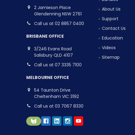
2 Jamieson Place
About Us
Glendenning NSW 2761
Support
Call us at 02 8857 0400
Contact Us
BRISBANE OFFICE
Education
Videos
3/246 Evans Road
Salisbury QLD 4107
Sitemap
Call us at 07 3335 7100
MELBOURNE OFFICE
54 Taunton Drive
Cheltenham VIC 3192
Call us at 03 7067 8330