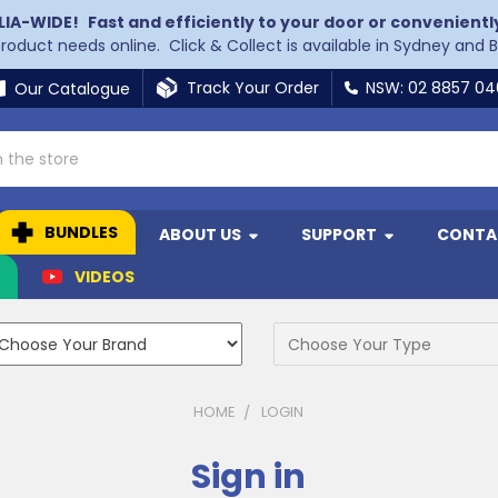
LIA-WIDE!
Fast and efficiently to your door or convenientl
 product needs online. Click & Collect is available in Sydney and 
Track Your Order
NSW: 02 8857 0
Our Catalogue
BUNDLES
ABOUT US
SUPPORT
CONTA
N
VIDEOS
HOME
LOGIN
Sign in