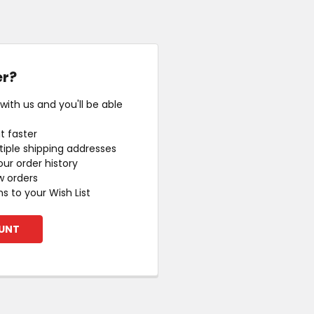
r?
ith us and you'll be able
t faster
iple shipping addresses
ur order history
w orders
s to your Wish List
UNT