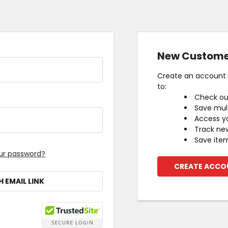
New Custome
Create an account w
to:
Check ou
Save mult
Access yo
Track ne
Save item
ur password?
CREATE ACCO
H EMAIL LINK