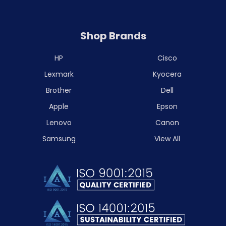
Shop Brands
HP
Cisco
Lexmark
Kyocera
Brother
Dell
Apple
Epson
Lenovo
Canon
Samsung
View All