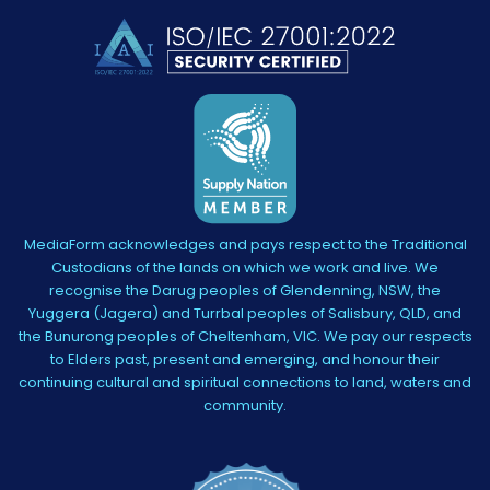
MediaForm acknowledges and pays respect to the Traditional
Custodians of the lands on which we work and live. We
recognise the Darug peoples of Glendenning, NSW, the
Yuggera (Jagera) and Turrbal peoples of Salisbury, QLD, and
the Bunurong peoples of Cheltenham, VIC. We pay our respects
to Elders past, present and emerging, and honour their
continuing cultural and spiritual connections to land, waters and
community.