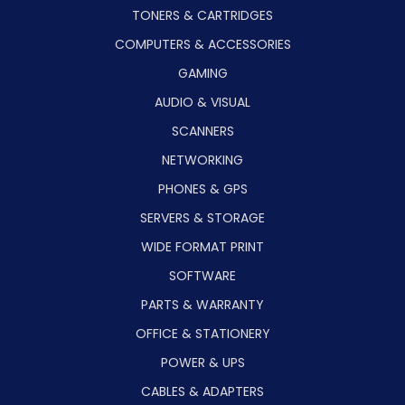
TONERS & CARTRIDGES
COMPUTERS & ACCESSORIES
GAMING
AUDIO & VISUAL
SCANNERS
NETWORKING
PHONES & GPS
SERVERS & STORAGE
WIDE FORMAT PRINT
SOFTWARE
PARTS & WARRANTY
OFFICE & STATIONERY
POWER & UPS
CABLES & ADAPTERS