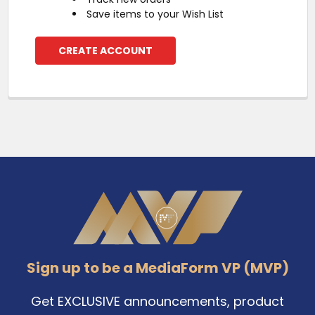
Save items to your Wish List
CREATE ACCOUNT
Footer
Sign up to be a MediaForm VP (MVP)
Get EXCLUSIVE announcements, product