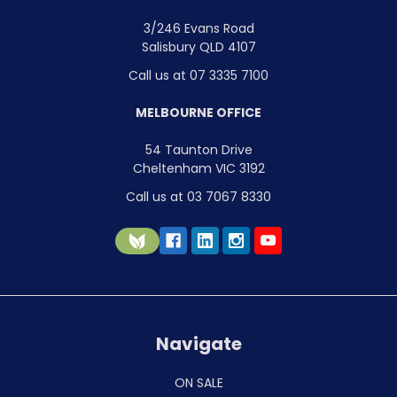
3/246 Evans Road
Salisbury QLD 4107
Call us at 07 3335 7100
MELBOURNE OFFICE
54 Taunton Drive
Cheltenham VIC 3192
Call us at 03 7067 8330
Navigate
ON SALE