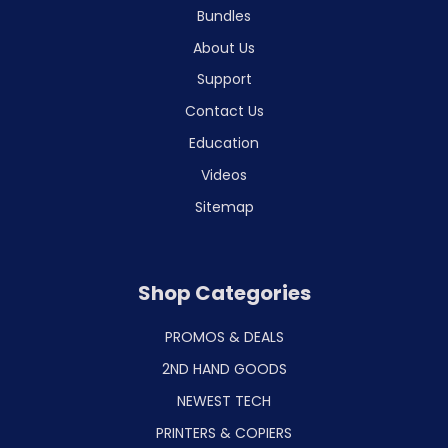
Bundles
About Us
Support
Contact Us
Education
Videos
Sitemap
Shop Categories
PROMOS & DEALS
2ND HAND GOODS
NEWEST TECH
PRINTERS & COPIERS