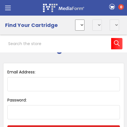
0
Find Your Cartridge
Search
Sign in
Email Address:
Password: