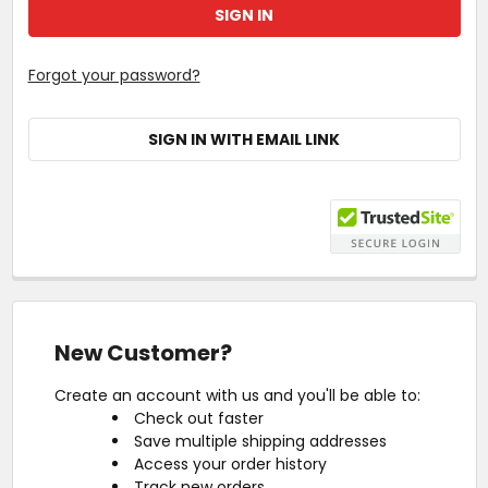
Forgot your password?
SIGN IN WITH EMAIL LINK
New Customer?
Create an account with us and you'll be able to:
Check out faster
Save multiple shipping addresses
Access your order history
Track new orders