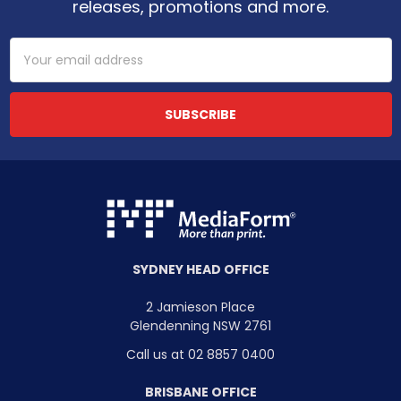
releases, promotions and more.
Email
Address
SYDNEY HEAD OFFICE
2 Jamieson Place
Glendenning NSW 2761
Call us at 02 8857 0400
BRISBANE OFFICE