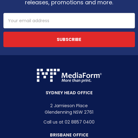
releases, promotions and more.
Email
Address
SYDNEY HEAD OFFICE
2 Jamieson Place
Glendenning NSW 2761
Call us at 02 8857 0400
BRISBANE OFFICE