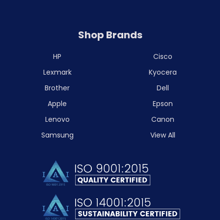
Shop Brands
HP
Cisco
Lexmark
Kyocera
Brother
Dell
Apple
Epson
Lenovo
Canon
Samsung
View All