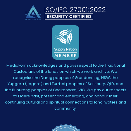
MediaForm acknowledges and pays respect to the Traditional
Custodians of the lands on which we work and live. We
recognise the Darug peoples of Glendenning, NSW, the
Yuggera (Jagera) and Turrbal peoples of Salisbury, QLD, and
the Bunurong peoples of Cheltenham, VIC. We pay our respects
to Elders past, present and emerging, and honour their
continuing cultural and spiritual connections to land, waters and
community.