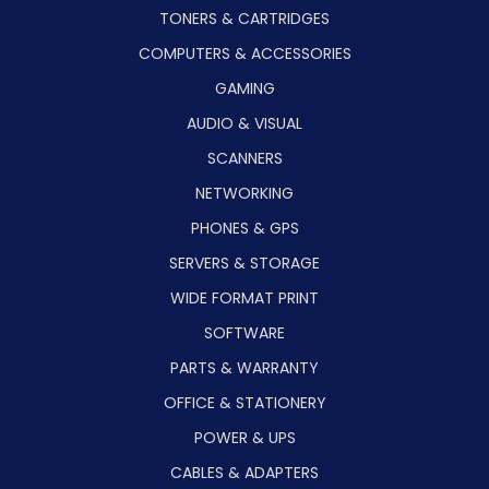
TONERS & CARTRIDGES
COMPUTERS & ACCESSORIES
GAMING
AUDIO & VISUAL
SCANNERS
NETWORKING
PHONES & GPS
SERVERS & STORAGE
WIDE FORMAT PRINT
SOFTWARE
PARTS & WARRANTY
OFFICE & STATIONERY
POWER & UPS
CABLES & ADAPTERS