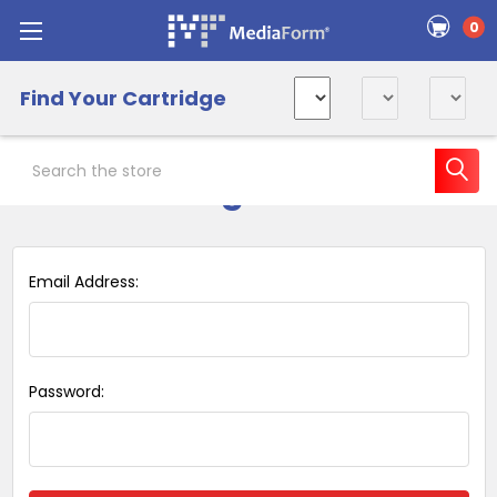
0
Find Your Cartridge
Search
Sign in
Email Address:
Password: