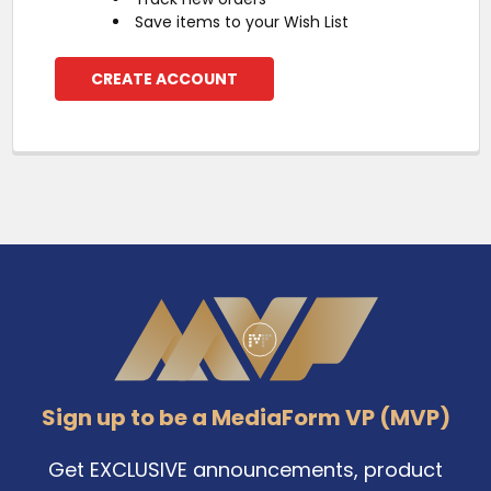
Save items to your Wish List
CREATE ACCOUNT
Footer
Sign up to be a MediaForm VP (MVP)
Get EXCLUSIVE announcements, product