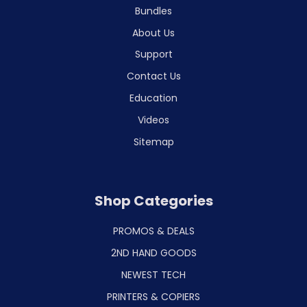
Bundles
About Us
Support
Contact Us
Education
Videos
Sitemap
Shop Categories
PROMOS & DEALS
2ND HAND GOODS
NEWEST TECH
PRINTERS & COPIERS