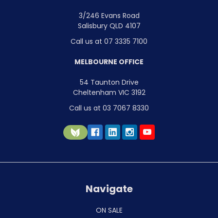
3/246 Evans Road
Salisbury QLD 4107
Call us at 07 3335 7100
MELBOURNE OFFICE
54 Taunton Drive
Cheltenham VIC 3192
Call us at 03 7067 8330
Navigate
ON SALE