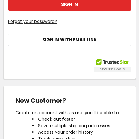
Forgot your password?
SIGN IN WITH EMAIL LINK
New Customer?
Create an account with us and you'll be able to:
Check out faster
Save multiple shipping addresses
Access your order history
Track new orders