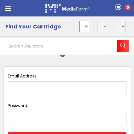
0
Find Your Cartridge
Search
Sign in
Email Address:
Password: