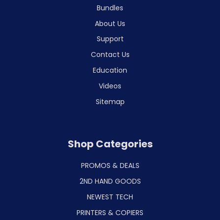
Bundles
About Us
Support
Contact Us
Education
Videos
Sitemap
Shop Categories
PROMOS & DEALS
2ND HAND GOODS
NEWEST TECH
PRINTERS & COPIERS