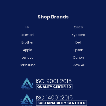
Shop Brands
HP
Cisco
Lexmark
Kyocera
Brother
Dell
Apple
Epson
Lenovo
Canon
Samsung
View All