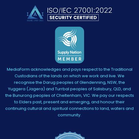
MediaForm acknowledges and pays respect to the Traditional
Custodians of the lands on which we work and live. We
recognise the Darug peoples of Glendenning, NSW, the
Yuggera (Jagera) and Turrbal peoples of Salisbury, QLD, and
the Bunurong peoples of Cheltenham, VIC. We pay our respects
to Elders past, present and emerging, and honour their
continuing cultural and spiritual connections to land, waters and
community.