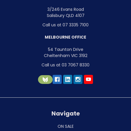
3/246 Evans Road
Salisbury QLD 4107
Call us at 07 3335 7100
MELBOURNE OFFICE
54 Taunton Drive
Cheltenham VIC 3192
Call us at 03 7067 8330
Navigate
ON SALE