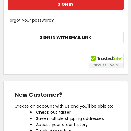
Forgot your password?
SIGN IN WITH EMAIL LINK
New Customer?
Create an account with us and you'll be able to:
Check out faster
Save multiple shipping addresses
Access your order history
Track new orders