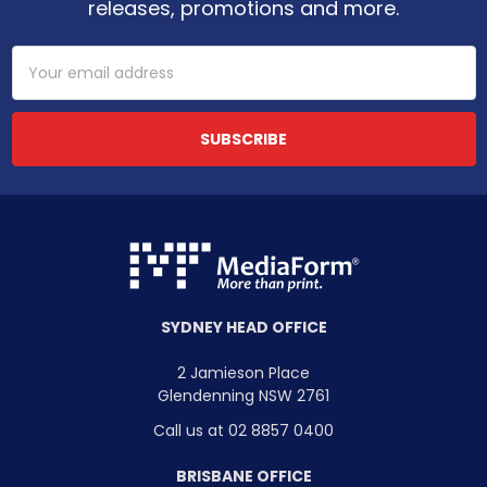
releases, promotions and more.
Email
Address
SYDNEY HEAD OFFICE
2 Jamieson Place
Glendenning NSW 2761
Call us at 02 8857 0400
BRISBANE OFFICE