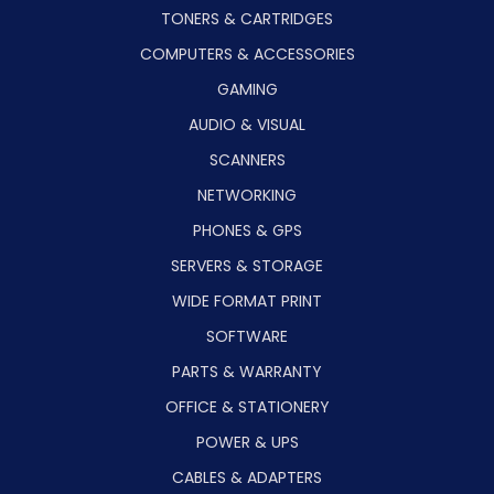
TONERS & CARTRIDGES
COMPUTERS & ACCESSORIES
GAMING
AUDIO & VISUAL
SCANNERS
NETWORKING
PHONES & GPS
SERVERS & STORAGE
WIDE FORMAT PRINT
SOFTWARE
PARTS & WARRANTY
OFFICE & STATIONERY
POWER & UPS
CABLES & ADAPTERS