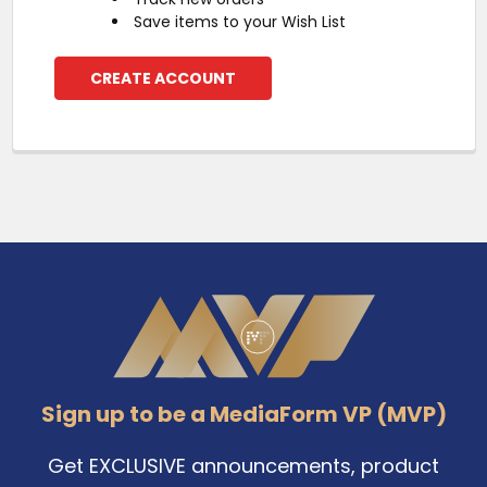
Save items to your Wish List
CREATE ACCOUNT
Footer
Sign up to be a MediaForm VP (MVP)
Get EXCLUSIVE announcements, product