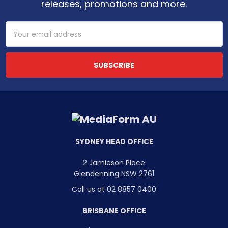
releases, promotions and more.
Email
Address
SYDNEY HEAD OFFICE
2 Jamieson Place
Glendenning NSW 2761
Call us at 02 8857 0400
BRISBANE OFFICE