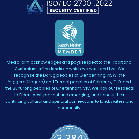
MediaForm acknowledges and pays respect to the Traditional
Custodians of the lands on which we work and live. We
recognise the Darug peoples of Glendenning, NSW, the
Yuggera (Jagera) and Turrbal peoples of Salisbury, QLD, and
the Bunurong peoples of Cheltenham, VIC. We pay our respects
to Elders past, present and emerging, and honour their
continuing cultural and spiritual connections to land, waters and
community.
3,384