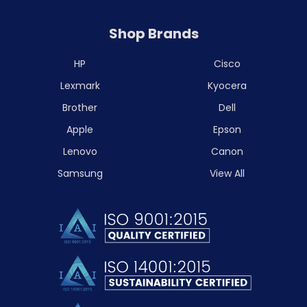
Shop Brands
HP
Cisco
Lexmark
Kyocera
Brother
Dell
Apple
Epson
Lenovo
Canon
Samsung
View All