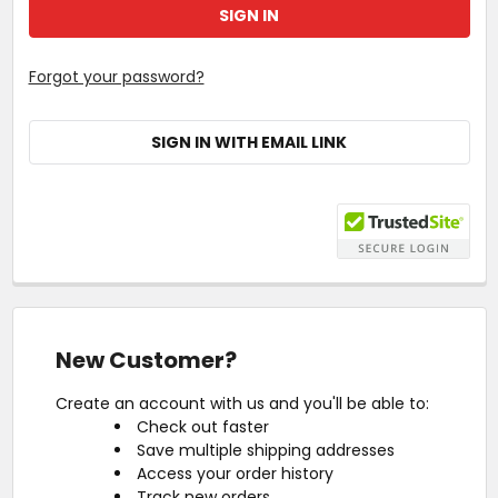
Forgot your password?
SIGN IN WITH EMAIL LINK
New Customer?
Create an account with us and you'll be able to:
Check out faster
Save multiple shipping addresses
Access your order history
Track new orders