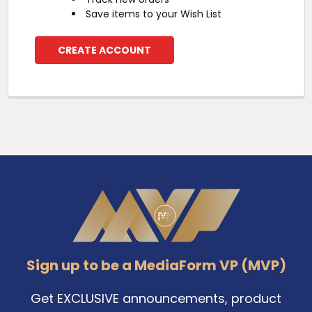
Save items to your Wish List
CREATE ACCOUNT
Footer
Sign up to be a MediaForm VP (MVP)
Get EXCLUSIVE announcements, product