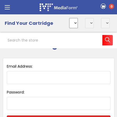
0
Find Your Cartridge
Search
Sign in
Email Address:
Password: