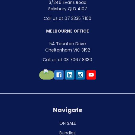
3/246 Evans Road
Salisbury QLD 4107
Call us at 07 3335 7100
MELBOURNE OFFICE
54 Taunton Drive
Cheltenham VIC 3192
Call us at 03 7067 8330
Navigate
ON SALE
Bundles