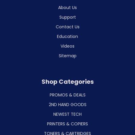
About Us
Support
Contact Us
Education
Videos
Sitemap
Shop Categories
PROMOS & DEALS
2ND HAND GOODS
NEWEST TECH
PRINTERS & COPIERS
TONERS & CARTRIDGES