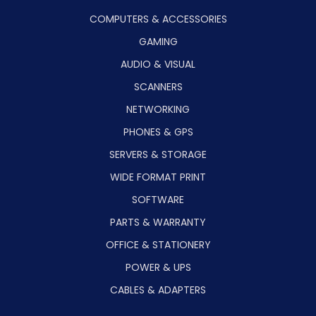
COMPUTERS & ACCESSORIES
GAMING
AUDIO & VISUAL
SCANNERS
NETWORKING
PHONES & GPS
SERVERS & STORAGE
WIDE FORMAT PRINT
SOFTWARE
PARTS & WARRANTY
OFFICE & STATIONERY
POWER & UPS
CABLES & ADAPTERS