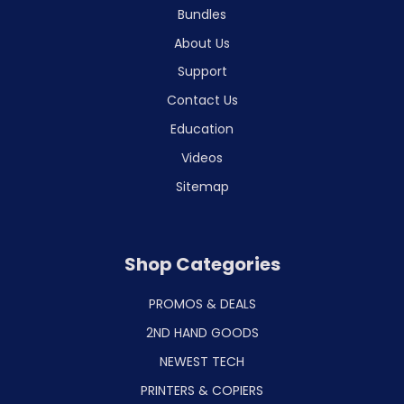
Bundles
About Us
Support
Contact Us
Education
Videos
Sitemap
Shop Categories
PROMOS & DEALS
2ND HAND GOODS
NEWEST TECH
PRINTERS & COPIERS