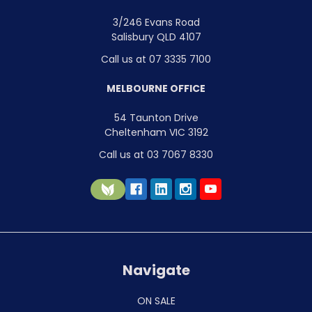
3/246 Evans Road
Salisbury QLD 4107
Call us at 07 3335 7100
MELBOURNE OFFICE
54 Taunton Drive
Cheltenham VIC 3192
Call us at 03 7067 8330
Navigate
ON SALE