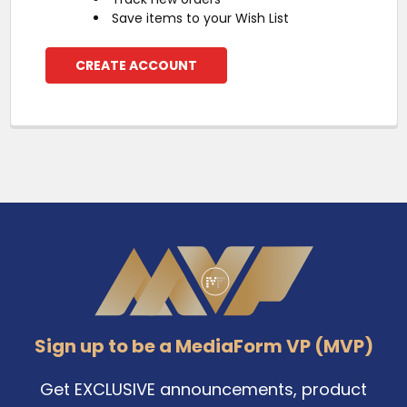
Save items to your Wish List
CREATE ACCOUNT
Footer
Sign up to be a MediaForm VP (MVP)
Get EXCLUSIVE announcements, product