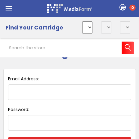
0
Find Your Cartridge
Search
Sign in
Email Address:
Password: