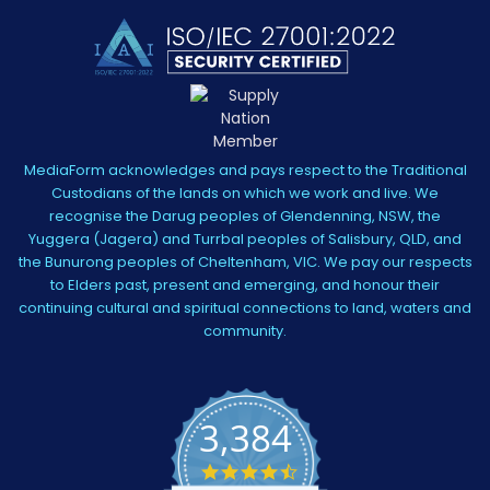
MediaForm acknowledges and pays respect to the Traditional
Custodians of the lands on which we work and live. We
recognise the Darug peoples of Glendenning, NSW, the
Yuggera (Jagera) and Turrbal peoples of Salisbury, QLD, and
the Bunurong peoples of Cheltenham, VIC. We pay our respects
to Elders past, present and emerging, and honour their
continuing cultural and spiritual connections to land, waters and
community.
3,384
4.5
star