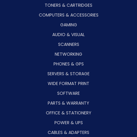
TONERS & CARTRIDGES
COMPUTERS & ACCESSORIES
GAMING
AUDIO & VISUAL
SCANNERS
NETWORKING
PHONES & GPS
SERVERS & STORAGE
WIDE FORMAT PRINT
SOFTWARE
PARTS & WARRANTY
OFFICE & STATIONERY
POWER & UPS
CABLES & ADAPTERS