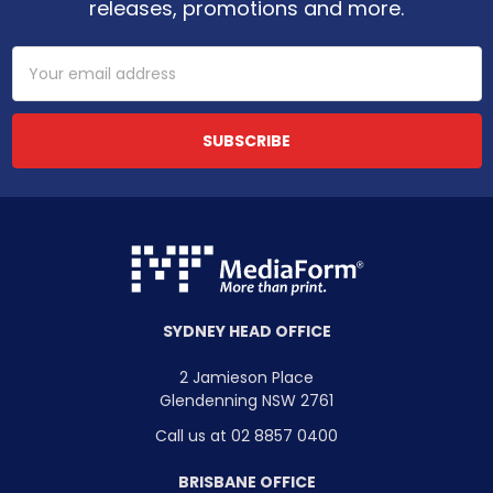
releases, promotions and more.
Email
Address
SYDNEY HEAD OFFICE
2 Jamieson Place
Glendenning NSW 2761
Call us at 02 8857 0400
BRISBANE OFFICE