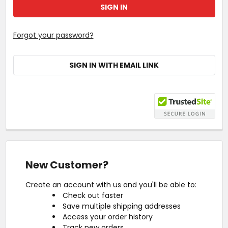
Forgot your password?
SIGN IN WITH EMAIL LINK
New Customer?
Create an account with us and you'll be able to:
Check out faster
Save multiple shipping addresses
Access your order history
Track new orders