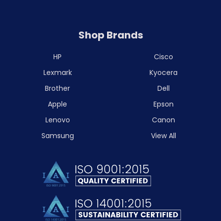
Shop Brands
HP
Cisco
Lexmark
Kyocera
Brother
Dell
Apple
Epson
Lenovo
Canon
Samsung
View All