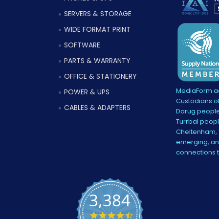
SERVERS & STORAGE
WIDE FORMAT PRINT
SOFTWARE
PARTS & WARRANTY
OFFICE & STATIONERY
MediaForm ac
POWER & UPS
Custodians of
CABLES & ADAPTERS
Darug people
Turrbal peopl
Cheltenham, V
emerging, and
connections 
3,384
4.5