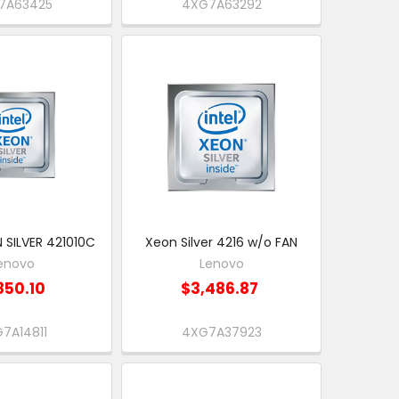
7A63425
4XG7A63292
 SILVER 421010C
Xeon Silver 4216 w/o FAN
enovo
Lenovo
850.10
$3,486.87
7A14811
4XG7A37923