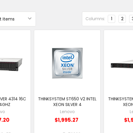
Columns:
1
2
VER 4314 16C
THINKSYSTEM ST650 V2 INTEL
THINKSYSTEM
.4GHZ
XEON SILVER 4
XEON
ovo
Lenovo
L
7.20
$1,995.27
$1,