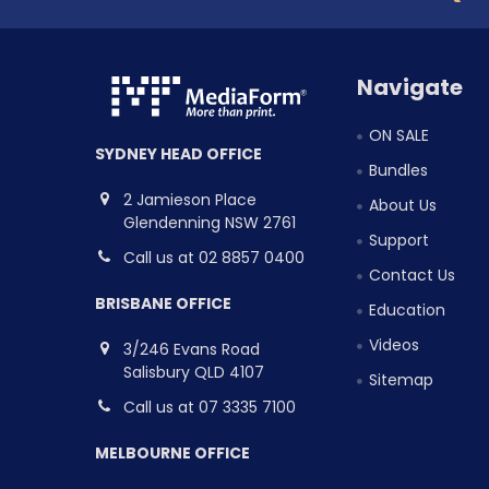
Navigate
ON SALE
SYDNEY HEAD OFFICE
Bundles
2 Jamieson Place
About Us
Glendenning NSW 2761
Support
Call us at 02 8857 0400
Contact Us
BRISBANE OFFICE
Education
Videos
3/246 Evans Road
Salisbury QLD 4107
Sitemap
Call us at 07 3335 7100
MELBOURNE OFFICE