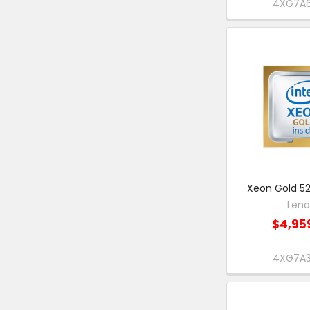
4XG7A
Xeon Gold 52
Len
$4,95
4XG7A