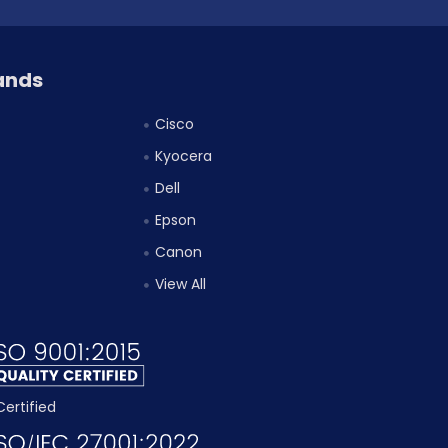
ands
Cisco
Kyocera
Dell
Epson
Canon
View All