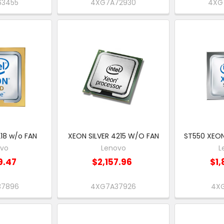
63455
4XG7A72930
4XG
18 w/o FAN
XEON SILVER 4215 W/O FAN
ST550 XEON
ovo
Lenovo
L
9.47
$2,157.96
$1,
37896
4XG7A37926
4XG