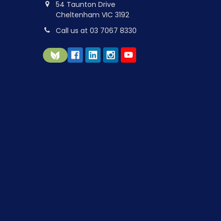
54 Taunton Drive
Cheltenham VIC 3192
Call us at 03 7067 8330