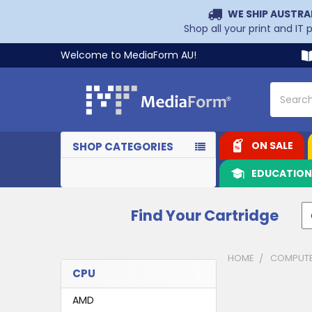
WE SHIP AUSTRA
Shop all your print and IT
Welcome to MediaForm AU!
Search
ON SALE
SHOP CATEGORIES
EDUCATIO
Find Your Cartridge
HOME
COMPUTE
CPU
Sidebar
AMD