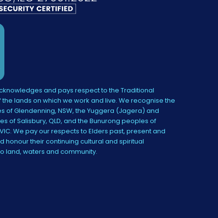
knowledges and pays respect to the Traditional
 the lands on which we work and live. We recognise the
s of Glendenning, NSW, the Yuggera (Jagera) and
es of Salisbury, QLD, and the Bunurong peoples of
IC. We pay our respects to Elders past, present and
 honour their continuing cultural and spiritual
to land, waters and community.