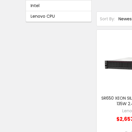
Intel
Lenovo CPU
Sort By:
SR650 XEON SIL
135W 2
Len
$2,65