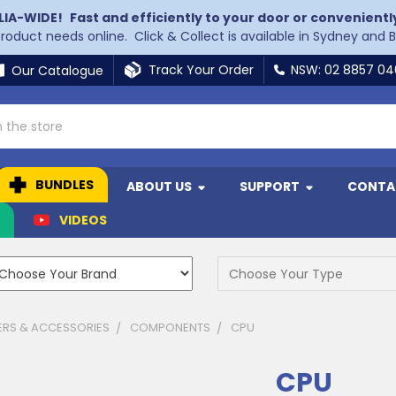
LIA-WIDE!
Fast and efficiently to your door or convenientl
 product needs online. Click & Collect is available in Sydney and 
Track Your Order
NSW: 02 8857 0
Our Catalogue
BUNDLES
ABOUT US
SUPPORT
CONTA
N
VIDEOS
RS & ACCESSORIES
COMPONENTS
CPU
CPU