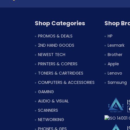
Shop Categories
Shop Br
PROMOS & DEALS
HP
2ND HAND GOODS
Lexmark
NEWEST TECH
Brother
PRINTERS & COPIERS
Apple
TONERS & CARTRIDGES
Lenovo
COMPUTERS & ACCESSORIES
Samsung
GAMING
AUDIO & VISUAL
SCANNERS
NETWORKING
PHONES & GPS