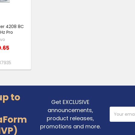
lver 4208 8C
Hz Pro
ovo
0.65
37935
up to
Get EXCLUSIVE
announcements,
Email
Address
aForm
product releases,
promotions and more.
MVP)