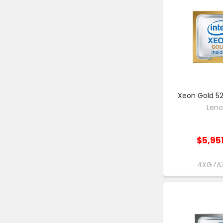
Xeon Gold 52
Len
$5,95
4XG7A