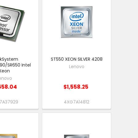
nkSystem
ST550 XEON SILVER 4208
90/SR650 Intel
Lenovo
Xeon
enovo
658.04
$1,558.25
7A37929
4XG7A14812