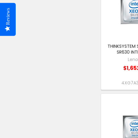
Reviews
THINKSYSTEM 
SR630 INT
Len
$1,65
4XG7A