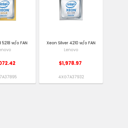
 5218 w/o FAN
Xeon Silver 4210 w/o FAN
enovo
Lenovo
072.42
$1,978.97
7A37895
4XG7A37932