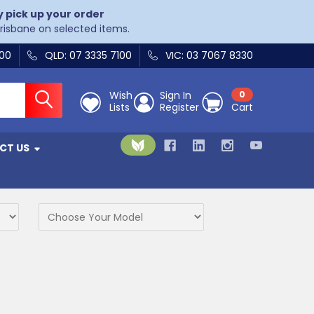
y pick up your order
Brisbane on selected items.
400
QLD: 07 3335 7100
VIC: 03 7067 8330
Wish
Sign In
0
Lists
Register
Cart
CT US