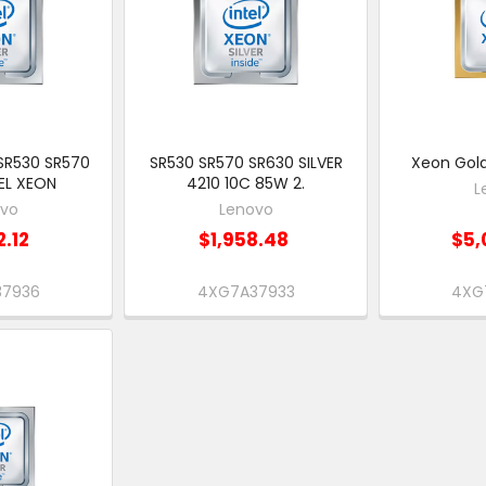
SR530 SR570
SR530 SR570 SR630 SILVER
Xeon Gold
EL XEON
4210 10C 85W 2.
L
ovo
Lenovo
2.12
$1,958.48
$5,
37936
4XG7A37933
4XG