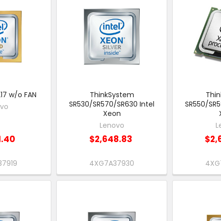
17 w/o FAN
ThinkSystem
Thi
SR530/SR570/SR630 Intel
SR550/SR5
ovo
Xeon
Lenovo
L
1.40
$2,648.83
$2,
37919
4XG7A37930
4XG