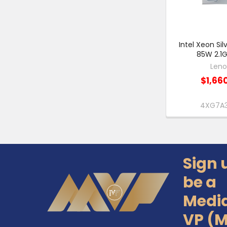
Intel Xeon Si
85W 2.1G
Len
$1,66
4XG7A
Sign 
Footer
be a
Medi
VP (