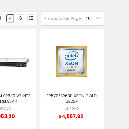
3
4
6
Products Per Page:
 SR630 V2 INTEL
SR570/SR630 XEON GOLD
 SILVER 4
6226R
enovo
Lenovo
953.20
$4,667.92