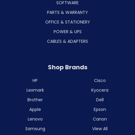
SOFTWARE
PARTS & WARRANTY
OFFICE & STATIONERY
POWER & UPS
CABLES & ADAPTERS
Shop Brands
HP
Cisco
Lexmark
Kyocera
Brother
Dell
Apple
Epson
Lenovo
Canon
Samsung
View All