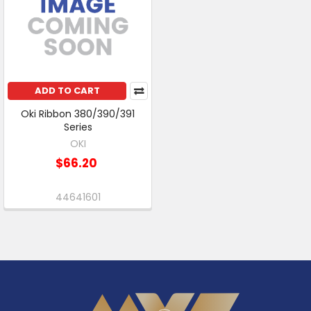
ADD TO CART
Oki Ribbon 380/390/391
Series
OKI
$66.20
44641601
Footer