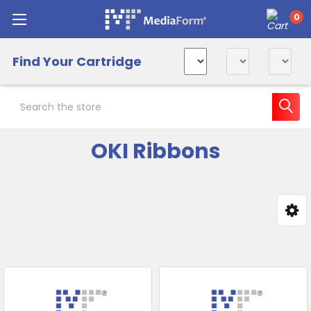
0
Find Your Cartridge
Search
OKI Ribbons
Sidebar