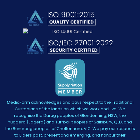
MediaForm acknowledges and pays respect to the Traditional
Custodians of the lands on which we work and live. We
recognise the Darug peoples of Glendenning, NSW, the
Yuggera (Jagera) and Turrbal peoples of Salisbury, QLD, and
the Bunurong peoples of Cheltenham, VIC. We pay our respects
to Elders past, present and emerging, and honour their