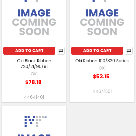
ADD TO CART
ADD TO CART
Oki Black Ribbon
Oki Ribbon 100/320 Series
720/21/90/91
OKI
OKI
$53.15
$78.18
44641501
44641401