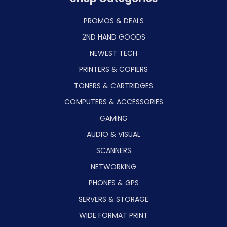
PROMOS & DEALS
2ND HAND GOODS
NEWEST TECH
PRINTERS & COPIERS
TONERS & CARTRIDGES
COMPUTERS & ACCESSORIES
GAMING
AUDIO & VISUAL
SCANNERS
NETWORKING
PHONES & GPS
SERVERS & STORAGE
WIDE FORMAT PRINT