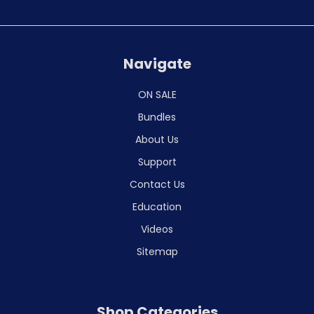
Navigate
ON SALE
Bundles
About Us
Support
Contact Us
Education
Videos
Sitemap
Shop Categories