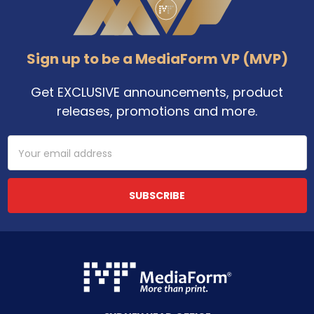
Sign up to be a MediaForm VP (MVP)
Get EXCLUSIVE announcements, product
releases, promotions and more.
Email
Address