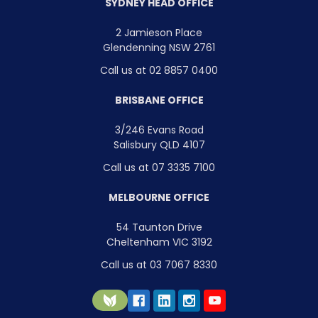
SYDNEY HEAD OFFICE
2 Jamieson Place
Glendenning NSW 2761
Call us at 02 8857 0400
BRISBANE OFFICE
3/246 Evans Road
Salisbury QLD 4107
Call us at 07 3335 7100
MELBOURNE OFFICE
54 Taunton Drive
Cheltenham VIC 3192
Call us at 03 7067 8330