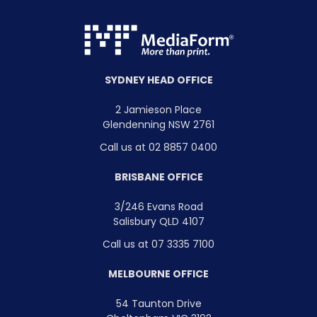
SYDNEY HEAD OFFICE
2 Jamieson Place
Glendenning NSW 2761
Call us at 02 8857 0400
BRISBANE OFFICE
3/246 Evans Road
Salisbury QLD 4107
Call us at 07 3335 7100
MELBOURNE OFFICE
54 Taunton Drive