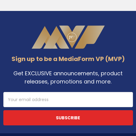
Footer
Sign up to be a MediaForm VP (MVP)
Get EXCLUSIVE announcements, product
releases, promotions and more.
Email
Address