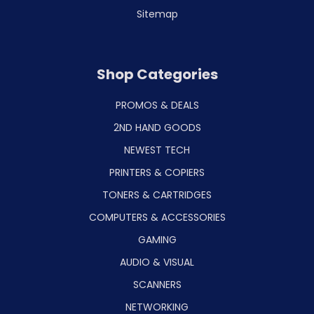
Sitemap
Shop Categories
PROMOS & DEALS
2ND HAND GOODS
NEWEST TECH
PRINTERS & COPIERS
TONERS & CARTRIDGES
COMPUTERS & ACCESSORIES
GAMING
AUDIO & VISUAL
SCANNERS
NETWORKING