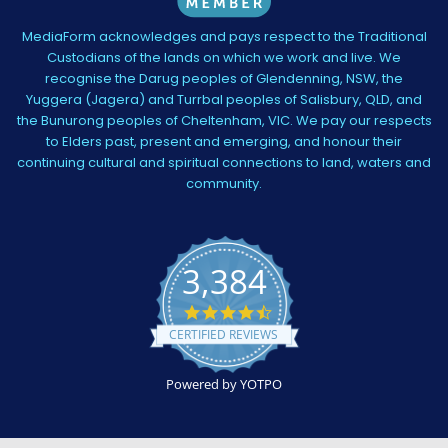
MediaForm acknowledges and pays respect to the Traditional
Custodians of the lands on which we work and live. We
recognise the Darug peoples of Glendenning, NSW, the
Yuggera (Jagera) and Turrbal peoples of Salisbury, QLD, and
the Bunurong peoples of Cheltenham, VIC. We pay our respects
to Elders past, present and emerging, and honour their
continuing cultural and spiritual connections to land, waters and
community.
3,384
4.5
star
CERTIFIED REVIEWS
rating
Powered by YOTPO