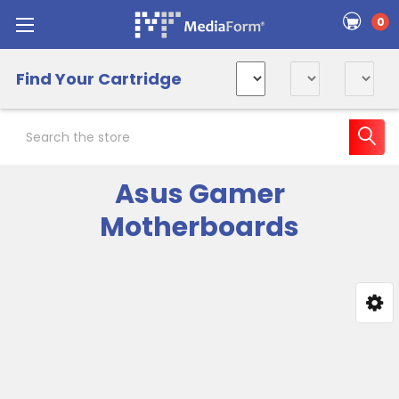
0
Find Your Cartridge
Search
Asus Gamer
Motherboards
Sidebar