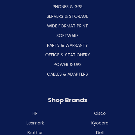
PHONES & GPS
SERVERS & STORAGE
WIDE FORMAT PRINT
SOFTWARE
PARTS & WARRANTY
OFFICE & STATIONERY
POWER & UPS
CABLES & ADAPTERS
Shop Brands
HP
Cisco
Lexmark
Kyocera
Brother
Dell