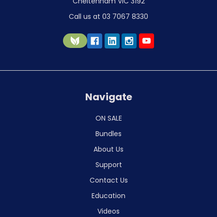
Cheltenham VIC 3192
Call us at 03 7067 8330
Navigate
ON SALE
Bundles
About Us
Support
Contact Us
Education
Videos