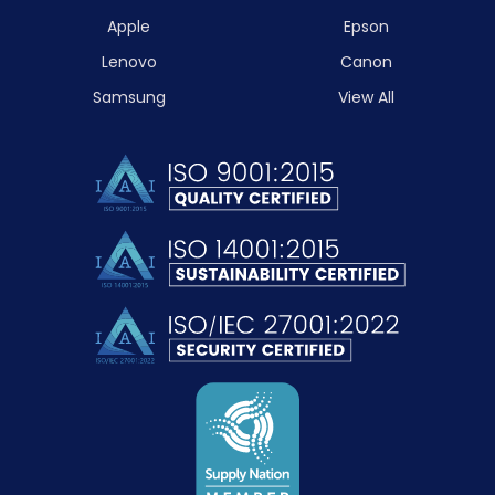
Apple
Epson
Lenovo
Canon
Samsung
View All