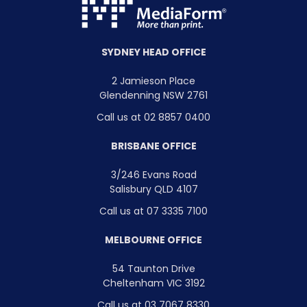
SYDNEY HEAD OFFICE
2 Jamieson Place
Glendenning NSW 2761
Call us at 02 8857 0400
BRISBANE OFFICE
3/246 Evans Road
Salisbury QLD 4107
Call us at 07 3335 7100
MELBOURNE OFFICE
54 Taunton Drive
Cheltenham VIC 3192
Call us at 03 7067 8330