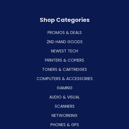
Shop Categories
PROMOS & DEALS
2ND HAND GOODS
NEWEST TECH
PRINTERS & COPIERS
TONERS & CARTRIDGES
COMPUTERS & ACCESSORIES
GAMING
AUDIO & VISUAL
SCANNERS
NETWORKING
PHONES & GPS