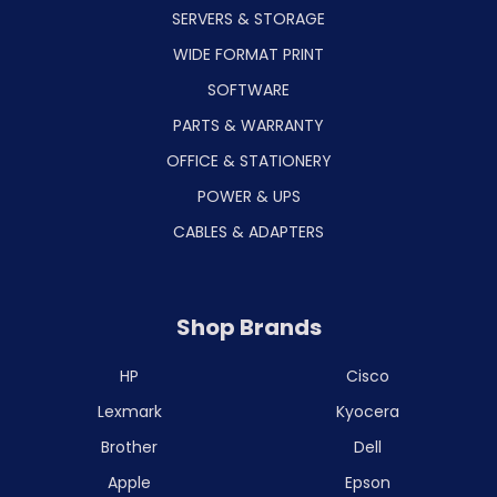
SERVERS & STORAGE
WIDE FORMAT PRINT
SOFTWARE
PARTS & WARRANTY
OFFICE & STATIONERY
POWER & UPS
CABLES & ADAPTERS
Shop Brands
HP
Cisco
Lexmark
Kyocera
Brother
Dell
Apple
Epson