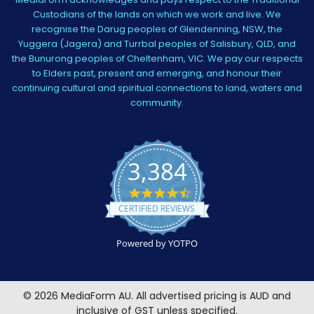
Custodians of the lands on which we work and live. We
recognise the Darug peoples of Glendenning, NSW, the
Yuggera (Jagera) and Turrbal peoples of Salisbury, QLD, and
the Bunurong peoples of Cheltenham, VIC. We pay our respects
to Elders past, present and emerging, and honour their
continuing cultural and spiritual connections to land, waters and
community.
3,384
4.5
star
CERTIFIED REVIEWS
rating
Powered by YOTPO
©
2026
MediaForm AU.
All advertised pricing is AUD and
inclusive of GST unless specified.