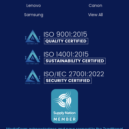
Lenovo
Canon
Samsung
View All
MediaForm acknowledges and pays respect to the Traditional