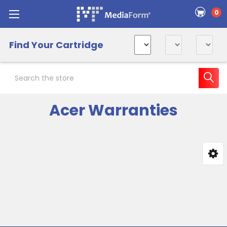
0
Find Your Cartridge
Search
Acer Warranties
Sidebar