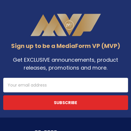
Footer
Sign up to be a MediaForm VP (MVP)
Get EXCLUSIVE announcements, product
releases, promotions and more.
Email
Address