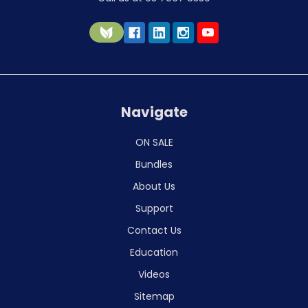
Navigate
ON SALE
Bundles
About Us
Support
Contact Us
Education
Videos
Sitemap