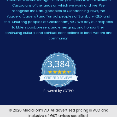
Custodians of the lands on which we work and live. We
recognise the Darug peoples of Glendenning, NSW, the
Yuggera (Jagera) and Turrbal peoples of Salisbury, QLD, and
the Bunurong peoples of Cheltenham, VIC. We pay our respects
to Elders past, present and emerging, and honour their
continuing cultural and spiritual connections to land, waters and
community.
3,384
4.5
star
CERTIFIED REVIEWS
rating
Powered by YOTPO
©
2026
MediaForm AU.
All advertised pricing is AUD and
inclusive of GST unless specified.