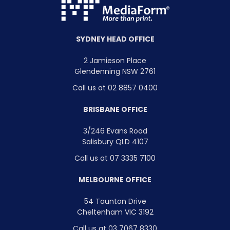
SYDNEY HEAD OFFICE
2 Jamieson Place
Glendenning NSW 2761
Call us at 02 8857 0400
BRISBANE OFFICE
3/246 Evans Road
Salisbury QLD 4107
Call us at 07 3335 7100
MELBOURNE OFFICE
54 Taunton Drive
Cheltenham VIC 3192
Call us at 03 7067 8330