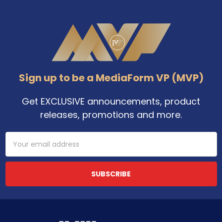
Footer
Sign up to be a MediaForm VP (MVP)
Get EXCLUSIVE announcements, product
releases, promotions and more.
Email
Address