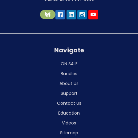
Navigate
ON SALE
Bundles
About Us
Support
Contact Us
Education
Videos
Sitemap