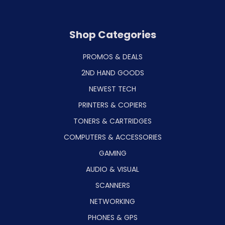
Shop Categories
PROMOS & DEALS
2ND HAND GOODS
NEWEST TECH
PRINTERS & COPIERS
TONERS & CARTRIDGES
COMPUTERS & ACCESSORIES
GAMING
AUDIO & VISUAL
SCANNERS
NETWORKING
PHONES & GPS