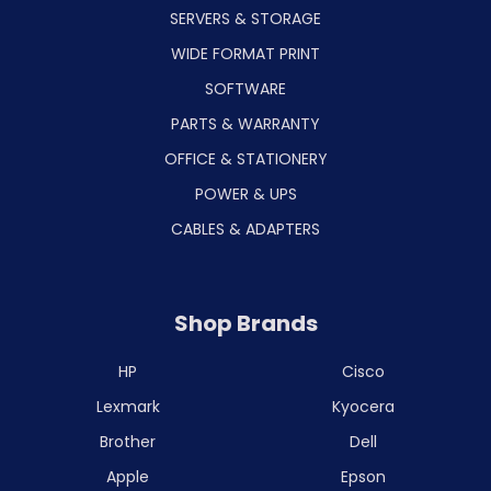
SERVERS & STORAGE
WIDE FORMAT PRINT
SOFTWARE
PARTS & WARRANTY
OFFICE & STATIONERY
POWER & UPS
CABLES & ADAPTERS
Shop Brands
HP
Cisco
Lexmark
Kyocera
Brother
Dell
Apple
Epson