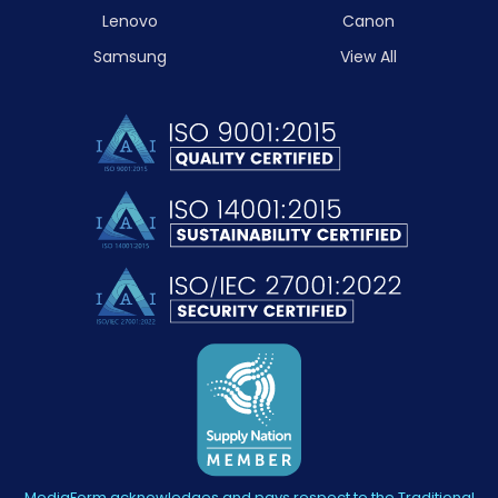
Lenovo
Canon
Samsung
View All
MediaForm acknowledges and pays respect to the Traditional