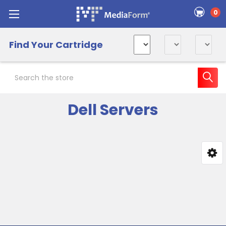
0
Find Your Cartridge
Search
Dell Servers
Sidebar