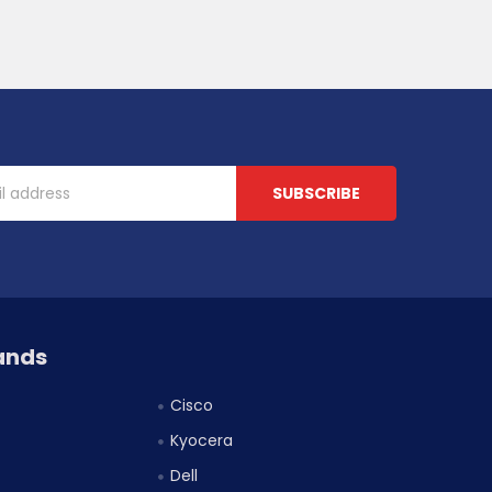
ands
Cisco
Kyocera
Dell