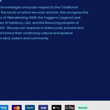
knowledges and pays respect to the Traditional
 the lands on which we work and live. We recognise the
s of Glendenning, NSW, the Yuggera (Jagera) and
es of Salisbury, QLD, and the Bunurong peoples of
IC. We pay our respects to Elders past, present and
 honour their continuing cultural and spiritual
to land, waters and community.