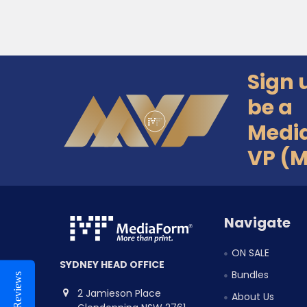
Sign 
Footer
be a
Medi
VP (
Navigate
ON SALE
SYDNEY HEAD OFFICE
Bundles
Reviews
2 Jamieson Place
About Us