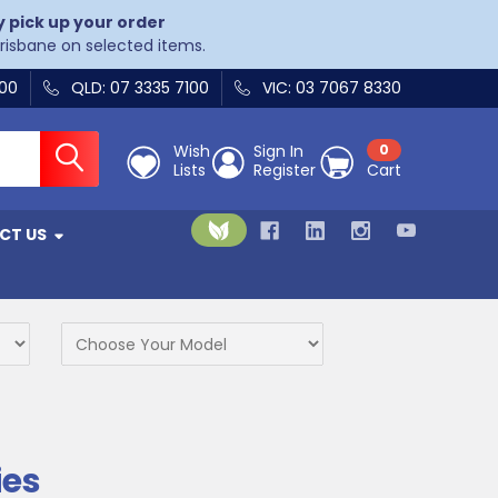
y pick up your order
Brisbane on selected items.
400
QLD: 07 3335 7100
VIC: 03 7067 8330
Wish
Sign In
0
Lists
Register
Cart
CT US
ies