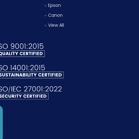
Epson
Canon
View All