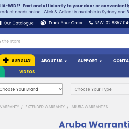
LIA-WIDE!
Fast and efficiently to your door or convenientl
 product needs online. Click & Collect is available in Sydney and 
Track Your Order
NSW: 02 8857 0
Our Catalogue
BUNDLES
ABOUT US
SUPPORT
CONTA
N
VIDEOS
 WARRANTY
EXTENDED WARRANTY
ARUBA WARRANTIES
Aruba Warrant