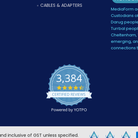
CABLES & ADAPTERS
MediaForm ac
Custodians of
Darug people
Turrbal peopl
Cheltenham, V
emerging, and
connections 
3,384
4.5
star
CERTIFIED REVIEWS
rating
Powered by YOTPO
 and inclusive of GST unless specified.