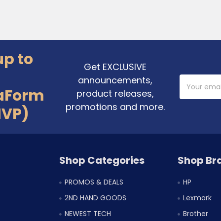
up to
Get EXCLUSIVE
announcements,
Email
Address
aForm
product releases,
promotions and more.
MVP)
Shop Categories
Shop Br
PROMOS & DEALS
HP
2ND HAND GOODS
Lexmark
NEWEST TECH
Brother