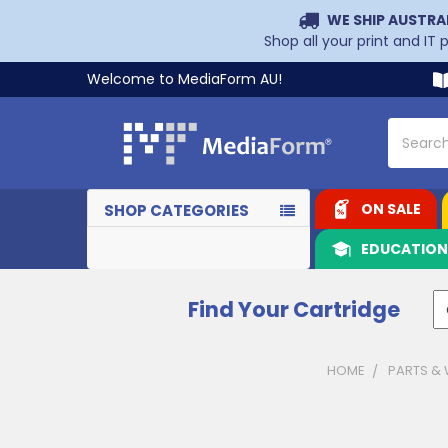
WE SHIP AUSTRA
Shop all your print and IT
Welcome to MediaForm AU!
Search
ON SALE
SHOP CATEGORIES
EDUCATIO
Find Your Cartridge
HOME
PARTS &
Sidebar