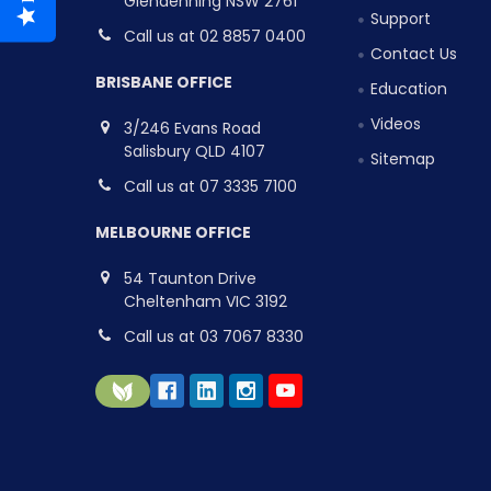
Glendenning NSW 2761
Support
Call us at 02 8857 0400
Contact Us
BRISBANE OFFICE
Education
Videos
3/246 Evans Road
Salisbury QLD 4107
Sitemap
Call us at 07 3335 7100
MELBOURNE OFFICE
54 Taunton Drive
Cheltenham VIC 3192
Call us at 03 7067 8330