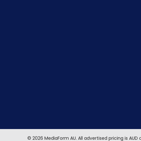
©
2026
MediaForm AU.
All advertised pricing is AUD