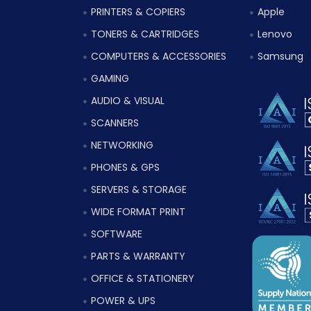
PRINTERS & COPIERS
Apple
TONERS & CARTRIDGES
Lenovo
COMPUTERS & ACCESSORIES
Samsung
GAMING
AUDIO & VISUAL
SCANNERS
NETWORKING
PHONES & GPS
SERVERS & STORAGE
WIDE FORMAT PRINT
SOFTWARE
PARTS & WARRANTY
OFFICE & STATIONERY
POWER & UPS