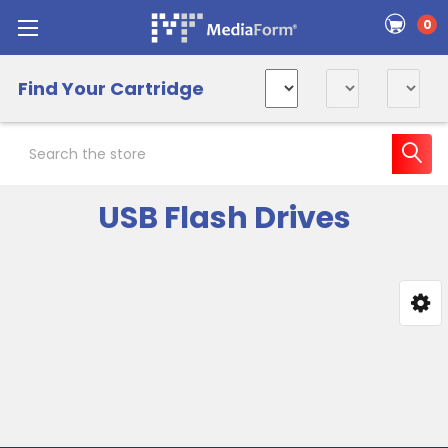
0
Find Your Cartridge
Search
USB Flash Drives
Sidebar