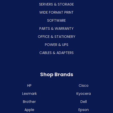
SERVERS & STORAGE
WIDE FORMAT PRINT
SOFTWARE
PARTS & WARRANTY
OFFICE & STATIONERY
POWER & UPS
CABLES & ADAPTERS
Shop Brands
HP
Cisco
Lexmark
Kyocera
Brother
Dell
Apple
Epson