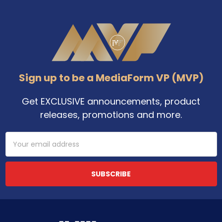
Footer
Sign up to be a MediaForm VP (MVP)
Get EXCLUSIVE announcements, product
releases, promotions and more.
Email
Address