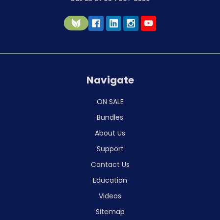
Navigate
ON SALE
Bundles
About Us
Support
Contact Us
Education
Videos
Sitemap