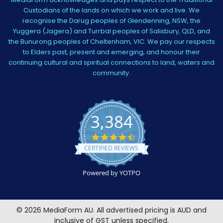
Custodians of the lands on which we work and live. We
recognise the Darug peoples of Glendenning, NSW, the
Yuggera (Jagera) and Turrbal peoples of Salisbury, QLD, and
the Bunurong peoples of Cheltenham, VIC. We pay our respects
to Elders past, present and emerging, and honour their
continuing cultural and spiritual connections to land, waters and
community.
3,384
4.5
star
CERTIFIED REVIEWS
rating
Powered by YOTPO
©
2026
MediaForm AU.
All advertised pricing is AUD and
inclusive of GST unless specified.