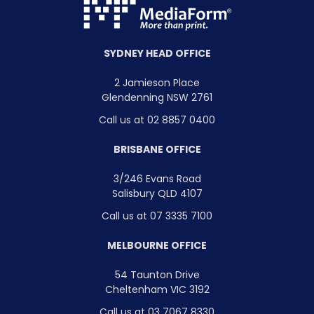
SYDNEY HEAD OFFICE
2 Jamieson Place
Glendenning NSW 2761
Call us at 02 8857 0400
BRISBANE OFFICE
3/246 Evans Road
Salisbury QLD 4107
Call us at 07 3335 7100
MELBOURNE OFFICE
54 Taunton Drive
Cheltenham VIC 3192
Call us at 03 7067 8330