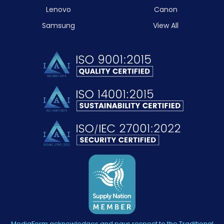
Lenovo
Canon
Samsung
View All
MediaForm acknowledges and pays respect to the Traditional