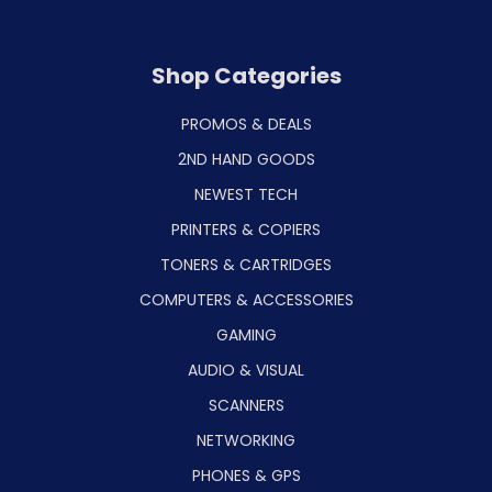
Shop Categories
PROMOS & DEALS
2ND HAND GOODS
NEWEST TECH
PRINTERS & COPIERS
TONERS & CARTRIDGES
COMPUTERS & ACCESSORIES
GAMING
AUDIO & VISUAL
SCANNERS
NETWORKING
PHONES & GPS