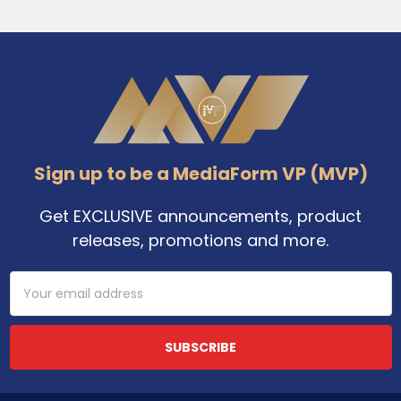
Footer
Sign up to be a MediaForm VP (MVP)
Get EXCLUSIVE announcements, product
releases, promotions and more.
Email
Address