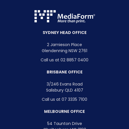
SYDNEY HEAD OFFICE
2 Jamieson Place
Glendenning NSW 2761
Call us at 02 8857 0400
BRISBANE OFFICE
3/246 Evans Road
Salisbury QLD 4107
Call us at 07 3335 7100
MELBOURNE OFFICE
54 Taunton Drive