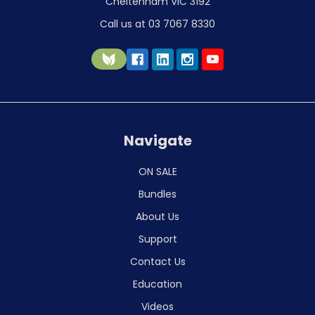
Cheltenham VIC 3192
Call us at 03 7067 8330
Navigate
ON SALE
Bundles
About Us
Support
Contact Us
Education
Videos