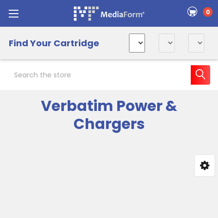
0
Find Your Cartridge
Search
Verbatim Power &
Chargers
Sidebar