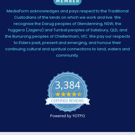
MediaForm acknowledges and pays respect to the Traditional
Custodians of the lands on which we work and live. We
recognise the Darug peoples of Glendenning, NSW, the
Yuggera (Jagera) and Turrbal peoples of Salisbury, QLD, and
the Bunurong peoples of Cheltenham, VIC. We pay our respects
to Elders past, present and emerging, and honour their
continuing cultural and spiritual connections to land, waters and
community.
3,384
4.5
star
CERTIFIED REVIEWS
rating
Powered by YOTPO