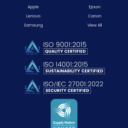
Apple
Epson
Lenovo
Canon
Samsung
View All