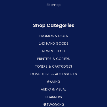
Sitemap
Shop Categories
PROMOS & DEALS
2ND HAND GOODS
NEWEST TECH
PRINTERS & COPIERS
TONERS & CARTRIDGES
COMPUTERS & ACCESSORIES
GAMING
AUDIO & VISUAL
SCANNERS
NETWORKING