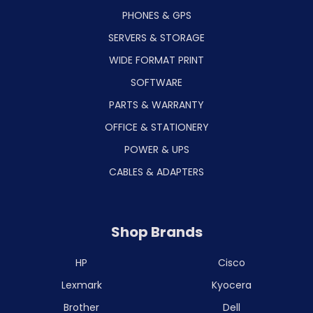
PHONES & GPS
SERVERS & STORAGE
WIDE FORMAT PRINT
SOFTWARE
PARTS & WARRANTY
OFFICE & STATIONERY
POWER & UPS
CABLES & ADAPTERS
Shop Brands
HP
Cisco
Lexmark
Kyocera
Brother
Dell