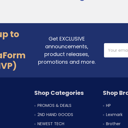
up to
Get EXCLUSIVE
announcements,
Email
Address
aForm
product releases,
promotions and more.
MVP)
Shop Categories
Shop Br
PROMOS & DEALS
HP
2ND HAND GOODS
Lexmark
NEWEST TECH
Brother