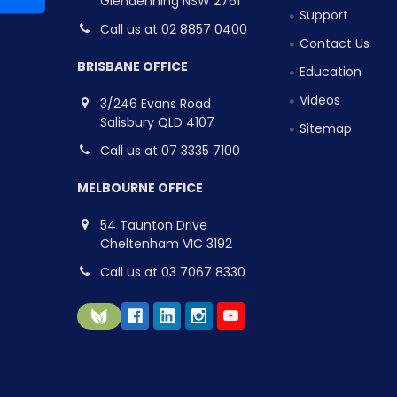
Glendenning NSW 2761
Support
Call us at 02 8857 0400
Contact Us
BRISBANE OFFICE
Education
Videos
3/246 Evans Road
Salisbury QLD 4107
Sitemap
Call us at 07 3335 7100
MELBOURNE OFFICE
54 Taunton Drive
Cheltenham VIC 3192
Call us at 03 7067 8330