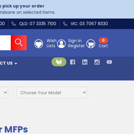
y pick up your order
Brisbane on selected items.
400
QLD: 07 3335 7100
VIC: 03 7067 8330
Wish
Sign In
0
Lists
Register
Cart
CT US
r MFPs