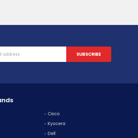
ands
Cisco
Kyocera
Dell