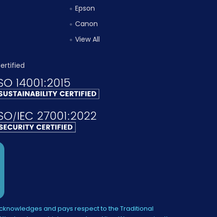
Epson
Canon
View All
knowledges and pays respect to the Traditional