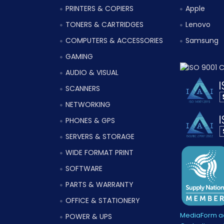
PRINTERS & COPIERS
Apple
TONERS & CARTRIDGES
Lenovo
COMPUTERS & ACCESSORIES
Samsung
GAMING
AUDIO & VISUAL
SCANNERS
NETWORKING
PHONES & GPS
SERVERS & STORAGE
WIDE FORMAT PRINT
SOFTWARE
PARTS & WARRANTY
OFFICE & STATIONERY
MediaForm ac
POWER & UPS