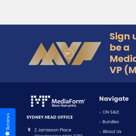
Sign 
Footer
be a
Medi
VP (
Navigate
ON SALE
Reviews
SYDNEY HEAD OFFICE
Bundles
2 Jamieson Place
About Us