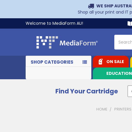
WE SHIP AUSTRA
Shop all your print and IT
Welcome to MediaForm AU!
Search
ON SALE
SHOP CATEGORIES
EDUCATIO
Find Your Cartridge
HOME
PRINTERS
Sidebar