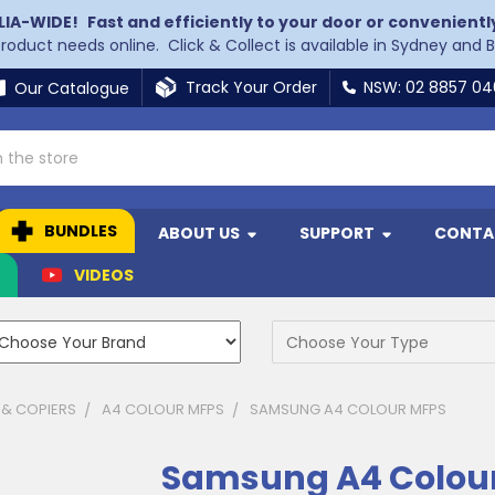
LIA-WIDE!
Fast and efficiently to your door or convenientl
 product needs online. Click & Collect is available in Sydney and 
Track Your Order
NSW: 02 8857 0
Our Catalogue
BUNDLES
ABOUT US
SUPPORT
CONTA
N
VIDEOS
 & COPIERS
A4 COLOUR MFPS
SAMSUNG A4 COLOUR MFPS
Samsung A4 Colou