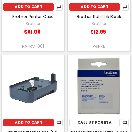
ADD TO CART
ADD TO CART
Brother Printer Case
Brother Refill Ink Black
Brother
Brother
$91.08
$12.95
PA-RC-001
PRINKB
ADD TO CART
CALL US FOR ETA