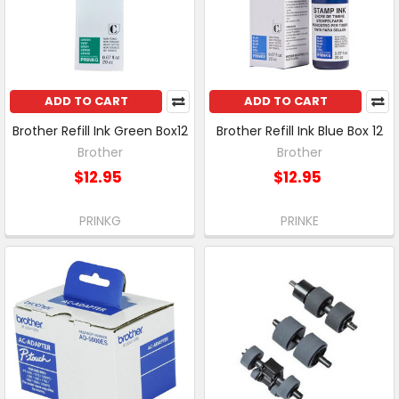
ADD TO CART
ADD TO CART
Brother Refill Ink Green Box12
Brother Refill Ink Blue Box 12
Brother
Brother
$12.95
$12.95
PRINKG
PRINKE