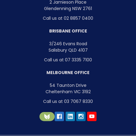
2 Jamieson Place
Glendenning NSW 2761
Call us at 02 8857 0400
BRISBANE OFFICE
3/246 Evans Road
Salisbury QLD 4107
Call us at 07 3335 7100
MELBOURNE OFFICE
54 Taunton Drive
Cheltenham VIC 3192
Call us at 03 7067 8330