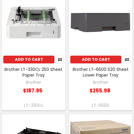
ADD TO CART
ADD TO CART
Brother LT-330CL 250 Sheet
Brother LT-6500 520 Sheet
Paper Tray
Lower Paper Tray
Brother
Brother
$187.95
$255.98
LT-330CL
LT-6500