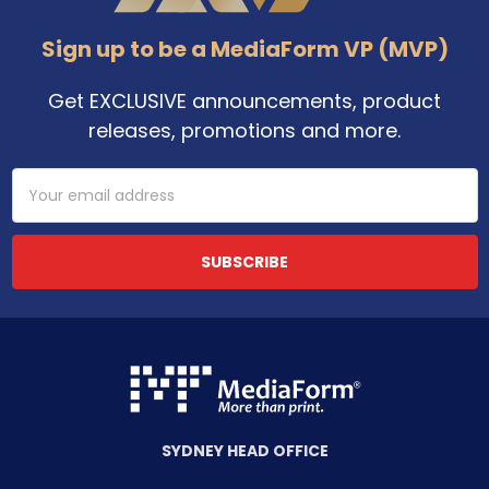
Sign up to be a MediaForm VP (MVP)
Get EXCLUSIVE announcements, product
releases, promotions and more.
Email
Address
SYDNEY HEAD OFFICE