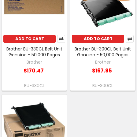
ADD TO CART
ADD TO CART
Brother BU-330CL Belt Unit
Brother BU-300CL Belt Unit
Genuine - 50,000 Pages
Genuine - 50,000 Pages
Brother
Brother
$170.47
$167.95
BU-330CL
BU-300CL