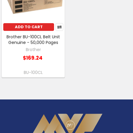
ADD TO CART
Brother BU-100CL Belt Unit
Genuine - 50,000 Pages
Brother
$169.24
BU-100CL
Footer