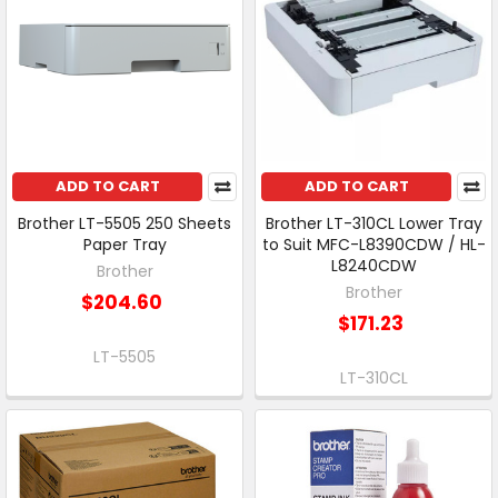
ADD TO CART
ADD TO CART
Brother LT-5505 250 Sheets
Brother LT-310CL Lower Tray
Paper Tray
to Suit MFC-L8390CDW / HL-
L8240CDW
Brother
Brother
$204.60
$171.23
LT-5505
LT-310CL