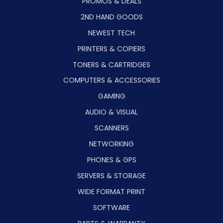
PROMOS & DEALS
2ND HAND GOODS
NEWEST TECH
PRINTERS & COPIERS
TONERS & CARTRIDGES
COMPUTERS & ACCESSORIES
GAMING
AUDIO & VISUAL
SCANNERS
NETWORKING
PHONES & GPS
SERVERS & STORAGE
WIDE FORMAT PRINT
SOFTWARE