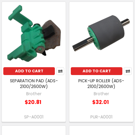
ADD TO CART
ADD TO CART
SEPARATION PAD (ADS-
PICK-UP ROLLER (ADS-
2100/2600W)
2100/2600W)
Brother
Brother
$20.81
$32.01
SP-A0001
PUR-A0001