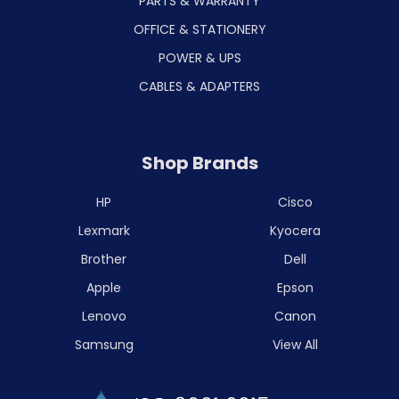
PARTS & WARRANTY
OFFICE & STATIONERY
POWER & UPS
CABLES & ADAPTERS
Shop Brands
HP
Cisco
Lexmark
Kyocera
Brother
Dell
Apple
Epson
Lenovo
Canon
Samsung
View All