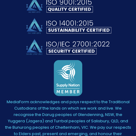
MediaForm acknowledges and pays respect to the Traditional
Custodians of the lands on which we work and live. We
recognise the Darug peoples of Glendenning, NSW, the
Yuggera (Jagera) and Turrbal peoples of Salisbury, QLD, and
the Bunurong peoples of Cheltenham, VIC. We pay our respects
to Elders past, present and emerging, and honour their