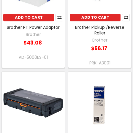
ADD TO CART
ADD TO CART
Brother PT Power Adaptor
Brother Pickup /Reverse
Roller
Brother
Brother
$43.08
$56.17
AD-5000ES-01
PRK-A3001