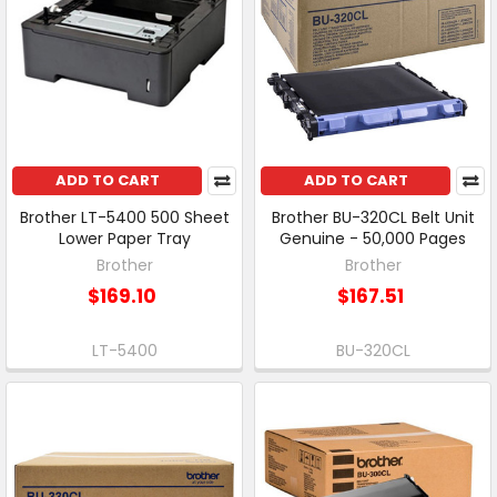
ADD TO CART
ADD TO CART
Brother LT-5400 500 Sheet
Brother BU-320CL Belt Unit
Lower Paper Tray
Genuine - 50,000 Pages
Brother
Brother
$169.10
$167.51
LT-5400
BU-320CL