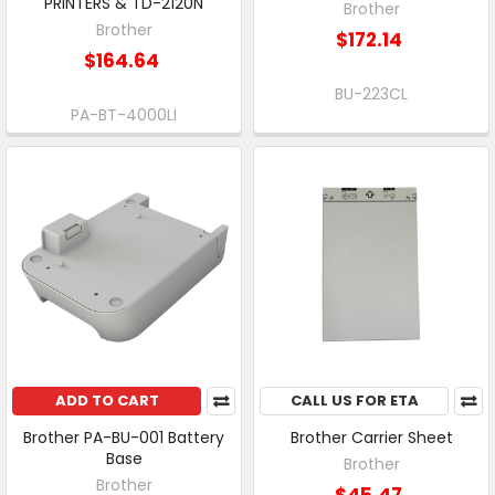
PRINTERS & TD-2120N
Brother
Brother
$172.14
$164.64
BU-223CL
PA-BT-4000LI
ADD TO CART
CALL US FOR ETA
Brother PA-BU-001 Battery
Brother Carrier Sheet
Base
Brother
Brother
$45.47