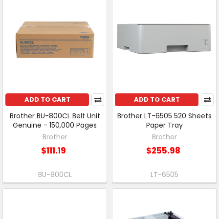
ADD TO CART
ADD TO CART
Brother BU-800CL Belt Unit
Brother LT-6505 520 Sheets
Genuine - 150,000 Pages
Paper Tray
Brother
Brother
$111.19
$255.98
BU-800CL
LT-6505