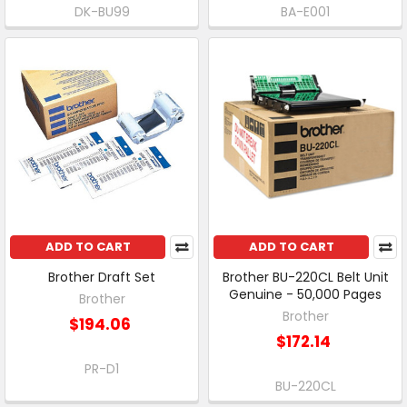
DK-BU99
BA-E001
ADD TO CART
ADD TO CART
Brother Draft Set
Brother BU-220CL Belt Unit
Genuine - 50,000 Pages
Brother
Brother
$194.06
$172.14
PR-D1
BU-220CL