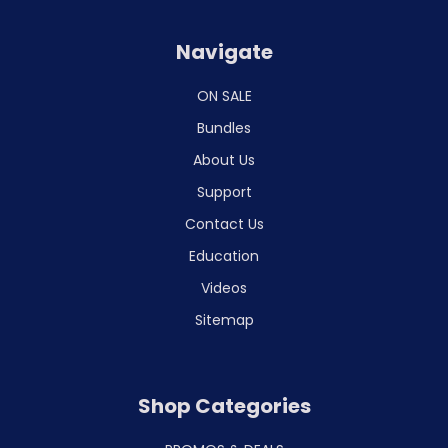
Navigate
ON SALE
Bundles
About Us
Support
Contact Us
Education
Videos
Sitemap
Shop Categories