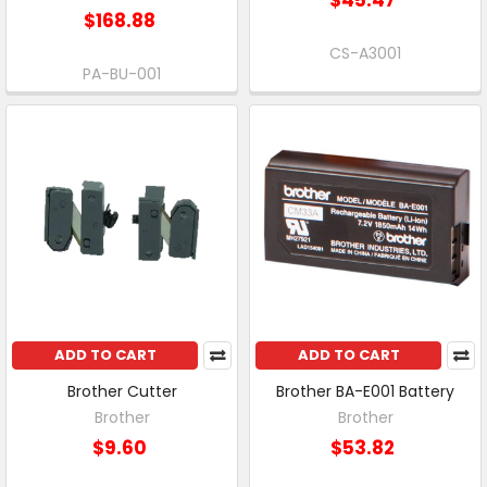
$168.88
CS-A3001
PA-BU-001
ADD TO CART
ADD TO CART
Brother Cutter
Brother BA-E001 Battery
Brother
Brother
$9.60
$53.82