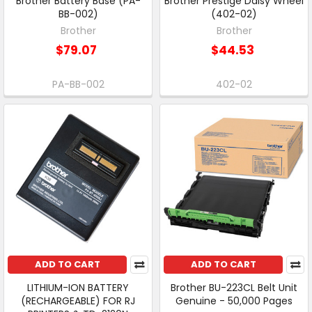
Brother Battery Base (PA-
Brother Prestige Daisy Wheel
BB-002)
(402-02)
Brother
Brother
$79.07
$44.53
PA-BB-002
402-02
ADD TO CART
ADD TO CART
LITHIUM-ION BATTERY
Brother BU-223CL Belt Unit
(RECHARGEABLE) FOR RJ
Genuine - 50,000 Pages