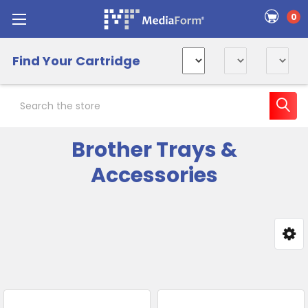
0
Find Your Cartridge
Search
Brother Trays &
Accessories
Sidebar