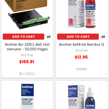
ADD TO CART
ADD TO CART
Brother BU-229CL Belt Unit
Brother Refill Ink Red Box 12
Genuine - 50,000 Pages
Brother
Brother
$12.95
$169.91
PRINKR
BU-229CL