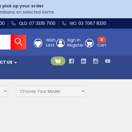
y pick up your order
Brisbane on selected items.
400
QLD: 07 3335 7100
VIC: 03 7067 8330
Wish
Sign In
0
Lists
Register
Cart
CT US