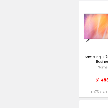
Samsung BE75
Busine
Sams
$1,49
LH75BEA