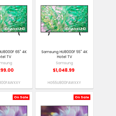
U8000F 65" 4K
Samsung HU8000F 55" 4K
tel TV
Hotel TV
msung
Samsung
299.00
$1,048.99
800FAWXXY
HG55U800FAWXXY
On Sale
On Sale