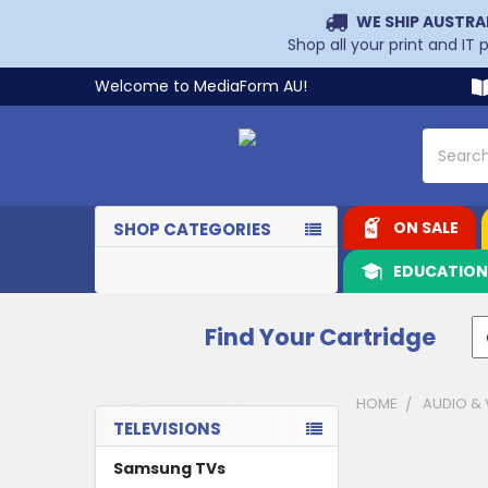
WE SHIP AUSTRA
Shop all your print and IT
Welcome to MediaForm AU!
Search
ON SALE
SHOP CATEGORIES
EDUCATIO
Find Your Cartridge
HOME
AUDIO & 
TELEVISIONS
Sidebar
Samsung TVs