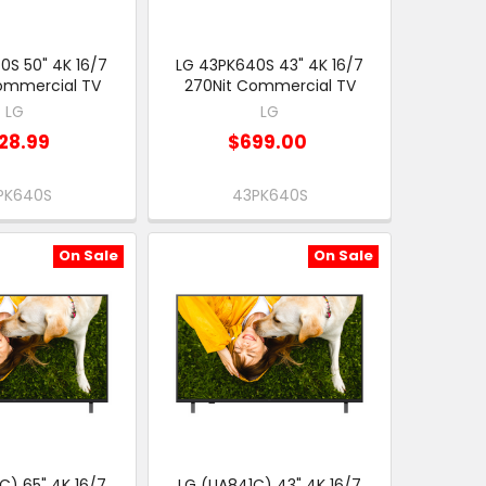
0S 50" 4K 16/7
LG 43PK640S 43" 4K 16/7
ommercial TV
270Nit Commercial TV
LG
LG
28.99
$699.00
PK640S
43PK640S
On Sale
On Sale
C) 65" 4K 16/7
LG (UA841C) 43" 4K 16/7