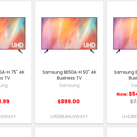
A-H 75" 4K
Samsung BE50A-H 50" 4K
Samsung B
ss TV
Business TV
Bus
ung
Samsung
Sa
$5
Now:
8.99
$899.00
$7
HLGWXXY
LH50BEAHLGWXXY
LH43B