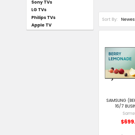
Sony TVs
LG TVs
Philips TVs
Sort By:
Apple TV
SAMSUNG (BEH
16/7 BUSI
Sams
$699