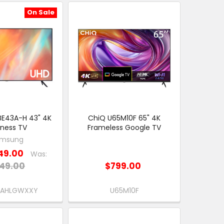
On Sale
E43A-H 43" 4K
ChiQ U65M10F 65" 4K
iness TV
Frameless Google TV
msung
49.00
Was:
49.00
$799.00
EAHLGWXXY
U65M10F