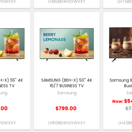
HVGWXXY
LH85BEHHVGWXXY
LH75B
-X) 55" 4K
SAMSUNG (BEH-X) 50" 4K
Samsung B
NESS TV
16/7 BUSINESS TV
Bus
ung
Samsung
Sa
$5
Now:
.00
$799.00
$7
HVGWXXY
LH50BEHHVGWXXY
LH43B