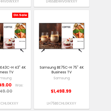
EHHVGWXXY
LH65BEHHVGWXXY
On Sale
E43C-H 43" 4K
Samsung BE75C-H 75" 4K
iness TV
Business TV
msung
Samsung
49.00
Was:
49.00
$1,498.99
ECHLGKXXY
LH75BECHLGKXXY