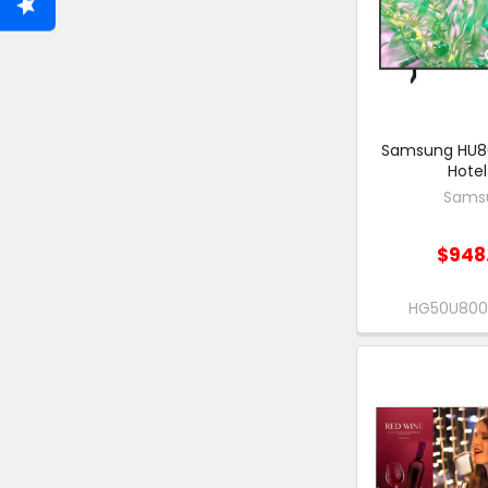
Samsung HU80
Hotel
Sams
$948
HG50U80