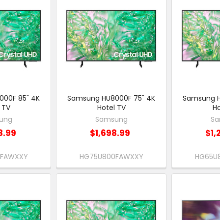
00F 85" 4K
Samsung HU8000F 75" 4K
Samsung H
 TV
Hotel TV
Ho
ung
Samsung
Sa
8.99
$1,698.99
$1,
0FAWXXY
HG75U800FAWXXY
HG65U