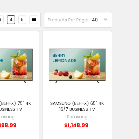
3
4
6
Products Per Page:
BEH-X) 75" 4K
SAMSUNG (BEH-X) 65" 4K
USINESS TV
16/7 BUSINESS TV
msung
Samsung
498.99
$1,148.99