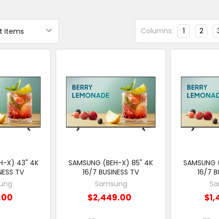
Columns:
1
2
-X) 43" 4K
SAMSUNG (BEH-X) 85" 4K
SAMSUNG (
NESS TV
16/7 BUSINESS TV
16/7 B
ung
Samsung
Sa
.00
$2,449.00
$1,