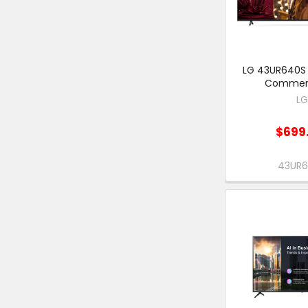
LG 43UR640S 
Commerc
L
$699
43UR