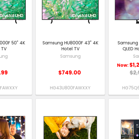
00F 50" 4K
Samsung HU8000F 43" 4K
Samsung 
 TV
Hotel TV
QLED Ho
ung
Samsung
Sa
$1,
Now:
.99
$749.00
$2,
0FAWXXY
HG43U800FAWXXY
HG75Q