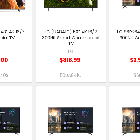
43" 4K 16/7
LG (UA841C) 50" 4K 16/7
LG 86PK64
ial TV
300Nit Smart Commercial
300Nit C
TV
G
LG
.00
$818.99
$2,
640S
50UA841C
86