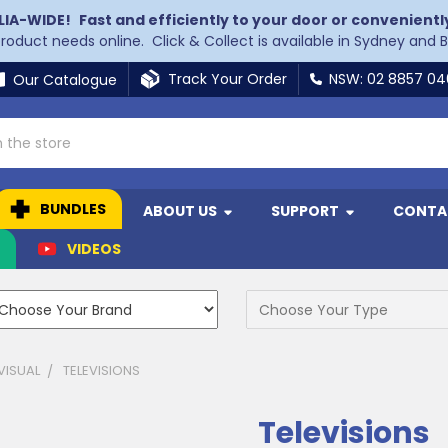
LIA-WIDE!
Fast and efficiently to your door or convenientl
 product needs online. Click & Collect is available in Sydney and 
Track Your Order
NSW: 02 8857 0
Our Catalogue
BUNDLES
ABOUT US
SUPPORT
CONTA
N
VIDEOS
VISUAL
TELEVISIONS
Televisions