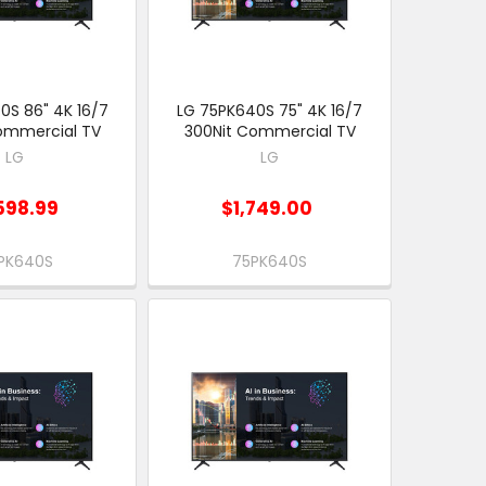
0S 86" 4K 16/7
LG 75PK640S 75" 4K 16/7
ommercial TV
300Nit Commercial TV
LG
LG
598.99
$1,749.00
PK640S
75PK640S