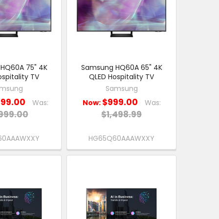
HQ60A 75" 4K
Samsung HQ60A 65" 4K
spitality TV
QLED Hospitality TV
msung
Samsung
299.00
$999.00
Was:
Now:
Was:
999.00
$1,498.99
60AAAWXXY
HG65Q60AAAWXXY