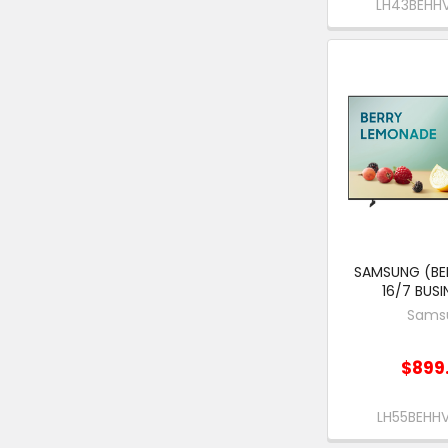
LH43BEH
SAMSUNG (BEH
16/7 BUSI
Sams
$899
LH55BEH