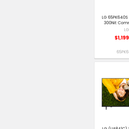
LG 65PK640S 
300Nit Comm
L
$1,19
65PK
LG (UA841C) 