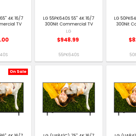
65" 4K 16/7
LG 55PK640S 55" 4K 16/7
LG 50PK64
ercial TV
300Nit Commercial TV
300Nit C
G
LG
9.00
$948.99
$8
640S
55PK640S
50
On Sale
86" 4K 16/7
LG (UA841C) 75" 4K 16/7
LG (UA841