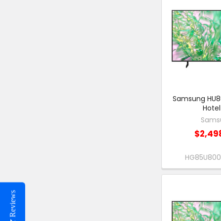
Samsung HU80
Hotel
Sams
$2,49
HG85U80
Reviews