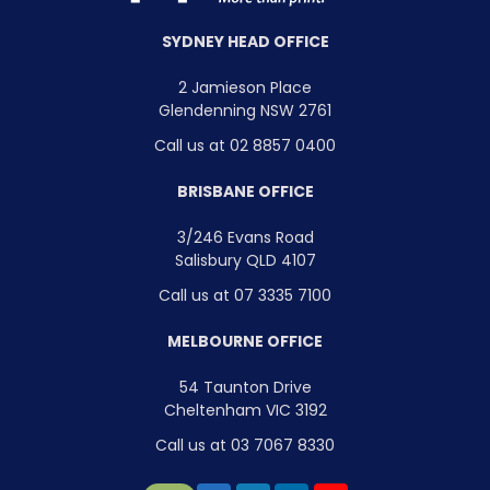
SYDNEY HEAD OFFICE
2 Jamieson Place
Glendenning NSW 2761
Call us at 02 8857 0400
BRISBANE OFFICE
3/246 Evans Road
Salisbury QLD 4107
Call us at 07 3335 7100
MELBOURNE OFFICE
54 Taunton Drive
Cheltenham VIC 3192
Call us at 03 7067 8330