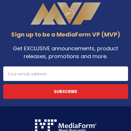
Footer
Sign up to be a MediaForm VP (MVP)
Get EXCLUSIVE announcements, product
releases, promotions and more.
Email
Address