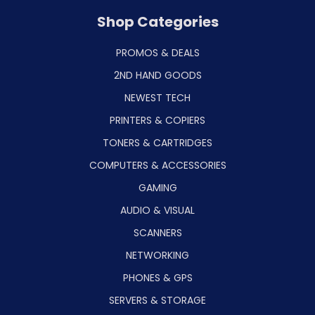
Shop Categories
PROMOS & DEALS
2ND HAND GOODS
NEWEST TECH
PRINTERS & COPIERS
TONERS & CARTRIDGES
COMPUTERS & ACCESSORIES
GAMING
AUDIO & VISUAL
SCANNERS
NETWORKING
PHONES & GPS
SERVERS & STORAGE