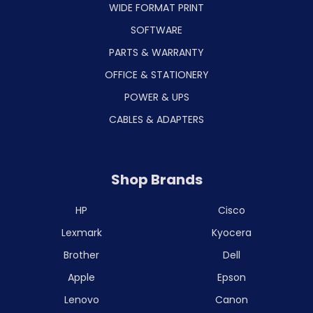
WIDE FORMAT PRINT
SOFTWARE
PARTS & WARRANTY
OFFICE & STATIONERY
POWER & UPS
CABLES & ADAPTERS
Shop Brands
HP
Cisco
Lexmark
Kyocera
Brother
Dell
Apple
Epson
Lenovo
Canon