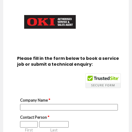
Please fill in the form below to book a service
job or submit a technical enquiry: