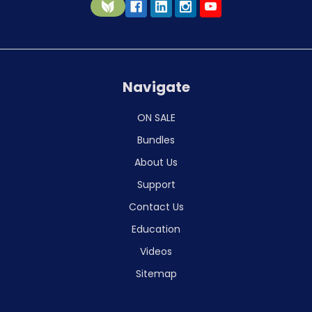
Navigate
ON SALE
Bundles
About Us
Support
Contact Us
Education
Videos
Sitemap