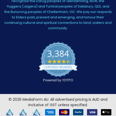
recognise the Darug peoples of Glendenning, NSW, the
Yuggera (Jagera) and Turrbal peoples of Salisbury, QLD, and
the Bunurong peoples of Cheltenham, VIC. We pay our respects
to Elders past, present and emerging, and honour their
continuing cultural and spiritual connections to land, waters and
community.
3,384
4.5
star
CERTIFIED REVIEWS
rating
Powered by YOTPO
©
2026
MediaForm AU.
All advertised pricing is AUD and
inclusive of GST unless specified.