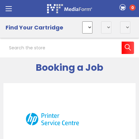
0
Find Your Cartridge
Search
Booking a Job