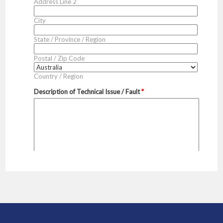
Sidebar