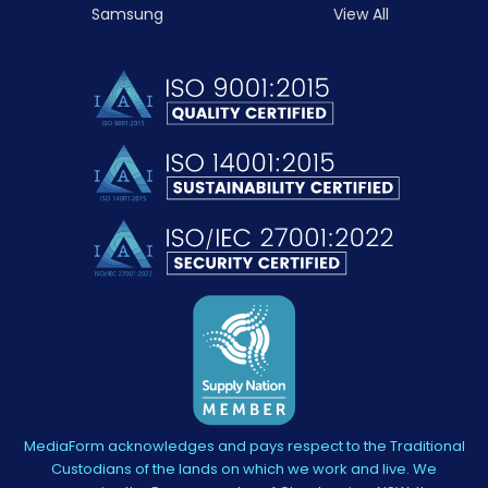
Samsung
View All
MediaForm acknowledges and pays respect to the Traditional
Custodians of the lands on which we work and live. We