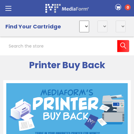
0
Find Your Cartridge
Search
Printer Buy Back