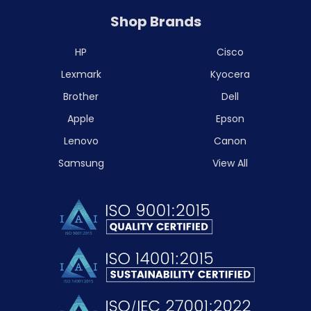
Shop Brands
HP
Cisco
Lexmark
Kyocera
Brother
Dell
Apple
Epson
Lenovo
Canon
Samsung
View All