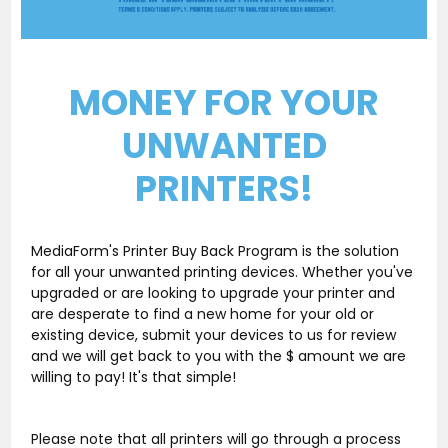
MONEY FOR YOUR
UNWANTED
PRINTERS!
MediaForm's Printer Buy Back Program is the solution
for all your unwanted printing devices. Whether you've
upgraded or are looking to upgrade your printer and
are desperate to find a new home for your old or
existing device, submit your devices to us for review
and we will get back to you with the $ amount we are
willing to pay! It's that simple!
Please note that all printers will go through a process