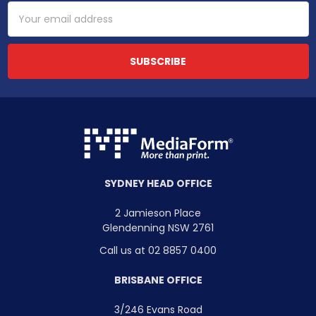
Email
Address
SYDNEY HEAD OFFICE
2 Jamieson Place
Glendenning NSW 2761
Call us at 02 8857 0400
BRISBANE OFFICE
3/246 Evans Road