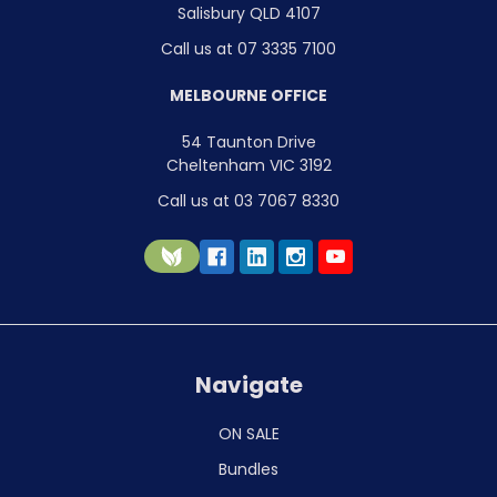
Salisbury QLD 4107
Call us at 07 3335 7100
MELBOURNE OFFICE
54 Taunton Drive
Cheltenham VIC 3192
Call us at 03 7067 8330
Navigate
ON SALE
Bundles