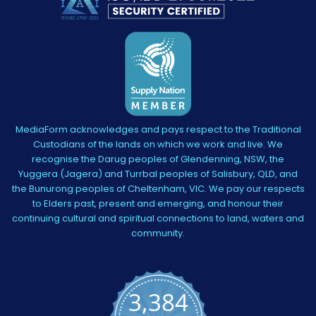
MediaForm acknowledges and pays respect to the Traditional
Custodians of the lands on which we work and live. We
recognise the Darug peoples of Glendenning, NSW, the
Yuggera (Jagera) and Turrbal peoples of Salisbury, QLD, and
the Bunurong peoples of Cheltenham, VIC. We pay our respects
to Elders past, present and emerging, and honour their
continuing cultural and spiritual connections to land, waters and
community.
3,384