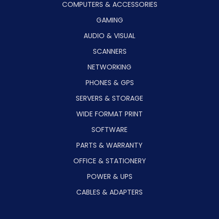
COMPUTERS & ACCESSORIES
GAMING
AUDIO & VISUAL
SCANNERS
NETWORKING
PHONES & GPS
SERVERS & STORAGE
WIDE FORMAT PRINT
SOFTWARE
PARTS & WARRANTY
OFFICE & STATIONERY
POWER & UPS
CABLES & ADAPTERS