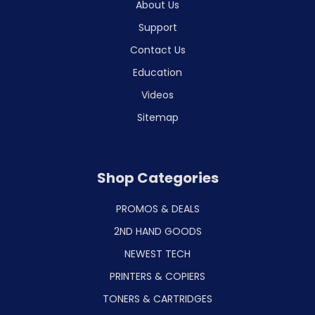
About Us
Support
Contact Us
Education
Videos
Sitemap
Shop Categories
PROMOS & DEALS
2ND HAND GOODS
NEWEST TECH
PRINTERS & COPIERS
TONERS & CARTRIDGES