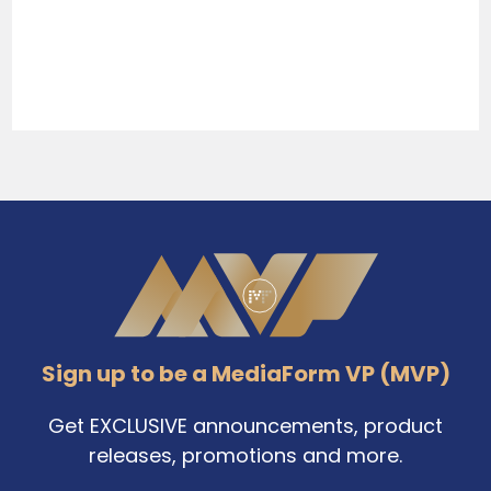
Sidebar
Footer
Sign up to be a MediaForm VP (MVP)
Get EXCLUSIVE announcements, product
releases, promotions and more.