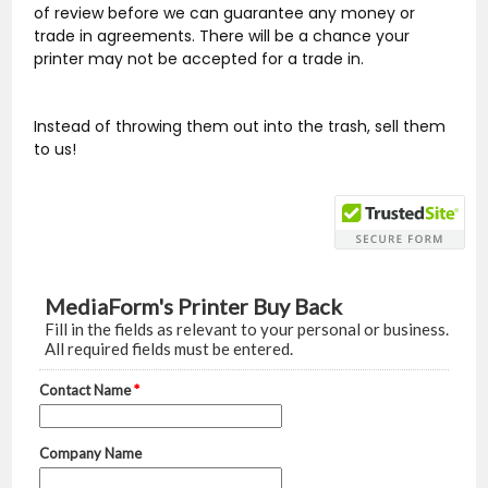
of review before we can guarantee any money or
trade in agreements. There will be a chance your
printer may not be accepted for a trade in.
Instead of throwing them out into the trash, sell them
to us!