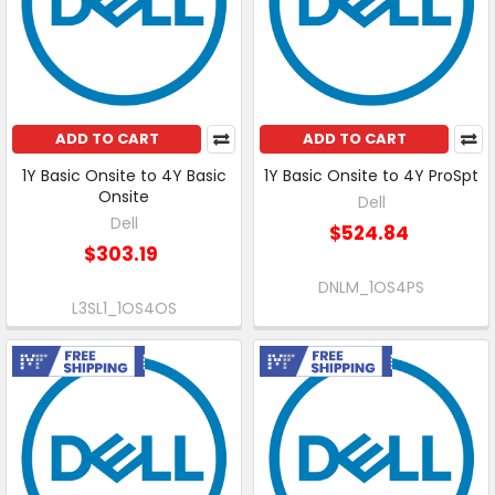
ADD TO CART
ADD TO CART
1Y Basic Onsite to 4Y Basic
1Y Basic Onsite to 4Y ProSpt
Onsite
Dell
Dell
$524.84
$303.19
DNLM_1OS4PS
L3SL1_1OS4OS
Free Shipping
Free Shipping