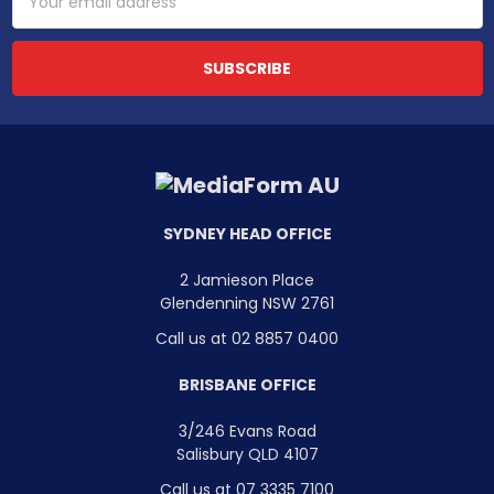
Address
SYDNEY HEAD OFFICE
2 Jamieson Place
Glendenning NSW 2761
Call us at 02 8857 0400
BRISBANE OFFICE
3/246 Evans Road
Salisbury QLD 4107
Call us at 07 3335 7100