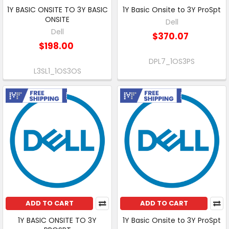
1Y BASIC ONSITE TO 3Y BASIC
1Y Basic Onsite to 3Y ProSpt
ONSITE
Dell
Dell
$370.07
$198.00
DPL7_1OS3PS
L3SL1_1OS3OS
Free Shipping
Free Shipping
ADD TO CART
ADD TO CART
1Y BASIC ONSITE TO 3Y
1Y Basic Onsite to 3Y ProSpt