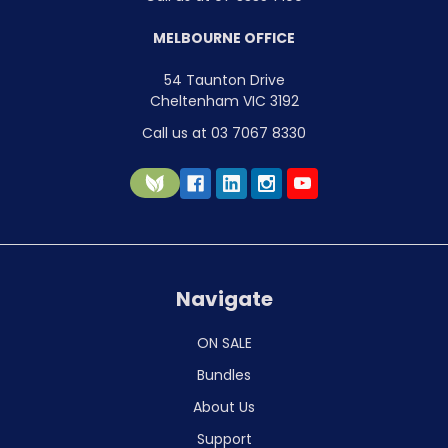
MELBOURNE OFFICE
54 Taunton Drive
Cheltenham VIC 3192
Call us at 03 7067 8330
Navigate
ON SALE
Bundles
About Us
Support