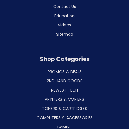
Contact Us
Education
Videos
Sitemap
Shop Categories
PROMOS & DEALS
2ND HAND GOODS
NEWEST TECH
PRINTERS & COPIERS
TONERS & CARTRIDGES
COMPUTERS & ACCESSORIES
GAMING