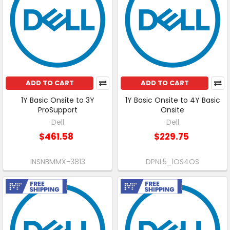
ADD TO CART
ADD TO CART
1Y Basic Onsite to 3Y
1Y Basic Onsite to 4Y Basic
ProSupport
Onsite
Dell
Dell
$461.58
$229.75
INSNBMMX-3813
DPNL5_1OS4OS
Free Shipping
Free Shipping