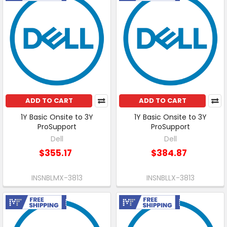
ADD TO CART
ADD TO CART
1Y Basic Onsite to 3Y
1Y Basic Onsite to 3Y
ProSupport
ProSupport
Dell
Dell
$355.17
$384.87
INSNBLMX-3813
INSNBLLX-3813
Free Shipping
Free Shipping