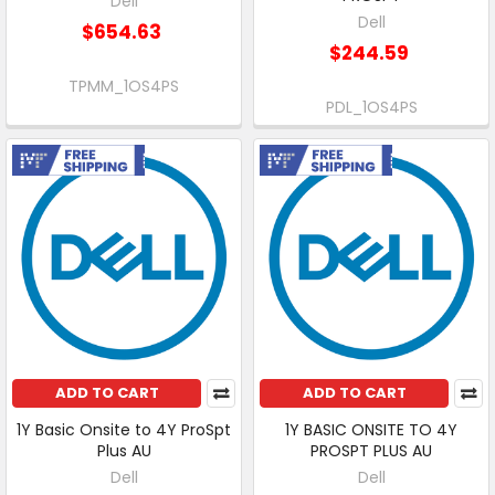
Dell
Dell
$654.63
$244.59
TPMM_1OS4PS
PDL_1OS4PS
Free Shipping
Free Shipping
ADD TO CART
ADD TO CART
1Y Basic Onsite to 4Y ProSpt
1Y BASIC ONSITE TO 4Y
Plus AU
PROSPT PLUS AU
Dell
Dell