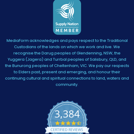
MediaForm acknowledges and pays respect to the Traditional
Custodians of the lands on which we work and live. We
recognise the Darug peoples of Glendenning, NSW, the
Yuggera (Jagera) and Turrbal peoples of Salisbury, QLD, and
the Bunurong peoples of Cheltenham, VIC. We pay our respects
to Elders past, present and emerging, and honour their
continuing cultural and spiritual connections to land, waters and
community.
3,384
4.5
star
CERTIFIED REVIEWS
rating