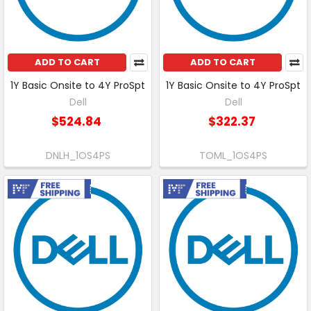
ADD TO CART
ADD TO CART
1Y Basic Onsite to 4Y ProSpt
1Y Basic Onsite to 4Y ProSpt
Dell
Dell
$524.84
$322.37
DNLH_1OS4PS
TOML_1OS4PS
Free Shipping
Free Shipping