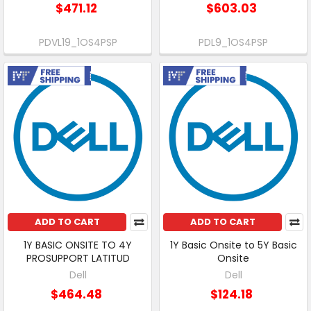
$471.12
$603.03
PDVL19_1OS4PSP
PDL9_1OS4PSP
Free Shipping
Free Shipping
ADD TO CART
ADD TO CART
1Y BASIC ONSITE TO 4Y
1Y Basic Onsite to 5Y Basic
PROSUPPORT LATITUD
Onsite
Dell
Dell
$464.48
$124.18