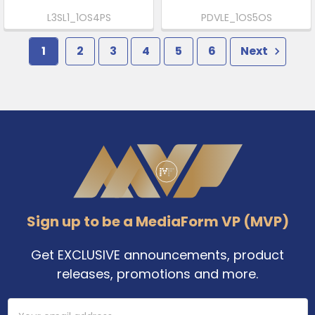
L3SL1_1OS4PS
PDVLE_1OS5OS
1
2
3
4
5
6
Next
Footer
Sign up to be a MediaForm VP (MVP)
Get EXCLUSIVE announcements, product
releases, promotions and more.
Email