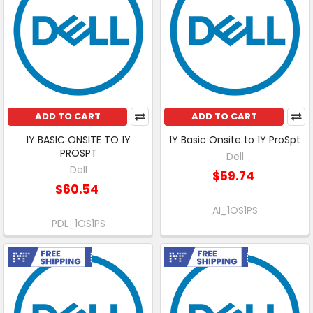
ADD TO CART
ADD TO CART
1Y BASIC ONSITE TO 1Y
1Y Basic Onsite to 1Y ProSpt
PROSPT
Dell
Dell
$59.74
$60.54
AI_1OS1PS
PDL_1OS1PS
Free Shipping
Free Shipping