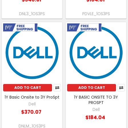
DNL3_1OS3PS
PDVLE_1OS3PS
Free Shipping
Free Shipping
ADD TO CART
ADD TO CART
1Y Basic Onsite to 3Y ProSpt
1Y BASIC ONSITE TO 3Y
PROSPT
Dell
Dell
$370.07
$184.04
DNLM_1OS3PS