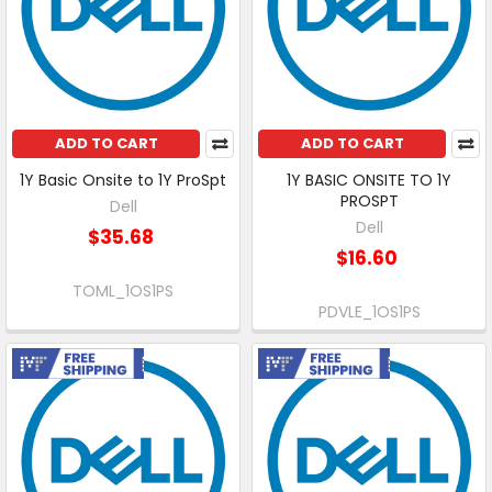
ADD TO CART
ADD TO CART
1Y Basic Onsite to 1Y ProSpt
1Y BASIC ONSITE TO 1Y
PROSPT
Dell
Dell
$35.68
$16.60
TOML_1OS1PS
PDVLE_1OS1PS
Free Shipping
Free Shipping