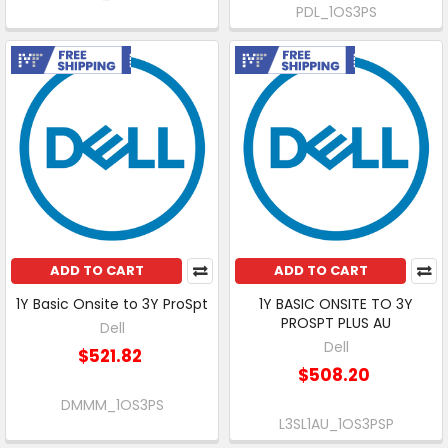
PDL_1OS3PS
Free Shipping
Free Shipping
ADD TO CART
ADD TO CART
1Y Basic Onsite to 3Y ProSpt
1Y BASIC ONSITE TO 3Y
PROSPT PLUS AU
Dell
Dell
$521.82
$508.20
DMMM_1OS3PS
L3SL1AU_1OS3PSP