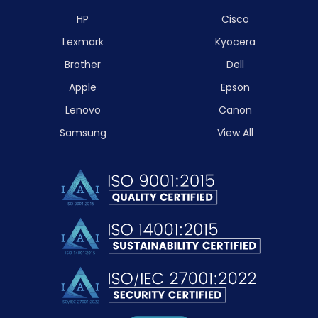
HP
Cisco
Lexmark
Kyocera
Brother
Dell
Apple
Epson
Lenovo
Canon
Samsung
View All