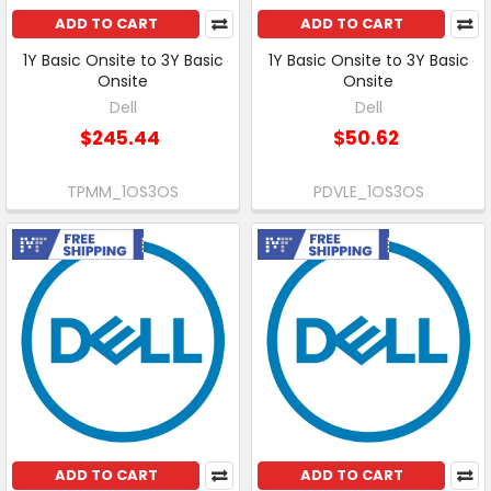
ADD TO CART
ADD TO CART
1Y Basic Onsite to 3Y Basic
1Y Basic Onsite to 3Y Basic
Onsite
Onsite
Dell
Dell
$245.44
$50.62
TPMM_1OS3OS
PDVLE_1OS3OS
Free Shipping
Free Shipping
ADD TO CART
ADD TO CART