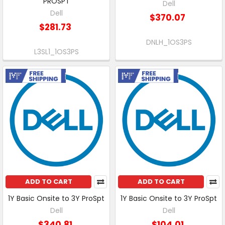
PROSPT
Dell
Dell
$370.07
$281.73
DNLH_1OS3PS
L3SL1_1OS3PS
Free Shipping
Free Shipping
ADD TO CART
ADD TO CART
1Y Basic Onsite to 3Y ProSpt
1Y Basic Onsite to 3Y ProSpt
Dell
Dell
$340.81
$104.01