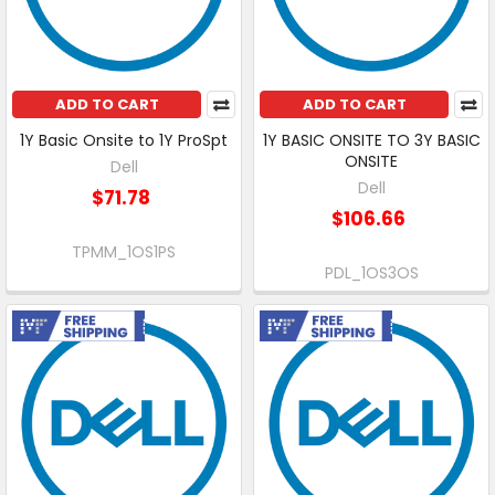
ADD TO CART
ADD TO CART
1Y Basic Onsite to 1Y ProSpt
1Y BASIC ONSITE TO 3Y BASIC
ONSITE
Dell
Dell
$71.78
$106.66
TPMM_1OS1PS
PDL_1OS3OS
Free Shipping
Free Shipping