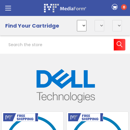
0
Find Your Cartridge
Search
Sidebar
Free Shipping
Free Shipping