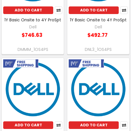
ADD TO CART
ADD TO CART
1Y Basic Onsite to 4Y ProSpt
1Y Basic Onsite to 4Y ProSpt
Dell
Dell
$746.63
$492.77
DMMM_1OS4PS
DNL3_1OS4PS
Free Shipping
Free Shipping
ADD TO CART
ADD TO CART