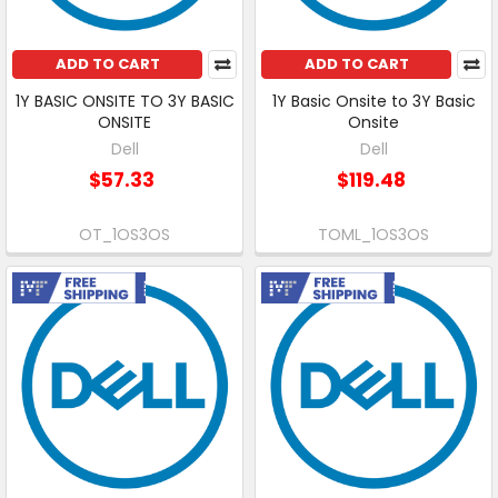
ADD TO CART
ADD TO CART
1Y BASIC ONSITE TO 3Y BASIC
1Y Basic Onsite to 3Y Basic
ONSITE
Onsite
Dell
Dell
$57.33
$119.48
OT_1OS3OS
TOML_1OS3OS
Free Shipping
Free Shipping