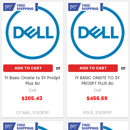
Free Shipping
Free Shipping
ADD TO CART
ADD TO CART
1Y Basic Onsite to 3Y ProSpt
1Y BASIC ONSITE TO 3Y
Plus AU
PROSPT PLUS AU
Dell
Dell
$205.43
$456.69
OTAAU_1OS3PSP
PDL9_1OS3PSP
Free Shipping
Free Shipping