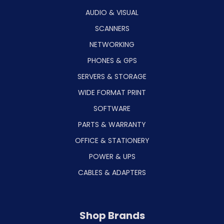
AUDIO & VISUAL
SCANNERS
NETWORKING
PHONES & GPS
SERVERS & STORAGE
WIDE FORMAT PRINT
SOFTWARE
PARTS & WARRANTY
OFFICE & STATIONERY
POWER & UPS
CABLES & ADAPTERS
Shop Brands