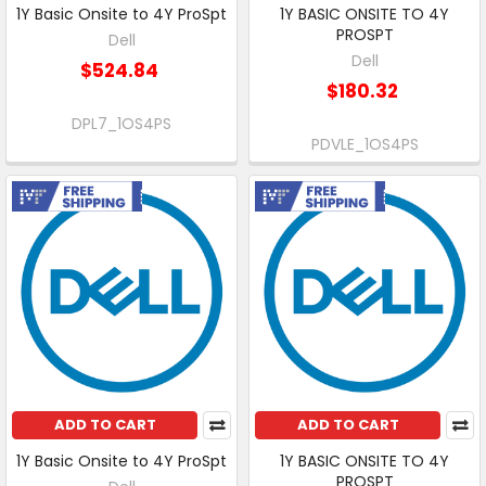
1Y Basic Onsite to 4Y ProSpt
1Y BASIC ONSITE TO 4Y
PROSPT
Dell
Dell
$524.84
$180.32
DPL7_1OS4PS
PDVLE_1OS4PS
Free Shipping
Free Shipping
ADD TO CART
ADD TO CART
1Y Basic Onsite to 4Y ProSpt
1Y BASIC ONSITE TO 4Y
PROSPT