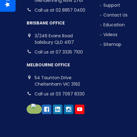
Glendenning NSW 2761
Support
Call us at 02 8857 0400
Contact Us
BRISBANE OFFICE
Education
Videos
3/246 Evans Road
Salisbury QLD 4107
Sitemap
Call us at 07 3335 7100
MELBOURNE OFFICE
54 Taunton Drive
Cheltenham VIC 3192
Call us at 03 7067 8330