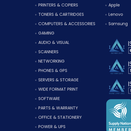
PRINTERS & COPIERS
Apple
TONERS & CARTRIDGES
Lenovo
COMPUTERS & ACCESSORIES
Samsung
GAMING
AUDIO & VISUAL
SCANNERS
NETWORKING
PHONES & GPS
SERVERS & STORAGE
WIDE FORMAT PRINT
SOFTWARE
PARTS & WARRANTY
OFFICE & STATIONERY
POWER & UPS