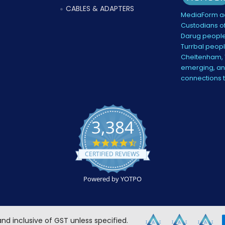
CABLES & ADAPTERS
MediaForm ac
Custodians of
Darug people
Turrbal peopl
Cheltenham, V
emerging, and
connections 
3,384
4.5
star
CERTIFIED REVIEWS
rating
Powered by YOTPO
 and inclusive of GST unless specified.