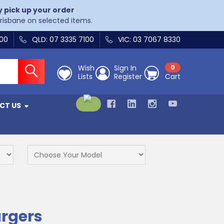
y pick up your order
Brisbane on selected items.
400
QLD: 07 3335 7100
VIC: 03 7067 8330
Wish
Sign In
0
Lists
Register
Cart
CT US
argers