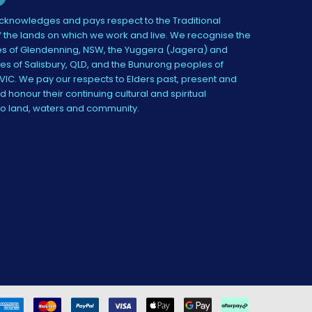
knowledges and pays respect to the Traditional
 the lands on which we work and live. We recognise the
s of Glendenning, NSW, the Yuggera (Jagera) and
es of Salisbury, QLD, and the Bunurong peoples of
IC. We pay our respects to Elders past, present and
 honour their continuing cultural and spiritual
to land, waters and community.