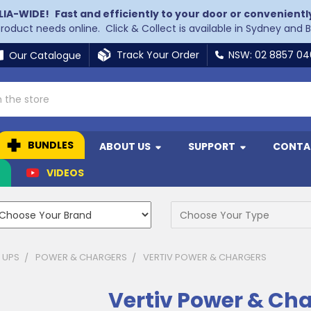
LIA-WIDE!
Fast and efficiently to your door or convenientl
 product needs online. Click & Collect is available in Sydney and 
Track Your Order
NSW: 02 8857 0
Our Catalogue
BUNDLES
ABOUT US
SUPPORT
CONTA
N
VIDEOS
 UPS
POWER & CHARGERS
VERTIV POWER & CHARGERS
Vertiv Power & Ch