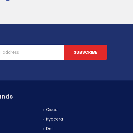
ands
Cisco
Kyocera
Dell