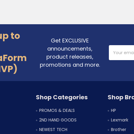
up to
Get EXCLUSIVE
announcements,
Email
Address
aForm
product releases,
promotions and more.
MVP)
Shop Categories
Shop Br
PROMOS & DEALS
HP
2ND HAND GOODS
Lexmark
NEWEST TECH
Brother