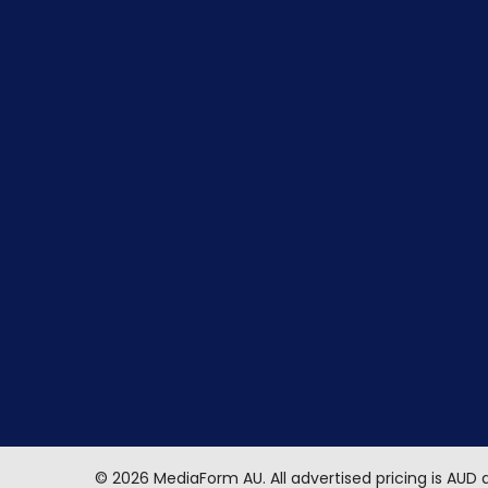
©
2026
MediaForm AU.
All advertised pricing is AUD