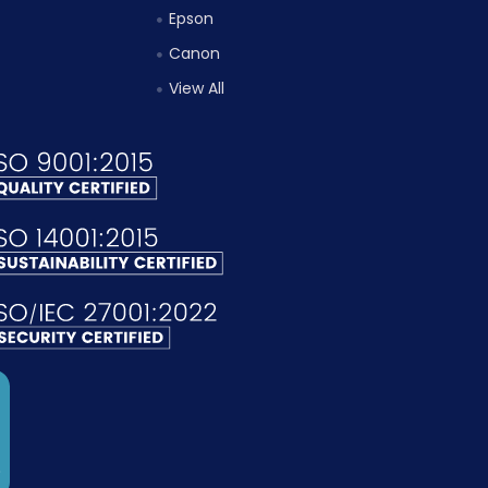
Epson
Canon
View All