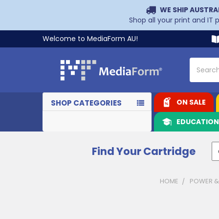
WE SHIP AUSTRA
Shop all your print and IT
Welcome to MediaForm AU!
Search
ON SALE
SHOP CATEGORIES
EDUCATIO
Find Your Cartridge
HOME
POWER &
Sidebar