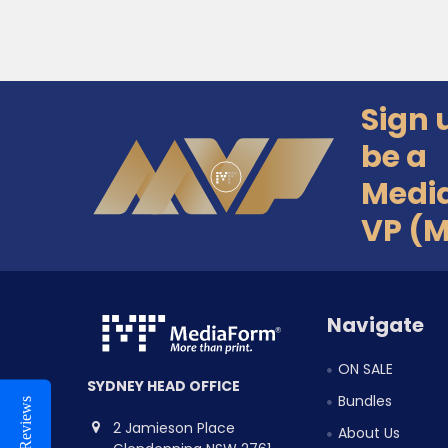
Sign 
Footer
be a
Medi
VP (
Navigate
ON SALE
SYDNEY HEAD OFFICE
Bundles
Reviews
2 Jamieson Place
About Us