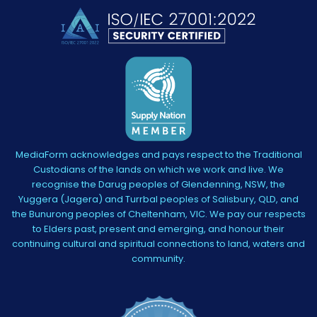
MediaForm acknowledges and pays respect to the Traditional
Custodians of the lands on which we work and live. We
recognise the Darug peoples of Glendenning, NSW, the
Yuggera (Jagera) and Turrbal peoples of Salisbury, QLD, and
the Bunurong peoples of Cheltenham, VIC. We pay our respects
to Elders past, present and emerging, and honour their
continuing cultural and spiritual connections to land, waters and
community.