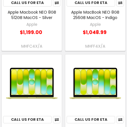
CALL US FOR ETA
CALL US FOR ETA
Apple Macbook NEO 8GB
Apple MacBook NEO 8GB
512GB MacOS - Silver
256GB MacOS - Indigo
Apple
Apple
$1,199.00
$1,048.99
MHFC4X/A
MHFF4X/A
CALL US FOR ETA
CALL US FOR ETA