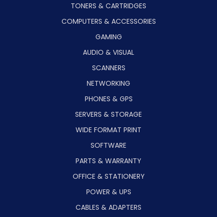
TONERS & CARTRIDGES
COMPUTERS & ACCESSORIES
GAMING
AUDIO & VISUAL
SCANNERS
NETWORKING
PHONES & GPS
SERVERS & STORAGE
WIDE FORMAT PRINT
SOFTWARE
PARTS & WARRANTY
OFFICE & STATIONERY
POWER & UPS
CABLES & ADAPTERS