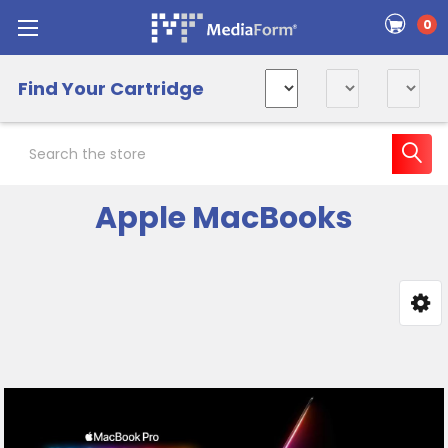
0
Find Your Cartridge
Search
Apple MacBooks
Sidebar