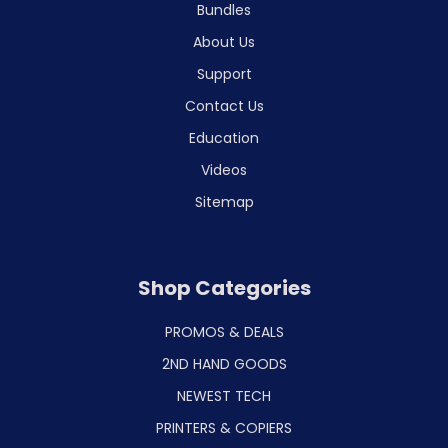
Bundles
About Us
Support
Contact Us
Education
Videos
Sitemap
Shop Categories
PROMOS & DEALS
2ND HAND GOODS
NEWEST TECH
PRINTERS & COPIERS