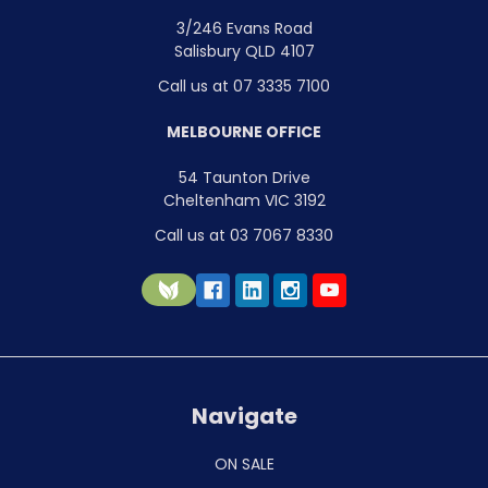
3/246 Evans Road
Salisbury QLD 4107
Call us at 07 3335 7100
MELBOURNE OFFICE
54 Taunton Drive
Cheltenham VIC 3192
Call us at 03 7067 8330
Navigate
ON SALE