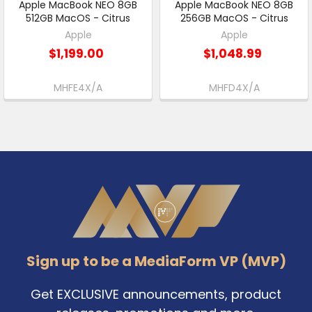
Apple MacBook NEO 8GB
Apple MacBook NEO 8GB
512GB MacOS - Citrus
256GB MacOS - Citrus
Apple
Apple
$1,199.00
$1,048.99
MHFE4X/A
MHFD4X/A
Footer
Sign up to be a MediaForm VP (MVP)
Get EXCLUSIVE announcements, product