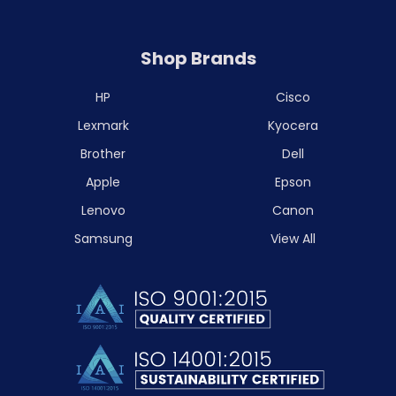
Shop Brands
HP
Cisco
Lexmark
Kyocera
Brother
Dell
Apple
Epson
Lenovo
Canon
Samsung
View All