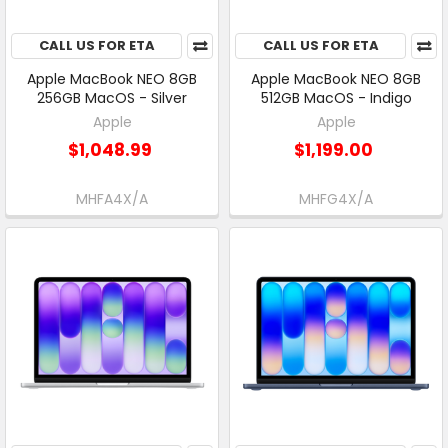
CALL US FOR ETA
CALL US FOR ETA
Apple MacBook NEO 8GB
Apple MacBook NEO 8GB
256GB MacOS - Silver
512GB MacOS - Indigo
Apple
Apple
$1,048.99
$1,199.00
MHFA4X/A
MHFG4X/A