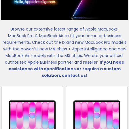
Browse our extensive latest range of Apple MacBooks:
MacBook Pro & MacBook Air to fit your home or business
requirements. Check out the brand new MacBook Pro models
with the powerful new M4 chips + Apple Intelligence and new
MacBook Air models with the M3 chips. We are your official
authorised Apple Business partner and reseller.
If you need
assistance with specifications or require a custom
solution, contact us!