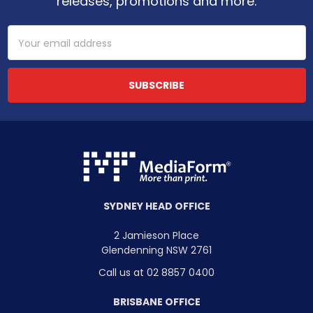
releases, promotions and more.
Email
Address
SYDNEY HEAD OFFICE
2 Jamieson Place
Glendenning NSW 2761
Call us at 02 8857 0400
BRISBANE OFFICE