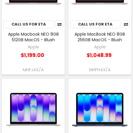
CALL US FOR ETA
CALL US FOR ETA
Apple Macbook NEO 8GB
Apple MacBook NEO 8GB
512GB MacOS - Blush
256GB MacOS - Blush
Apple
Apple
$1,199.00
$1,048.99
MHFJ4X/A
MHFH4X/A