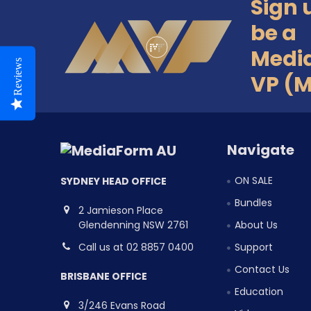
Sign 
Footer
be a
Medi
Reviews
VP (
Navigate
ON SALE
SYDNEY HEAD OFFICE
Bundles
2 Jamieson Place
Glendenning NSW 2761
About Us
Call us at 02 8857 0400
Support
Contact Us
BRISBANE OFFICE
Education
3/246 Evans Road