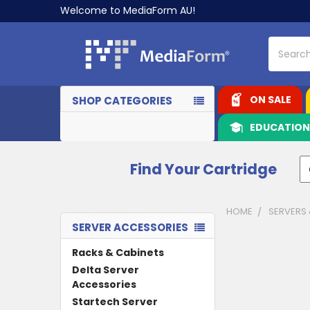
Welcome to MediaForm AU!
Search
ON SALE
SHOP CATEGORIES
EDUCATIO
Find Your Cartridge
HOME
SERVERS
SERVER ACCESSORIES
Sidebar
Racks & Cabinets
Delta Server
Accessories
Startech Server