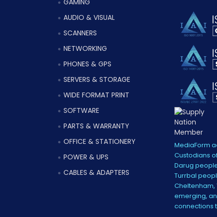
GAMING
AUDIO & VISUAL
SCANNERS
NETWORKING
PHONES & GPS
SERVERS & STORAGE
WIDE FORMAT PRINT
SOFTWARE
PARTS & WARRANTY
OFFICE & STATIONERY
MediaForm ac
Custodians of
POWER & UPS
Darug people
CABLES & ADAPTERS
Turrbal peopl
Cheltenham, V
emerging, and
connections 