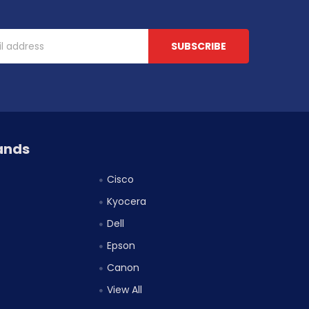
ands
Cisco
Kyocera
Dell
Epson
Canon
View All