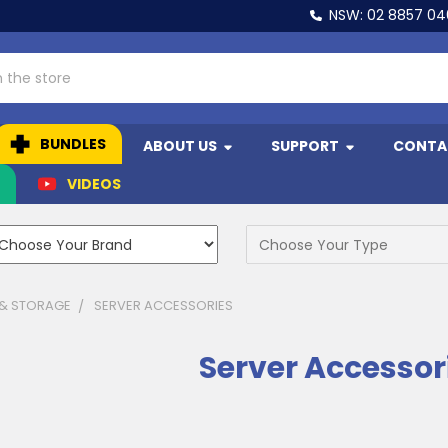
NSW: 02 8857 0
BUNDLES
ABOUT US
SUPPORT
CONTA
N
VIDEOS
 & STORAGE
SERVER ACCESSORIES
Server Accessor