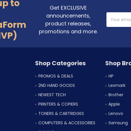
up to
Get EXCLUSIVE
announcements,
Email
Address
aForm
product releases,
promotions and more.
MVP)
Shop Categories
Shop Br
PROMOS & DEALS
HP
2ND HAND GOODS
Lexmark
NEWEST TECH
Brother
PRINTERS & COPIERS
Apple
TONERS & CARTRIDGES
Lenovo
COMPUTERS & ACCESSORIES
Samsung