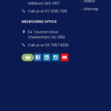
Videos
Salisbury QLD 4107
Sitemap
Call us at 07 3335 7100
MELBOURNE OFFICE
54 Taunton Drive
Cheltenham VIC 3192
Call us at 03 7067 8330