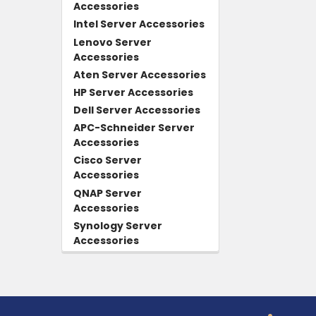
Accessories
Intel Server Accessories
Lenovo Server
Accessories
Aten Server Accessories
HP Server Accessories
Dell Server Accessories
APC-Schneider Server
Accessories
Cisco Server
Accessories
QNAP Server
Accessories
Synology Server
Accessories