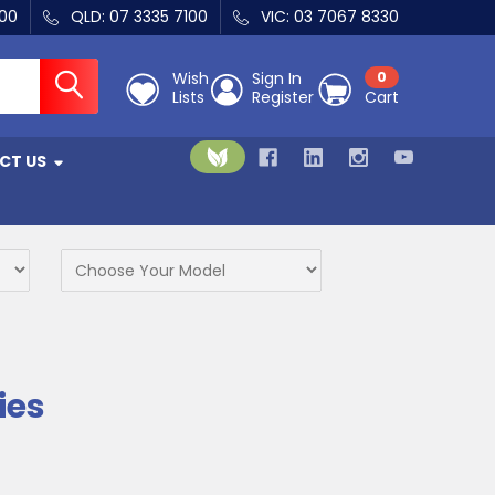
400
QLD: 07 3335 7100
VIC: 03 7067 8330
Wish
Sign In
0
Lists
Register
Cart
CT US
ies