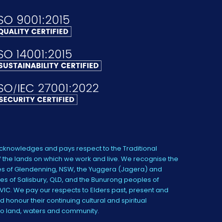
knowledges and pays respect to the Traditional
 the lands on which we work and live. We recognise the
s of Glendenning, NSW, the Yuggera (Jagera) and
es of Salisbury, QLD, and the Bunurong peoples of
IC. We pay our respects to Elders past, present and
 honour their continuing cultural and spiritual
to land, waters and community.