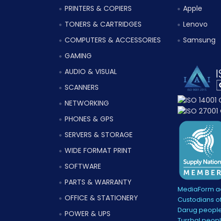
PRINTERS & COPIERS
Apple
TONERS & CARTRIDGES
Lenovo
COMPUTERS & ACCESSORIES
Samsung
GAMING
AUDIO & VISUAL
SCANNERS
NETWORKING
PHONES & GPS
SERVERS & STORAGE
WIDE FORMAT PRINT
SOFTWARE
PARTS & WARRANTY
MediaForm ac
OFFICE & STATIONERY
Custodians of
Darug people
POWER & UPS
Turrbal peopl