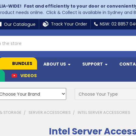
LIA-WIDE!
Fast and efficiently to your door or convenientl
 product needs online. Click & Collect is available in Sydney and 
Track Your Order
NSW: 02 8857 0
Our Catalogue
BUNDLES
ABOUT US
SUPPORT
CONTA
N
VIDEOS
 & STORAGE
SERVER ACCESSORIES
INTEL SERVER ACCESSORIES
Intel Server Acces