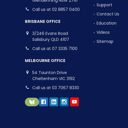
Glendenning NSW 2761
Support
Call us at 02 8857 0400
Contact Us
BRISBANE OFFICE
Education
Videos
3/246 Evans Road
Salisbury QLD 4107
Sitemap
Call us at 07 3335 7100
MELBOURNE OFFICE
54 Taunton Drive
Cheltenham VIC 3192
Call us at 03 7067 8330