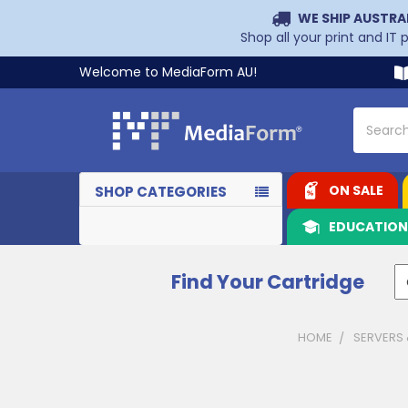
WE SHIP AUSTRA
Shop all your print and IT
Welcome to MediaForm AU!
Search
ON SALE
SHOP CATEGORIES
EDUCATIO
Find Your Cartridge
HOME
SERVERS
Sidebar