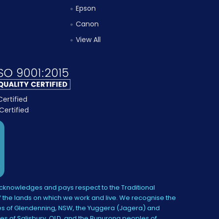
Epson
Canon
View All
knowledges and pays respect to the Traditional
 the lands on which we work and live. We recognise the
s of Glendenning, NSW, the Yuggera (Jagera) and
es of Salisbury, QLD, and the Bunurong peoples of