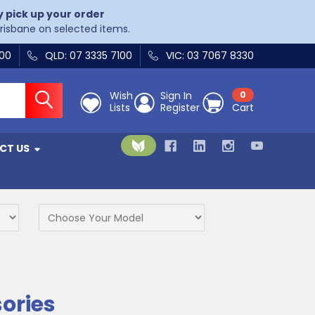
y pick up your order
Brisbane on selected items.
400
QLD: 07 3335 7100
VIC: 03 7067 8330
Wish
Sign In
0
Lists
Register
Cart
CT US
sories