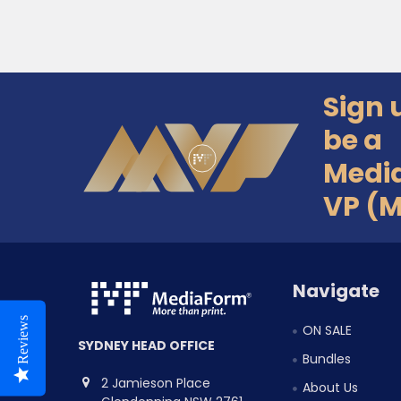
Sign 
Footer
be a
Medi
VP (
Navigate
Reviews
ON SALE
SYDNEY HEAD OFFICE
Bundles
2 Jamieson Place
About Us