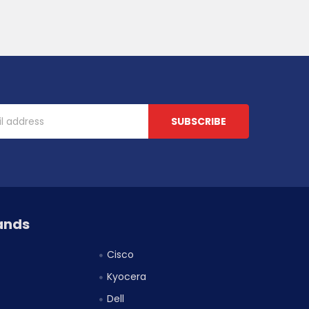
ands
Cisco
Kyocera
Dell