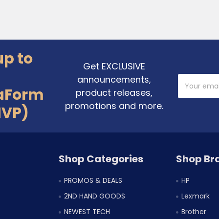
up to
Get EXCLUSIVE
announcements,
Email
Address
aForm
product releases,
promotions and more.
MVP)
Shop Categories
Shop Br
PROMOS & DEALS
HP
2ND HAND GOODS
Lexmark
NEWEST TECH
Brother