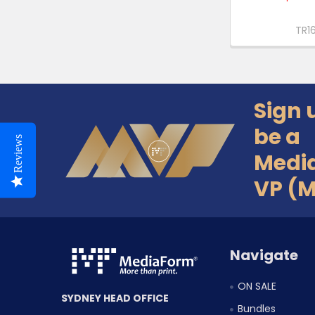
TR1
Sign 
Footer
be a
Reviews
Medi
VP (
Navigate
ON SALE
SYDNEY HEAD OFFICE
Bundles