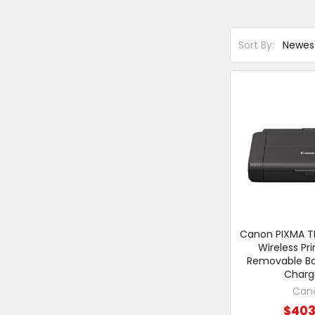
Sort By:
Canon PIXMA TR
Wireless Pri
Removable Ba
Charg
Can
$403