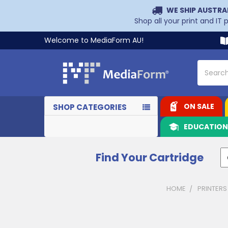
WE SHIP AUSTRA
Shop all your print and IT
Welcome to MediaForm AU!
Search
ON SALE
SHOP CATEGORIES
EDUCATIO
Find Your Cartridge
HOME
PRINTERS
Sidebar