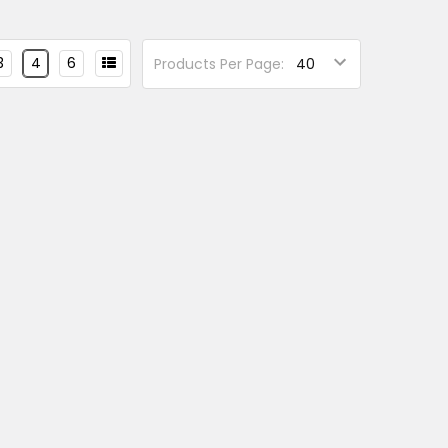
3
4
6
Products Per Page: