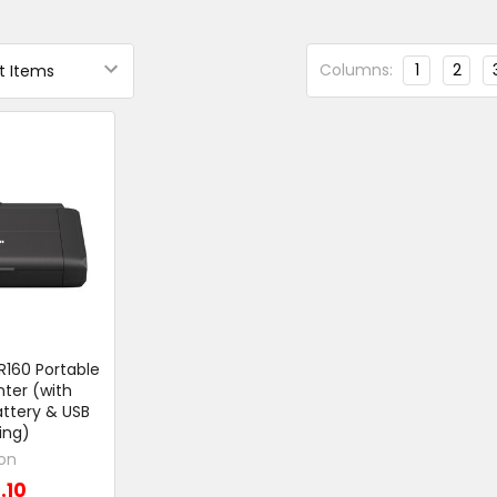
Columns:
1
2
160 Portable
nter (with
ttery & USB
ing)
on
.10