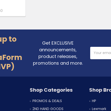
60
up to
Get EXCLUSIVE
announcements,
Email
Address
aForm
product releases,
promotions and more.
MVP)
Shop Categories
Shop Br
PROMOS & DEALS
HP
2ND HAND GOODS
Lexmark