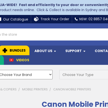
LIA-WIDE!
Fast and efficiently to your door or convenientl
 product needs online. Click & Collect is available in Sydney and 
Track Your Order
NSW: 02 8857 0
Our Catalogue
BUNDLES
ABOUT US
SUPPORT
CONTA
N
VIDEOS
 & COPIERS
MOBILE PRINTERS
CANON MOBILE PRINTERS
Canon Mobile Pri