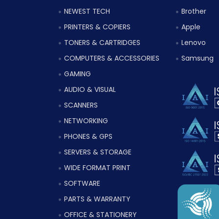
NEWEST TECH
Brother
PRINTERS & COPIERS
Apple
TONERS & CARTRIDGES
Lenovo
COMPUTERS & ACCESSORIES
Samsung
GAMING
AUDIO & VISUAL
SCANNERS
NETWORKING
PHONES & GPS
SERVERS & STORAGE
WIDE FORMAT PRINT
SOFTWARE
PARTS & WARRANTY
OFFICE & STATIONERY