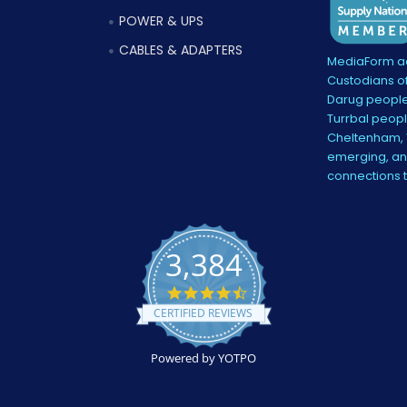
POWER & UPS
CABLES & ADAPTERS
MediaForm ac
Custodians of
Darug people
Turrbal peopl
Cheltenham, V
emerging, and
connections 
3,384
4.5
star
CERTIFIED REVIEWS
rating
Powered by YOTPO