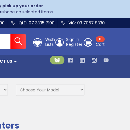
y pick up your order
Brisbane on selected items.
400
QLD: 07 3335 7100
VIC: 03 7067 8330
Wish
Sign In
0
Lists
Register
Cart
CT US
nters