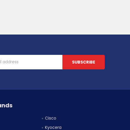
ands
Cisco
Kyocera