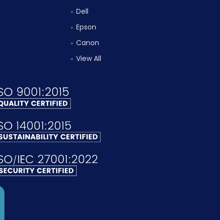
Dell
Epson
Canon
View All