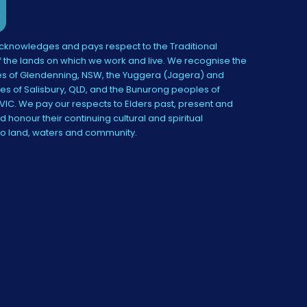
knowledges and pays respect to the Traditional
 the lands on which we work and live. We recognise the
s of Glendenning, NSW, the Yuggera (Jagera) and
es of Salisbury, QLD, and the Bunurong peoples of
IC. We pay our respects to Elders past, present and
 honour their continuing cultural and spiritual
to land, waters and community.