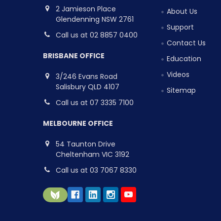
2 Jamieson Place
About Us
Glendenning NSW 2761
Support
Call us at 02 8857 0400
Contact Us
BRISBANE OFFICE
Education
Videos
3/246 Evans Road
Salisbury QLD 4107
Sitemap
Call us at 07 3335 7100
MELBOURNE OFFICE
54 Taunton Drive
Cheltenham VIC 3192
Call us at 03 7067 8330