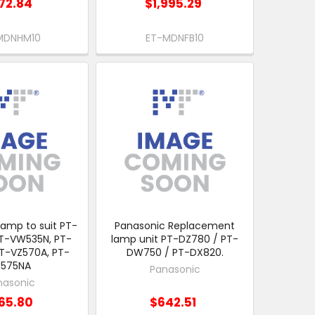
72.84
$1,995.29
MDNHM10
ET-MDNFB10
amp to suit PT-
Panasonic Replacement
T-VW535N, PT-
lamp unit PT-DZ780 / PT-
T-VZ570A, PT-
DW750 / PT-DX820.
Z575NA
Panasonic
nasonic
65.80
$642.51