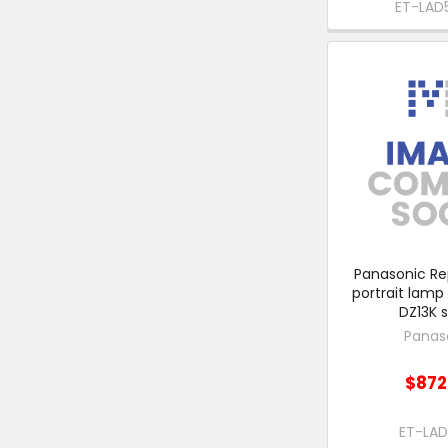
ET-LAD
Panasonic R
portrait lamp 
DZ13K s
Panas
$872
ET-LA