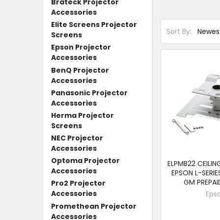
Brateck Projector
Accessories
Elite Screens Projector
Sort By:
Screens
Epson Projector
Accessories
BenQ Projector
Accessories
Panasonic Projector
Accessories
Herma Projector
Screens
NEC Projector
Accessories
Optoma Projector
ELPMB22 CEILI
Accessories
EPSON L-SERIE
GM PREPA
Pro2 Projector
Accessories
Eps
Promethean Projector
Accessories