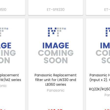
R510
ET-SFR330
ET
eplacement
Panasonic Replacement
Panasonic H
 MW/MZ series
filter unit for LW330 and
(Input x 2).
LB360 series
onic
RQ22K/RQ5
Panasonic
Pa