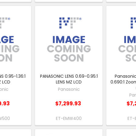
 0.95-1.36:1
PANASONIC LENS 0.69-0.95:1
Panasonic
Z LCD
LENS MZ LCD
0.690:1 Zoom
onic
Panasonic
Pa
9.93
$7,299.93
$7,
W500
ET-EMW400
ET-