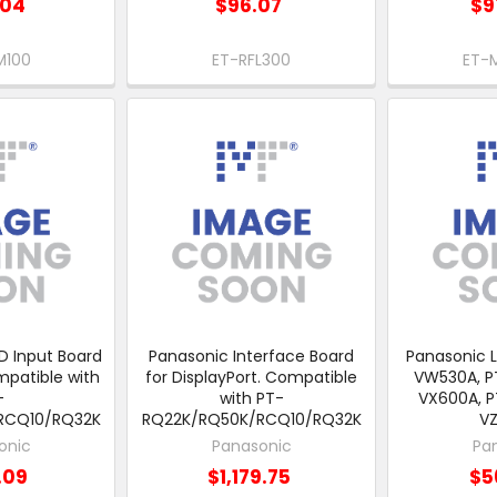
.04
$96.07
$9
M100
ET-RFL300
ET-
D Input Board
Panasonic Interface Board
Panasonic L
mpatible with
for DisplayPort. Compatible
VW530A, P
-
with PT-
VX600A, P
RCQ10/RQ32K
RQ22K/RQ50K/RCQ10/RQ32K
V
onic
Panasonic
Pa
.09
$1,179.75
$5