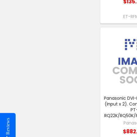
$135
ET-RF
Panasonic DVI-
(Input x 2). Co
PT
RQ22K/RQ50K/
Reviews
Panas
$882