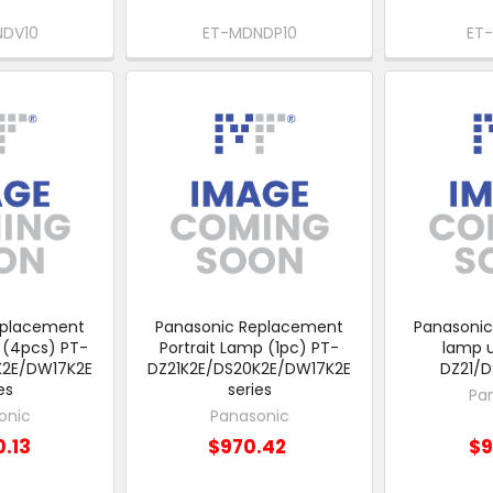
NDV10
ET-MDNDP10
ET
eplacement
Panasonic Replacement
Panasoni
 (4pcs) PT-
Portrait Lamp (1pc) PT-
lamp u
K2E/DW17K2E
DZ21K2E/DS20K2E/DW17K2E
DZ21/
es
series
Pa
onic
Panasonic
0.13
$970.42
$9