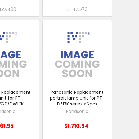
-LAV400
ET-LAD70
c Replacement
Panasonic Replacement
nit for PT-
portrait lamp unit for PT-
DS20/DW17K
DZ13K series x 2pcs
nasonic
Panasonic
61.95
$1,710.94