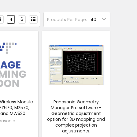
3
4
6
Products Per Page:
Wireless Module
Panasonic Geometry
MZ670, MZ570,
Manager Pro software -
and MW530
Geometric adjustment
option for 3D mapping and
nasonic
complex projection
adjustments.