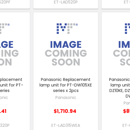
520PF
ET-LAD520P
ET
eplacement
Panasonic Replacement
Panasoni
unit for PT-
lamp unit for PT-DW105XE
lamp unit
eries
series x 2pcs
DZ10KE, DZ
D
onic
Panasonic
Pa
.41
$1,710.94
$8
D320P
ET-LAD315WEA
ET-