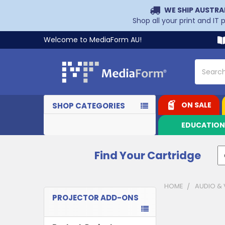
WE SHIP AUSTRA
Shop all your print and IT
Welcome to MediaForm AU!
Search
ON SALE
SHOP CATEGORIES
EDUCATIO
Find Your Cartridge
HOME
AUDIO & 
PROJECTOR ADD-ONS
Sidebar