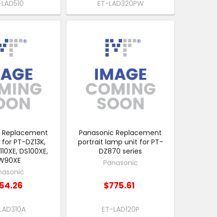
-LAD510
ET-LAD320PW
c Replacement
Panasonic Replacement
 for PT-DZ13K,
portrait lamp unit for PT-
110XE, DS100XE,
DZ870 series
W90XE
Panasonic
nasonic
54.26
$775.61
LAD310A
ET-LAD120P