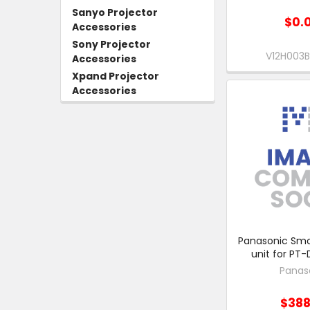
Sanyo Projector
$0.
Accessories
Sony Projector
V12H003
Accessories
Xpand Projector
Accessories
Panasonic Smok
unit for PT-
Panas
$388