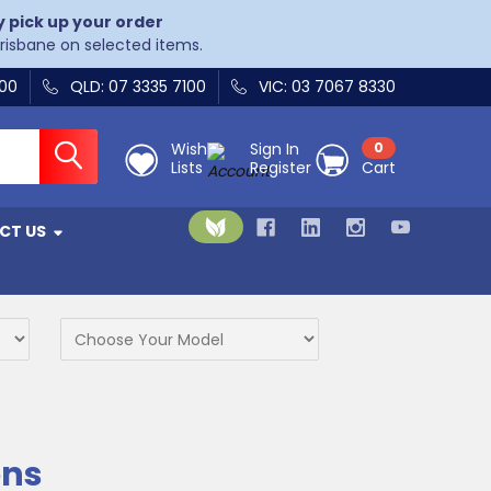
y pick up your order
Brisbane on selected items.
400
QLD: 07 3335 7100
VIC: 03 7067 8330
Wish
Sign In
0
Lists
Register
Cart
CT US
ons