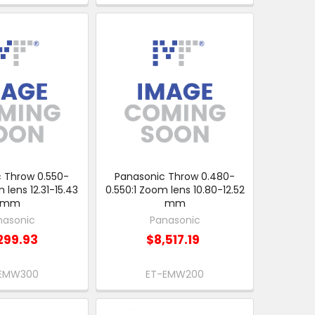
 Throw 0.550-
Panasonic Throw 0.480-
 lens 12.31-15.43
0.550:1 Zoom lens 10.80-12.52
mm
mm
nasonic
Panasonic
299.93
$8,517.19
EMW300
ET-EMW200