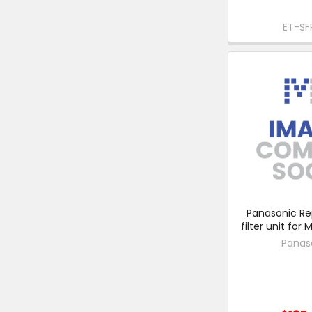
ET-SF
Panasonic R
filter unit for
Panas