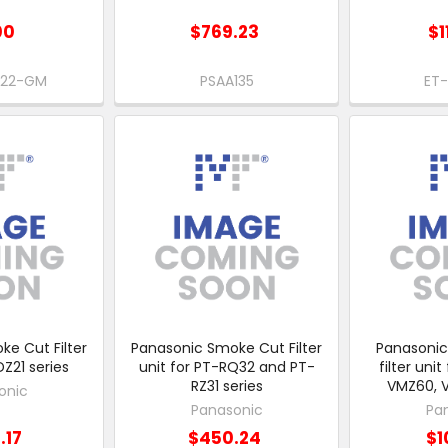
00
$769.23
$1
B22-GM
PSAA135
ET
e Cut Filter
Panasonic Smoke Cut Filter
Panasoni
DZ21 series
unit for PT-RQ32 and PT-
filter uni
RZ31 series
VMZ60, 
onic
Panasonic
Pa
.17
$450.24
$1