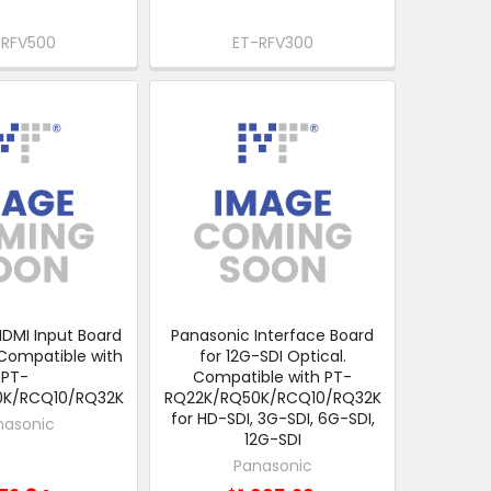
-RFV500
ET-RFV300
DMI Input Board
Panasonic Interface Board
 Compatible with
for 12G-SDI Optical.
PT-
Compatible with PT-
0K/RCQ10/RQ32K
RQ22K/RQ50K/RCQ10/RQ32K
for HD-SDI, 3G-SDI, 6G-SDI,
nasonic
12G-SDI
Panasonic