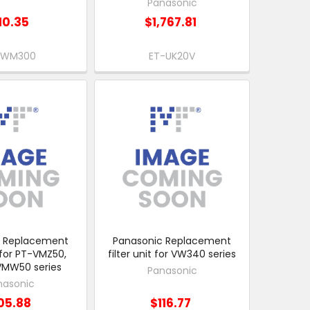
Panasonic
10.35
$1,767.81
-WM300
ET-UK20V
c Replacement
Panasonic Replacement
t for PT-VMZ50,
filter unit for VW340 series
VMW50 series
Panasonic
nasonic
05.88
$116.77