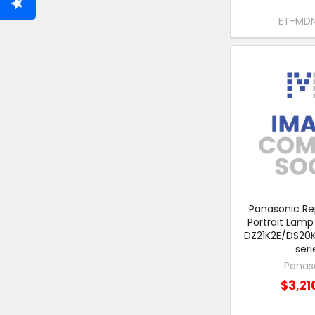
ET-MD
Panasonic R
Portrait Lamp
DZ21K2E/DS20
seri
Panas
$3,21