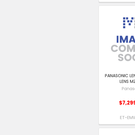
PANASONIC LENS
LENS M
Panas
$7,29
ET-EM