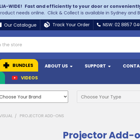
LIA-WIDE!
Fast and efficiently to your door or convenientl
 product needs online. Click & Collect is available in Sydney and 
Track Your Order
NSW: 02 8857 0
Our Catalogue
BUNDLES
ABOUT US
SUPPORT
CONTA
N
VIDEOS
VISUAL
PROJECTOR ADD-ONS
Projector Add-