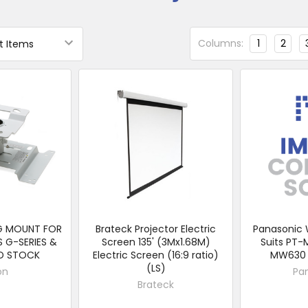
Columns:
1
2
NG MOUNT FOR
Brateck Projector Electric
Panasonic 
S G-SERIES &
Screen 135' (3Mx1.68M)
Suits PT-
ID STOCK
Electric Screen (16:9 ratio)
MW630 
(LS)
on
Pa
Brateck