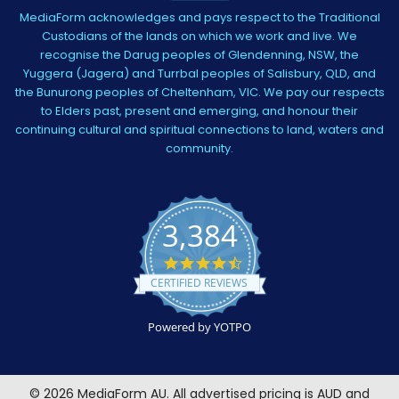
MediaForm acknowledges and pays respect to the Traditional
Custodians of the lands on which we work and live. We
recognise the Darug peoples of Glendenning, NSW, the
Yuggera (Jagera) and Turrbal peoples of Salisbury, QLD, and
the Bunurong peoples of Cheltenham, VIC. We pay our respects
to Elders past, present and emerging, and honour their
continuing cultural and spiritual connections to land, waters and
community.
3,384
4.5
star
CERTIFIED REVIEWS
rating
Powered by YOTPO
©
2026
MediaForm AU.
All advertised pricing is AUD and