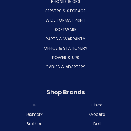
PHONES & GPS
SERVERS & STORAGE
WIDE FORMAT PRINT
SOFTWARE
PARTS & WARRANTY
OFFICE & STATIONERY
POWER & UPS
CABLES & ADAPTERS
Shop Brands
HP
Cisco
Lexmark
Kyocera
Brother
Dell