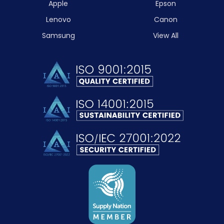
Apple
Epson
Lenovo
Canon
Samsung
View All