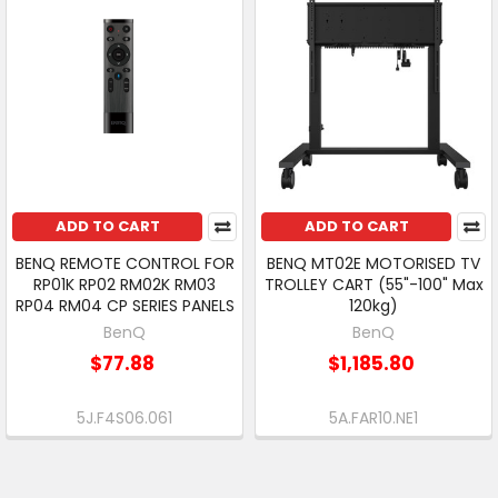
ADD TO CART
ADD TO CART
BENQ REMOTE CONTROL FOR
BENQ MT02E MOTORISED TV
RP01K RP02 RM02K RM03
TROLLEY CART (55"-100" Max
RP04 RM04 CP SERIES PANELS
120kg)
BenQ
BenQ
$77.88
$1,185.80
5J.F4S06.061
5A.FAR10.NE1