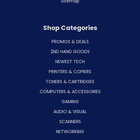
Sitemap
Shop Categories
PROMOS & DEALS
2ND HAND GOODS
NEWEST TECH
PRINTERS & COPIERS
TONERS & CARTRIDGES
COMPUTERS & ACCESSORIES
GAMING
AUDIO & VISUAL
SCANNERS
NETWORKING