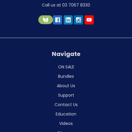
Call us at 03 7067 8330
Navigate
ON SALE
Bundles
About Us
Support
Contact Us
Education
Videos