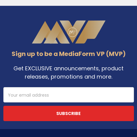
Footer
Sign up to be a MediaForm VP (MVP)
Get EXCLUSIVE announcements, product
releases, promotions and more.
Email
Address