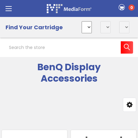
0
Find Your Cartridge
Search
BenQ Display
Accessories
Sidebar