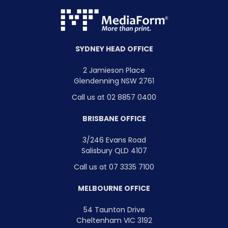
SYDNEY HEAD OFFICE
2 Jamieson Place
Glendenning NSW 2761
Call us at 02 8857 0400
BRISBANE OFFICE
3/246 Evans Road
Salisbury QLD 4107
Call us at 07 3335 7100
MELBOURNE OFFICE
54 Taunton Drive
Cheltenham VIC 3192