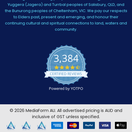
Yuggera (Jagera) and Turrbal peoples of Salisbury, QLD, and
the Bunurong peoples of Cheltenham, VIC. We pay our respects
to Elders past, present and emerging, and honour their
continuing cultural and spiritual connections to land, waters and
community.
3,384
4.5
star
CERTIFIED REVIEWS
rating
Powered by YOTPO
©
2026
MediaForm AU.
All advertised pricing is AUD and
inclusive of GST unless specified.