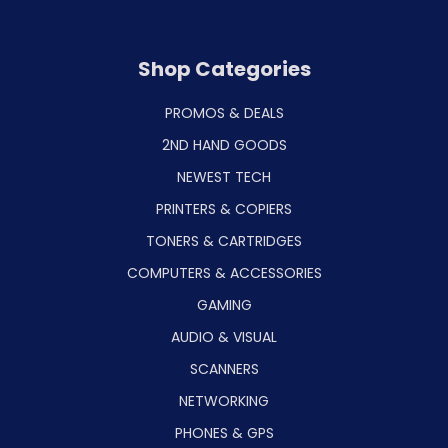
Shop Categories
PROMOS & DEALS
2ND HAND GOODS
NEWEST TECH
PRINTERS & COPIERS
TONERS & CARTRIDGES
COMPUTERS & ACCESSORIES
GAMING
AUDIO & VISUAL
SCANNERS
NETWORKING
PHONES & GPS