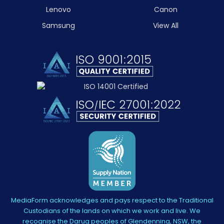
Lenovo
Canon
Samsung
View All
MediaForm acknowledges and pays respect to the Traditional
Custodians of the lands on which we work and live. We
recognise the Darug peoples of Glendenning, NSW, the