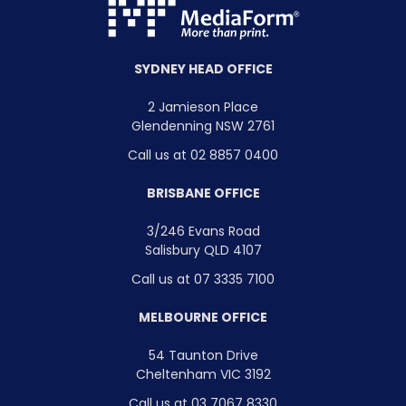
SYDNEY HEAD OFFICE
2 Jamieson Place
Glendenning NSW 2761
Call us at 02 8857 0400
BRISBANE OFFICE
3/246 Evans Road
Salisbury QLD 4107
Call us at 07 3335 7100
MELBOURNE OFFICE
54 Taunton Drive
Cheltenham VIC 3192
Call us at 03 7067 8330