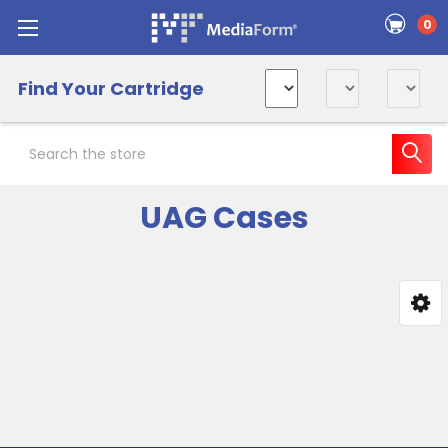
0
Find Your Cartridge
Search
UAG Cases
Sidebar