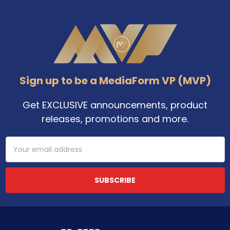
Footer
Sign up to be a MediaForm VP (MVP)
Get EXCLUSIVE announcements, product
releases, promotions and more.
Email
Address