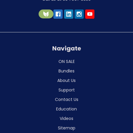
Navigate
ON SALE
Bundles
About Us
Support
Contact Us
Education
Videos
Sitemap