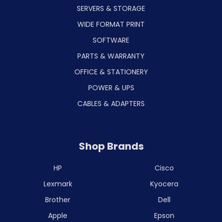
SERVERS & STORAGE
WIDE FORMAT PRINT
SOFTWARE
PARTS & WARRANTY
OFFICE & STATIONERY
POWER & UPS
CABLES & ADAPTERS
Shop Brands
HP
Cisco
Lexmark
Kyocera
Brother
Dell
Apple
Epson