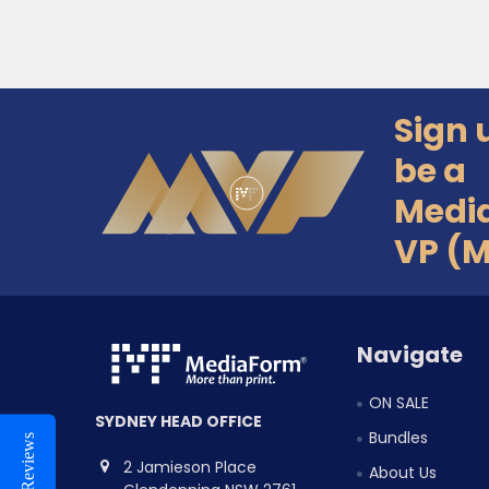
Sign 
Footer
be a
Medi
VP (
Navigate
ON SALE
SYDNEY HEAD OFFICE
Bundles
Reviews
2 Jamieson Place
About Us