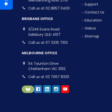
Glendenning NSW 2761
Support
Call us at 02 8857 0400
Contact Us
BRISBANE OFFICE
Education
Videos
3/246 Evans Road
Salisbury QLD 4107
Sitemap
Call us at 07 3335 7100
MELBOURNE OFFICE
54 Taunton Drive
Cheltenham VIC 3192
Call us at 03 7067 8330