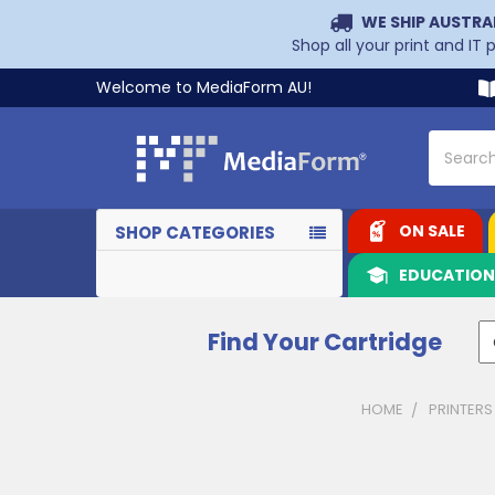
WE SHIP AUSTRA
Shop all your print and IT
Welcome to MediaForm AU!
Search
ON SALE
SHOP CATEGORIES
EDUCATIO
Find Your Cartridge
HOME
PRINTERS
Sidebar