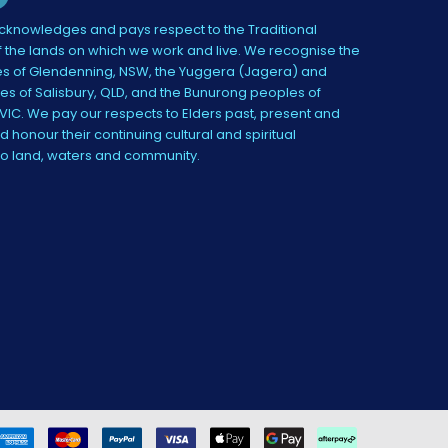
knowledges and pays respect to the Traditional
 the lands on which we work and live. We recognise the
s of Glendenning, NSW, the Yuggera (Jagera) and
es of Salisbury, QLD, and the Bunurong peoples of
IC. We pay our respects to Elders past, present and
 honour their continuing cultural and spiritual
to land, waters and community.