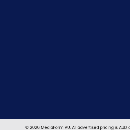
©
2026
MediaForm AU.
All advertised pricing is AUD