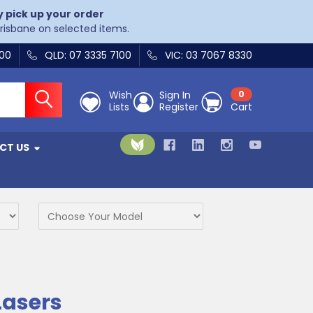
y pick up your order
Brisbane on selected items.
400
QLD: 07 3335 7100
VIC: 03 7067 8330
Wish
Sign In
0
Lists
Register
Cart
CT US
Lasers