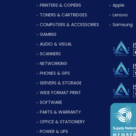
PRINTERS & COPIERS
Apple
TONERS & CARTRIDGES
Lenovo
COMPUTERS & ACCESSORIES
Samsung
GAMING
AUDIO & VISUAL
SCANNERS
NETWORKING
PHONES & GPS
SERVERS & STORAGE
WIDE FORMAT PRINT
SOFTWARE
PARTS & WARRANTY
OFFICE & STATIONERY
POWER & UPS