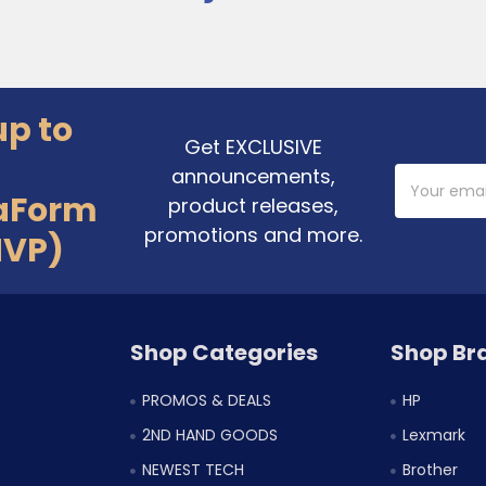
up to
Get EXCLUSIVE
announcements,
Email
Address
aForm
product releases,
promotions and more.
MVP)
Shop Categories
Shop Br
PROMOS & DEALS
HP
2ND HAND GOODS
Lexmark
NEWEST TECH
Brother