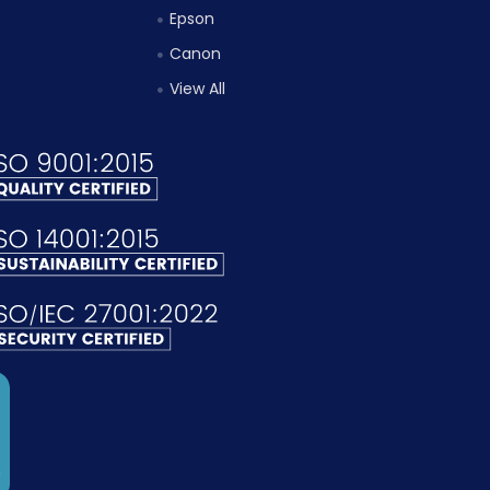
Epson
Canon
View All