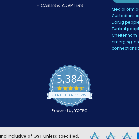
CABLES & ADAPTERS
MediaForm ac
Custodians of
Darug people
Turrbal peopl
Cheltenham, V
emerging, and
connections 
3,384
4.5
star
CERTIFIED REVIEWS
rating
Powered by YOTPO
 and inclusive of GST unless specified.