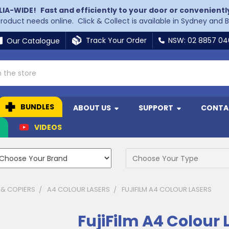
LIA-WIDE!
Fast and efficiently to your door or convenientl
 product needs online. Click & Collect is available in Sydney and 
Track Your Order
NSW: 02 8857 0
Our Catalogue
BUNDLES
ABOUT US
SUPPORT
CONTA
N
VIDEOS
 & COPIERS
A4 COLOUR LASERS
FUJIFILM A4 COLOUR LASERS
FujiFilm A4 Colour 