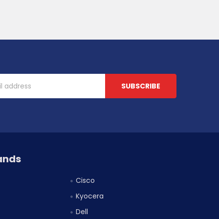
ands
Cisco
Kyocera
Dell