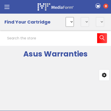
0
Find Your Cartridge
Search
Asus Warranties
Sidebar