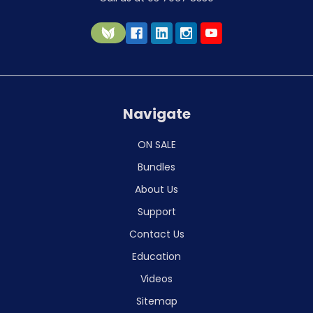
Navigate
ON SALE
Bundles
About Us
Support
Contact Us
Education
Videos
Sitemap