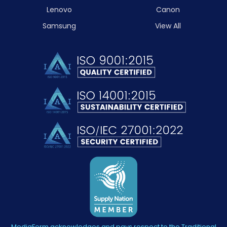
Lenovo
Canon
Samsung
View All
MediaForm acknowledges and pays respect to the Traditional