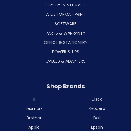
SERVERS & STORAGE
WIDE FORMAT PRINT
SOFTWARE
PARTS & WARRANTY
OFFICE & STATIONERY
POWER & UPS
CABLES & ADAPTERS
Shop Brands
HP
Cisco
Lexmark
Kyocera
Brother
Dell
Apple
Epson