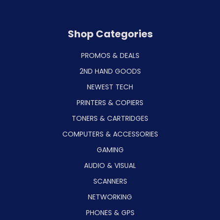
Shop Categories
PROMOS & DEALS
2ND HAND GOODS
NEWEST TECH
PRINTERS & COPIERS
TONERS & CARTRIDGES
COMPUTERS & ACCESSORIES
GAMING
AUDIO & VISUAL
SCANNERS
NETWORKING
PHONES & GPS