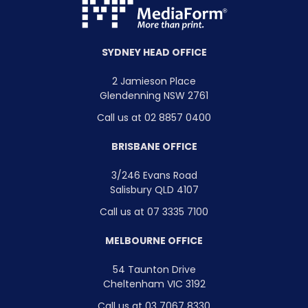
SYDNEY HEAD OFFICE
2 Jamieson Place
Glendenning NSW 2761
Call us at 02 8857 0400
BRISBANE OFFICE
3/246 Evans Road
Salisbury QLD 4107
Call us at 07 3335 7100
MELBOURNE OFFICE
54 Taunton Drive
Cheltenham VIC 3192
Call us at 03 7067 8330