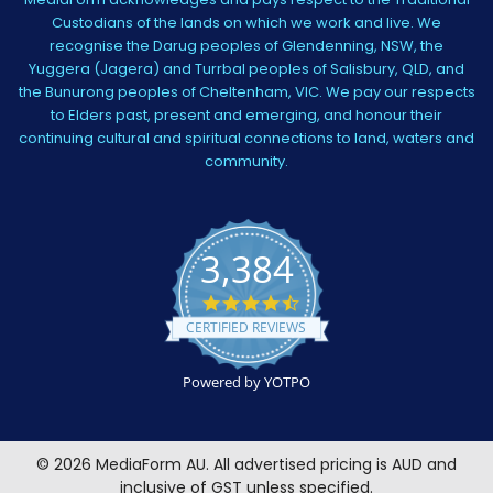
Custodians of the lands on which we work and live. We
recognise the Darug peoples of Glendenning, NSW, the
Yuggera (Jagera) and Turrbal peoples of Salisbury, QLD, and
the Bunurong peoples of Cheltenham, VIC. We pay our respects
to Elders past, present and emerging, and honour their
continuing cultural and spiritual connections to land, waters and
community.
3,384
4.5
star
CERTIFIED REVIEWS
rating
Powered by YOTPO
©
2026
MediaForm AU.
All advertised pricing is AUD and
inclusive of GST unless specified.