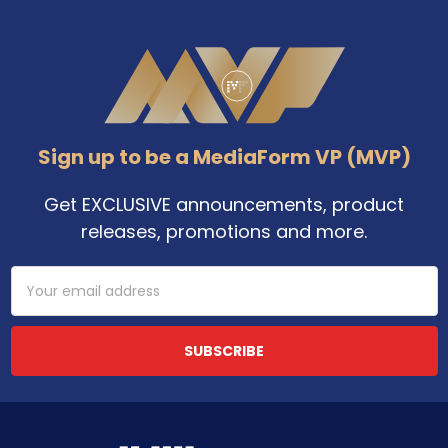
Footer
Sign up to be a MediaForm VP (MVP)
Get EXCLUSIVE announcements, product
releases, promotions and more.
Email
Address