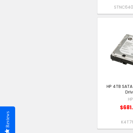
STNC64
HP 4TB SATA
Dri
H
$681
Reviews
K4T7