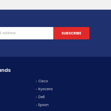
ands
Cisco
Kyocera
Dell
Epson