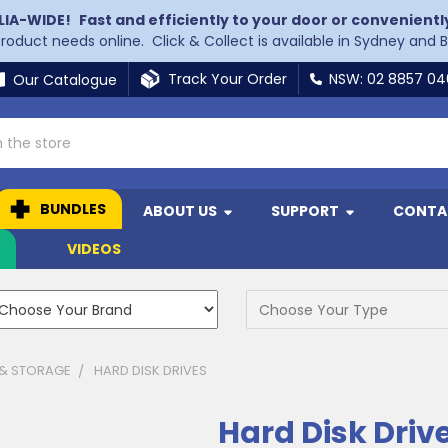
LIA-WIDE!
Fast and efficiently to your door or convenientl
 product needs online. Click & Collect is available in Sydney and 
Track Your Order
NSW: 02 8857 0
Our Catalogue
BUNDLES
ABOUT US
SUPPORT
CONTA
N
VIDEOS
 & STORAGE
HARD DISK DRIVES
Hard Disk Driv