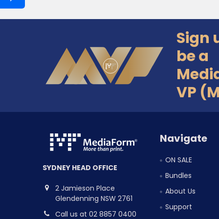
Sign 
Footer
be a
Medi
VP (
Navigate
ON SALE
SYDNEY HEAD OFFICE
Bundles
2 Jamieson Place
About Us
Glendenning NSW 2761
Support
Call us at 02 8857 0400