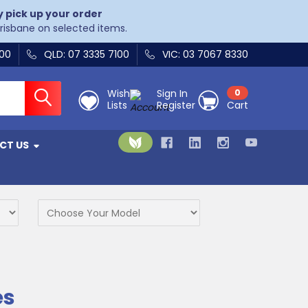
y pick up your order
Brisbane on selected items.
400
QLD: 07 3335 7100
VIC: 03 7067 8330
Wish
Sign In
0
Lists
Register
Cart
CT US
es