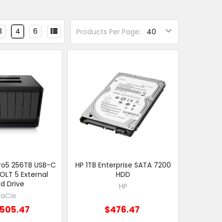
3
4
6
Products Per Page:
Pro5 256TB USB-C
HP 1TB Enterprise SATA 7200
LT 5 External
HDD
d Drive
HP
LaCie
,505.47
$476.47