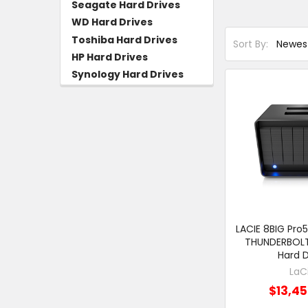
Seagate Hard Drives
WD Hard Drives
Toshiba Hard Drives
Sort By:
HP Hard Drives
Synology Hard Drives
LACIE 8BIG Pro
THUNDERBOLT 
Hard D
LaC
$13,45