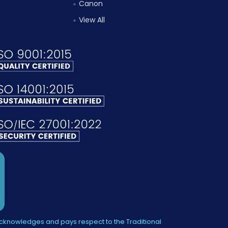
Canon
View All
knowledges and pays respect to the Traditional