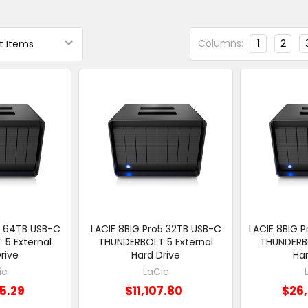
Columns:
1
2
5 64TB USB-C
LACIE 8BIG Pro5 32TB USB-C
LACIE 8BIG 
5 External
THUNDERBOLT 5 External
THUNDERBO
rive
Hard Drive
Har
ie
LaCie
5.29
$11,107.80
$26