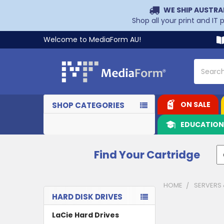
WE SHIP AUSTRA
Shop all your print and IT
Welcome to MediaForm AU!
Search
ON SALE
SHOP CATEGORIES
EDUCATIO
Find Your Cartridge
HOME
SERVERS
HARD DISK DRIVES
Sidebar
LaCie Hard Drives