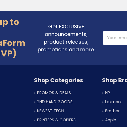
up to
Get EXCLUSIVE
announcements,
Email
Address
aForm
product releases,
promotions and more.
MVP)
Shop Categories
Shop Br
PROMOS & DEALS
HP
2ND HAND GOODS
Lexmark
NEWEST TECH
Brother
PRINTERS & COPIERS
Apple