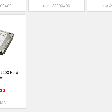
000400
STNC32000400
STNC
 7200 Hard
ve
P
.20
6AA