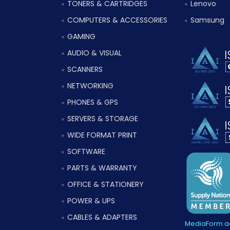
TONERS & CARTRIDGES
Lenovo
COMPUTERS & ACCESSORIES
Samsung
GAMING
AUDIO & VISUAL
SCANNERS
NETWORKING
PHONES & GPS
SERVERS & STORAGE
WIDE FORMAT PRINT
SOFTWARE
PARTS & WARRANTY
OFFICE & STATIONERY
POWER & UPS
CABLES & ADAPTERS
MediaForm ac