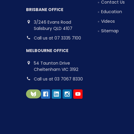
Contact Us
BRISBANE OFFICE
Education
Videos
3/246 Evans Road
Salisbury QLD 4107
Sitemap
Call us at 07 3335 7100
MELBOURNE OFFICE
54 Taunton Drive
Cheltenham VIC 3192
Call us at 03 7067 8330