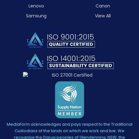
Lenovo
Canon
Samsung
View All
MediaForm acknowledges and pays respect to the Traditional
Custodians of the lands on which we work and live. We
recognise the Darug peoples of Glendenning, NSW, the