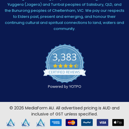
Yuggera (Jagera) and Turrbal peoples of Salisbury, QLD, and
the Bunurong peoples of Cheltenham, VIC. We pay our respects
to Elders past, present and emerging, and honour their
continuing cultural and spiritual connections to land, waters and
community.
3,383
4.5
star
CERTIFIED REVIEWS
rating
Powered by YOTPO
©
2026
MediaForm AU.
All advertised pricing is AUD and
inclusive of GST unless specified.