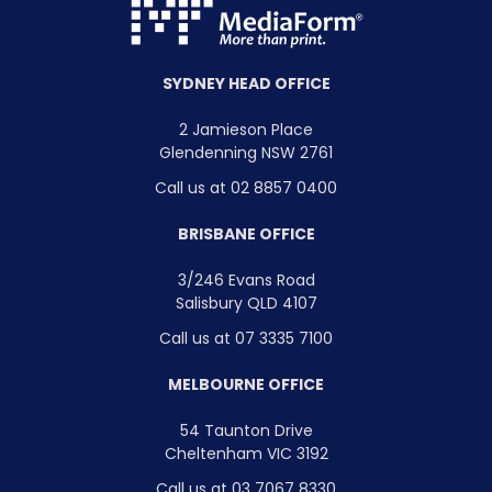
SYDNEY HEAD OFFICE
2 Jamieson Place
Glendenning NSW 2761
Call us at 02 8857 0400
BRISBANE OFFICE
3/246 Evans Road
Salisbury QLD 4107
Call us at 07 3335 7100
MELBOURNE OFFICE
54 Taunton Drive
Cheltenham VIC 3192
Call us at 03 7067 8330