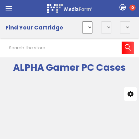
0
Find Your Cartridge
Search
ALPHA Gamer PC Cases
Sidebar