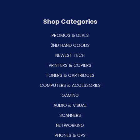
Shop Categories
PROMOS & DEALS
2ND HAND GOODS
NEWEST TECH
PRINTERS & COPIERS
TONERS & CARTRIDGES
COMPUTERS & ACCESSORIES
GAMING
AUDIO & VISUAL
SCANNERS
NETWORKING
PHONES & GPS