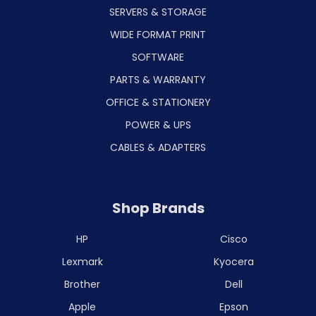
SERVERS & STORAGE
WIDE FORMAT PRINT
SOFTWARE
PARTS & WARRANTY
OFFICE & STATIONERY
POWER & UPS
CABLES & ADAPTERS
Shop Brands
HP
Cisco
Lexmark
Kyocera
Brother
Dell
Apple
Epson