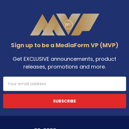
Footer
Sign up to be a MediaForm VP (MVP)
Get EXCLUSIVE announcements, product
releases, promotions and more.
Email
Address