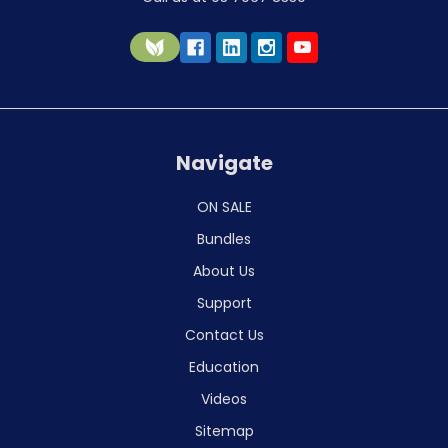
Navigate
ON SALE
Bundles
About Us
Support
Contact Us
Education
Videos
Sitemap