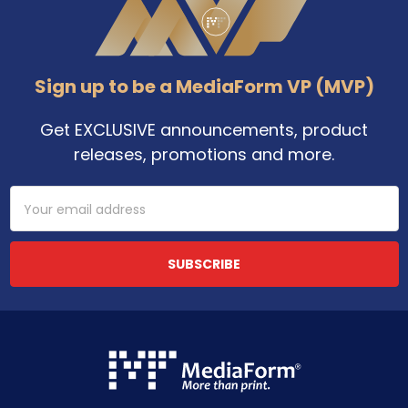
Sign up to be a MediaForm VP (MVP)
Get EXCLUSIVE announcements, product
releases, promotions and more.
Email
Address