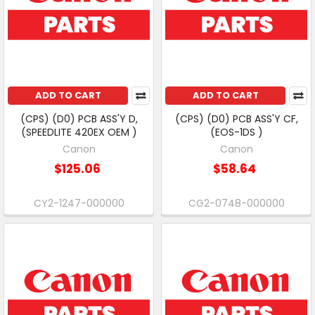
ADD TO CART
ADD TO CART
(CPS) (D0) PCB ASS'Y D,
(CPS) (D0) PCB ASS'Y CF,
(SPEEDLITE 420EX OEM )
(EOS-1DS )
Canon
Canon
$125.06
$58.64
CY2-1247-000000
CG2-0748-000000