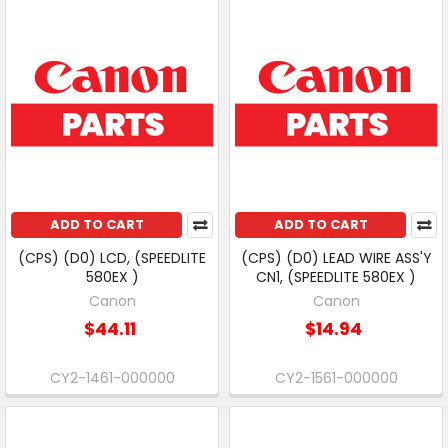
ADD TO CART
ADD TO CART
(CPS) (D0) LCD, (SPEEDLITE
(CPS) (D0) LEAD WIRE ASS'Y
580EX )
CN1, (SPEEDLITE 580EX )
Canon
Canon
$44.11
$14.94
CY2-1461-000000
CY2-1561-000000