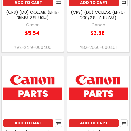
ADD TO CART
ADD TO CART
(CPS) (D0) COLLAR, (EF16-
(CPS) (D0) COLLAR, (EF70-
35MM 2.8L USM)
200/2.8L IS II USM)
Canon
Canon
$5.54
$3.38
YA2-2419-000400
YB2-2666-000401
ADD TO CART
ADD TO CART