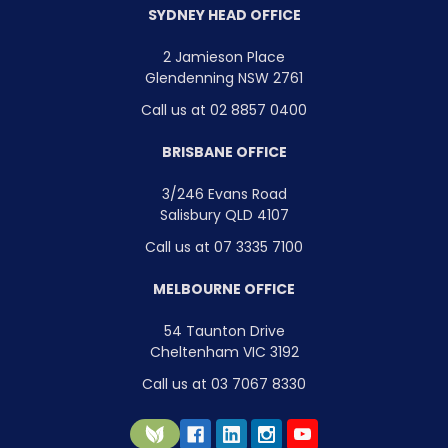
SYDNEY HEAD OFFICE
2 Jamieson Place
Glendenning NSW 2761
Call us at 02 8857 0400
BRISBANE OFFICE
3/246 Evans Road
Salisbury QLD 4107
Call us at 07 3335 7100
MELBOURNE OFFICE
54 Taunton Drive
Cheltenham VIC 3192
Call us at 03 7067 8330