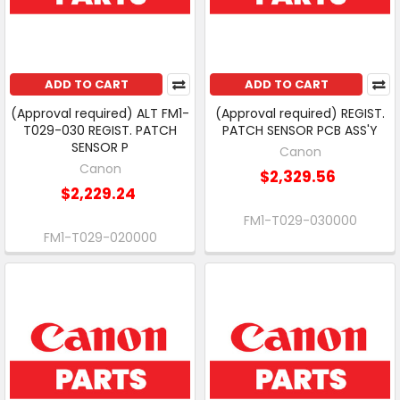
ADD TO CART
ADD TO CART
(Approval required) ALT FM1-
(Approval required) REGIST.
T029-030 REGIST. PATCH
PATCH SENSOR PCB ASS'Y
SENSOR P
Canon
Canon
$2,329.56
$2,229.24
FM1-T029-030000
FM1-T029-020000