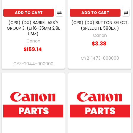
ADD TO CART
ADD TO CART
(CPS) (D0) BARREL ASS'Y
(CPS) (D0) BUTTON SELECT,
GROUP 3, (EF16-35MM 2.8L
(SPEEDLITE 580EX )
USM)
Canon
Canon
$3.38
$159.14
CY2-1473-000000
CY3-2044-000000