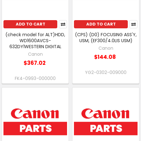
ADD TO CART
ADD TO CART
(check model for ALT)HDD,
(CPS) (D0) FOCUSING ASS'Y,
WD1600AVCS-
USM, (EF300/4.0LIS USM)
632DY1WESTERN DIGITAL
Canon
Canon
$144.08
$367.02
YG2-0302-009000
FK4-0993-000000