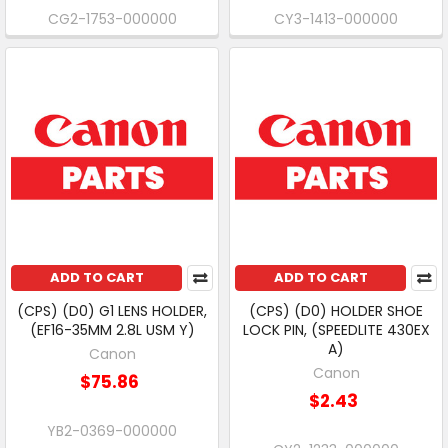
CG2-1753-000000
CY3-1413-000000
ADD TO CART
ADD TO CART
(CPS) (D0) G1 LENS HOLDER,
(CPS) (D0) HOLDER SHOE
(EF16-35MM 2.8L USM Y)
LOCK PIN, (SPEEDLITE 430EX
A)
Canon
Canon
$75.86
$2.43
YB2-0369-000000