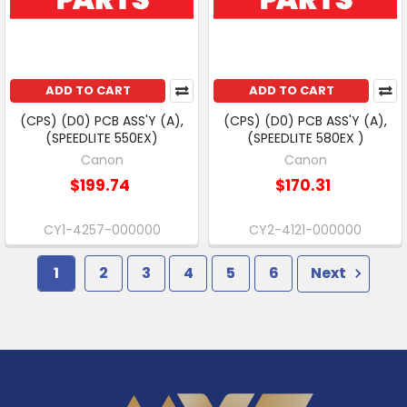
ADD TO CART
ADD TO CART
(CPS) (D0) PCB ASS'Y (A),
(CPS) (D0) PCB ASS'Y (A),
(SPEEDLITE 550EX)
(SPEEDLITE 580EX )
Canon
Canon
$199.74
$170.31
CY1-4257-000000
CY2-4121-000000
1
2
3
4
5
6
Next
Footer