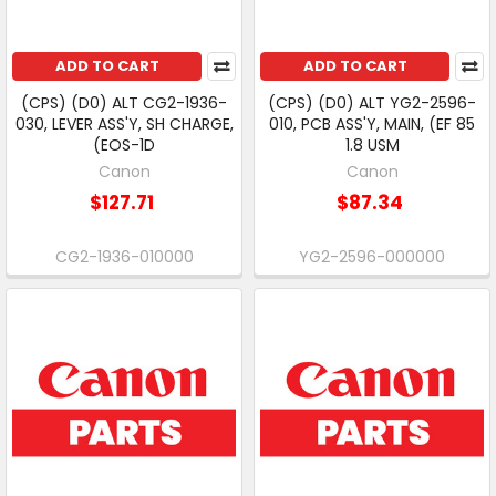
ADD TO CART
ADD TO CART
(CPS) (D0) ALT CG2-1936-
(CPS) (D0) ALT YG2-2596-
030, LEVER ASS'Y, SH CHARGE,
010, PCB ASS'Y, MAIN, (EF 85
(EOS-1D
1.8 USM
Canon
Canon
$127.71
$87.34
CG2-1936-010000
YG2-2596-000000