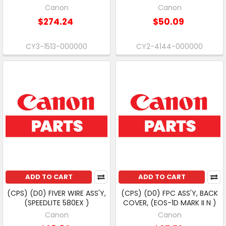
Canon
Canon
$274.24
$50.09
CY3-1513-000000
CY2-4144-000000
ADD TO CART
ADD TO CART
(CPS) (D0) FIVER WIRE ASS'Y,
(CPS) (D0) FPC ASS'Y, BACK
(SPEEDLITE 580EX )
COVER, (EOS-1D MARK II N )
Canon
Canon