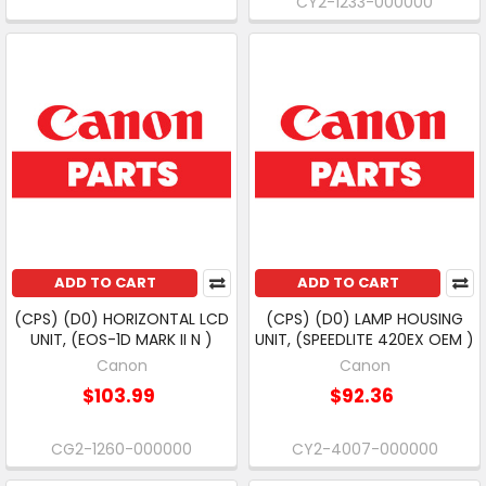
CY2-1233-000000
ADD TO CART
ADD TO CART
(CPS) (D0) HORIZONTAL LCD
(CPS) (D0) LAMP HOUSING
UNIT, (EOS-1D MARK II N )
UNIT, (SPEEDLITE 420EX OEM )
Canon
Canon
$103.99
$92.36
CG2-1260-000000
CY2-4007-000000