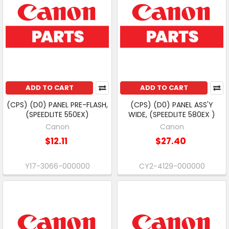
ADD TO CART
ADD TO CART
(CPS) (D0) PANEL PRE-FLASH,
(CPS) (D0) PANEL ASS'Y
(SPEEDLITE 550EX)
WIDE, (SPEEDLITE 580EX )
Canon
Canon
$12.11
$27.40
Y17-3066-000000
CY2-4129-000000