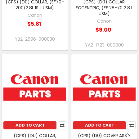
(CPS) (D0) COLLAR, (EF70-
(CPS) (D0) COLLAR,
200/2.8L IS II USM)
ECCENTRIC, (EF 28-70 2.8 L
USM)
Canon
Canon
$5.81
$9.00
YB2-2696-000030
YA2-1723-000000
ADD TO CART
ADD TO CART
(CPS) (D0) COLLAR,
(CPS) (D0) COVER ASS'Y