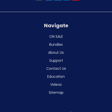
Navigate
ON SALE
Bundles
About Us
Support
Contact Us
Education
Videos
Sitemap