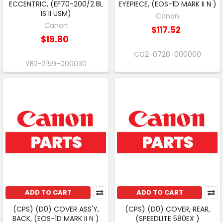
ECCENTRIC, (EF70-200/2.8L
EYEPIECE, (EOS-1D MARK II N )
IS II USM)
Canon
Canon
$117.52
$19.80
CG2-0728-000000
YB2-2159-000030
ADD TO CART
ADD TO CART
(CPS) (D0) COVER ASS'Y,
(CPS) (D0) COVER, REAR,
BACK, (EOS-1D MARK II N )
(SPEEDLITE 580EX )