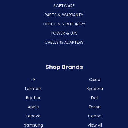
SOFTWARE
PARTS & WARRANTY
OFFICE & STATIONERY
POWER & UPS
CABLES & ADAPTERS
Shop Brands
HP
Cisco
Lexmark
Kyocera
Brother
Dell
Apple
Epson
Lenovo
Canon
Samsung
View All