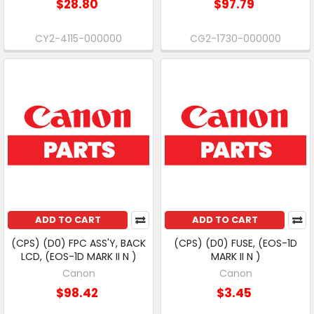
$28.80
$97.79
CY2-4115-000000
CG2-1730-000000
ADD TO CART
ADD TO CART
(CPS) (D0) FPC ASS'Y, BACK
(CPS) (D0) FUSE, (EOS-1D
LCD, (EOS-1D MARK II N )
MARK II N )
Canon
Canon
$98.42
$3.45