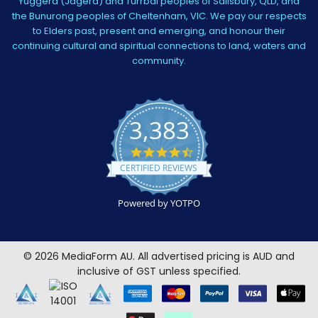
Yuggera (Jagera) and Turrbal peoples of Salisbury, QLD, and
the Bunurong peoples of Cheltenham, VIC. We pay our respects
to Elders past, present and emerging, and honour their
continuing cultural and spiritual connections to land, waters and
community.
3,383
4.5
star
CERTIFIED REVIEWS
rating
Powered by YOTPO
©
2026
MediaForm AU.
All advertised pricing is AUD and
inclusive of GST unless specified.