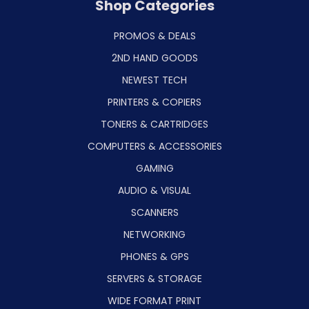
Shop Categories
PROMOS & DEALS
2ND HAND GOODS
NEWEST TECH
PRINTERS & COPIERS
TONERS & CARTRIDGES
COMPUTERS & ACCESSORIES
GAMING
AUDIO & VISUAL
SCANNERS
NETWORKING
PHONES & GPS
SERVERS & STORAGE
WIDE FORMAT PRINT