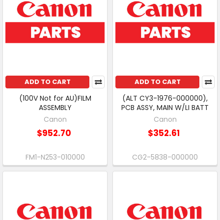
ADD TO CART
ADD TO CART
(100V Not for AU)FILM
(ALT CY3-1976-000000),
ASSEMBLY
PCB ASSY, MAIN W/LI BATT
Canon
Canon
$952.70
$352.61
FM1-N253-010000
CG2-5838-000000