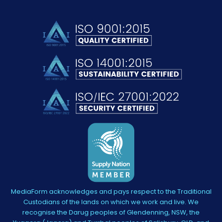
MediaForm acknowledges and pays respect to the Traditional
Custodians of the lands on which we work and live. We
recognise the Darug peoples of Glendenning, NSW, the