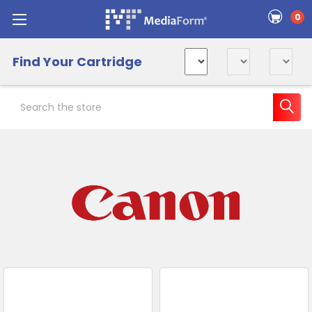
0
Find Your Cartridge
Search
Sidebar