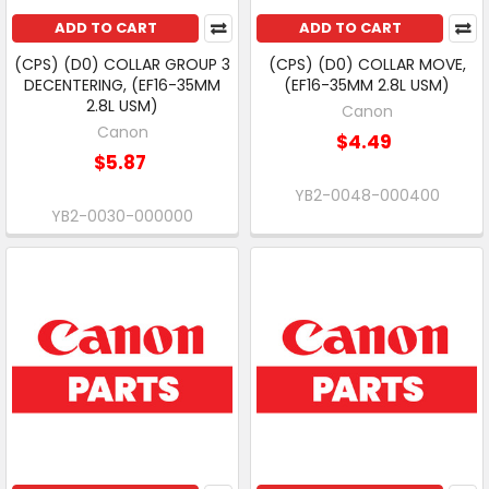
ADD TO CART
ADD TO CART
(CPS) (D0) COLLAR GROUP 3
(CPS) (D0) COLLAR MOVE,
DECENTERING, (EF16-35MM
(EF16-35MM 2.8L USM)
2.8L USM)
Canon
Canon
$4.49
$5.87
YB2-0048-000400
YB2-0030-000000