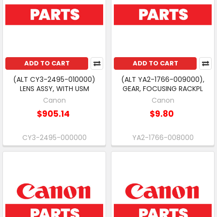
ADD TO CART
ADD TO CART
(ALT CY3-2495-010000)
(ALT YA2-1766-009000),
LENS ASSY, WITH USM
GEAR, FOCUSING RACKPL
Canon
Canon
$905.14
$9.80
CY3-2495-000000
YA2-1766-008000