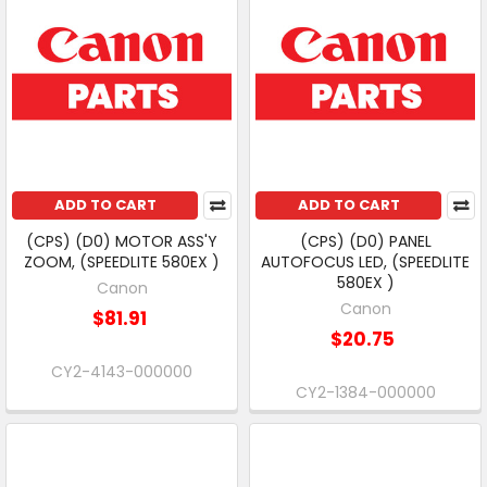
ADD TO CART
ADD TO CART
(CPS) (D0) MOTOR ASS'Y
(CPS) (D0) PANEL
ZOOM, (SPEEDLITE 580EX )
AUTOFOCUS LED, (SPEEDLITE
580EX )
Canon
Canon
$81.91
$20.75
CY2-4143-000000
CY2-1384-000000