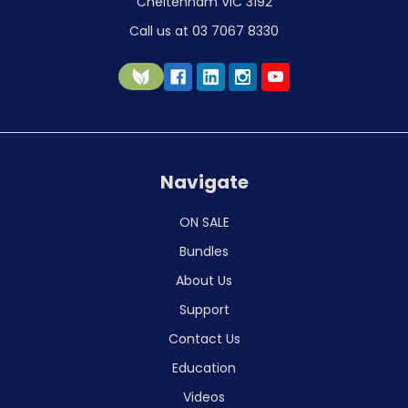
Cheltenham VIC 3192
Call us at 03 7067 8330
Navigate
ON SALE
Bundles
About Us
Support
Contact Us
Education
Videos