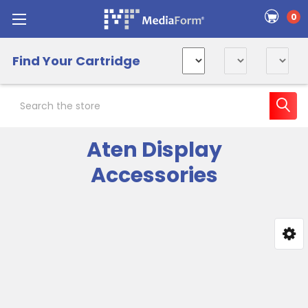
0
Find Your Cartridge
Search
Aten Display
Accessories
Sidebar