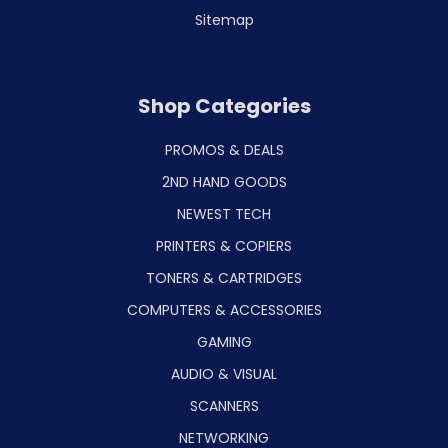
Sitemap
Shop Categories
PROMOS & DEALS
2ND HAND GOODS
NEWEST TECH
PRINTERS & COPIERS
TONERS & CARTRIDGES
COMPUTERS & ACCESSORIES
GAMING
AUDIO & VISUAL
SCANNERS
NETWORKING