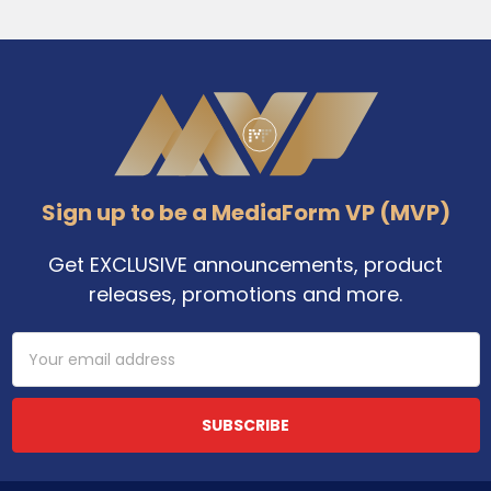
Footer
Sign up to be a MediaForm VP (MVP)
Get EXCLUSIVE announcements, product
releases, promotions and more.
Email
Address