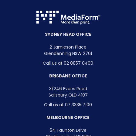
SYDNEY HEAD OFFICE
2 Jamieson Place
Glendenning NSW 2761
Call us at 02 8857 0400
BRISBANE OFFICE
3/246 Evans Road
Salisbury QLD 4107
Call us at 07 3335 7100
MELBOURNE OFFICE
54 Taunton Drive