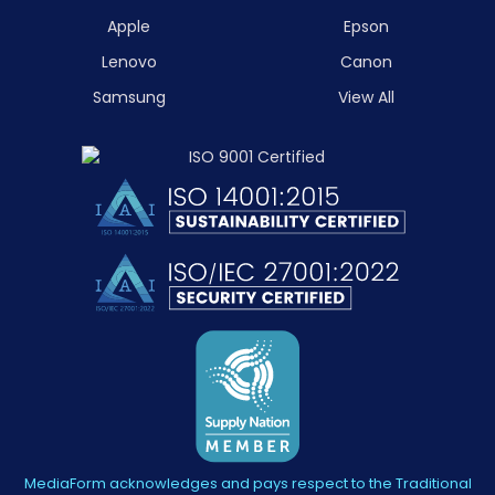
Apple
Epson
Lenovo
Canon
Samsung
View All
MediaForm acknowledges and pays respect to the Traditional