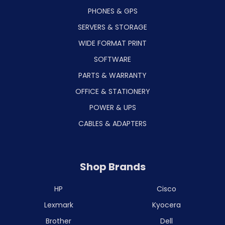
PHONES & GPS
SERVERS & STORAGE
WIDE FORMAT PRINT
SOFTWARE
PARTS & WARRANTY
OFFICE & STATIONERY
POWER & UPS
CABLES & ADAPTERS
Shop Brands
HP
Cisco
Lexmark
Kyocera
Brother
Dell