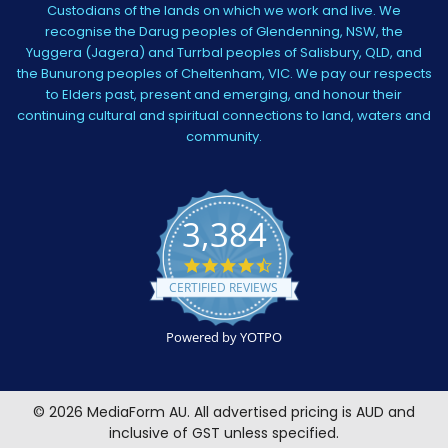
Custodians of the lands on which we work and live. We
recognise the Darug peoples of Glendenning, NSW, the
Yuggera (Jagera) and Turrbal peoples of Salisbury, QLD, and
the Bunurong peoples of Cheltenham, VIC. We pay our respects
to Elders past, present and emerging, and honour their
continuing cultural and spiritual connections to land, waters and
community.
3,384
4.5
star
CERTIFIED REVIEWS
rating
Powered by YOTPO
©
2026
MediaForm AU.
All advertised pricing is AUD and
inclusive of GST unless specified.