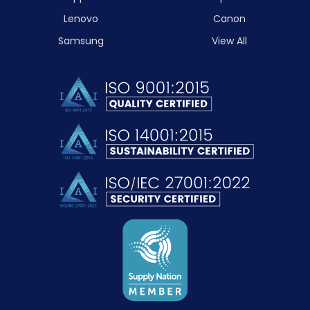
Lenovo
Canon
Samsung
View All