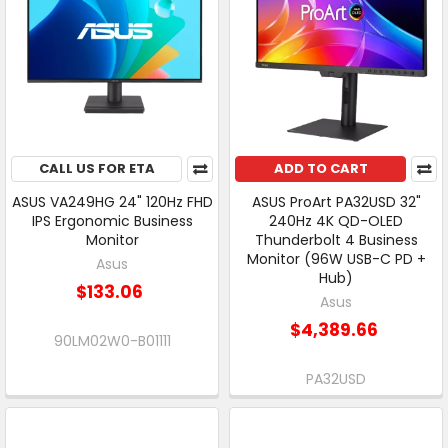
CALL US FOR ETA
ADD TO CART
ASUS VA249HG 24" 120Hz FHD
ASUS ProArt PA32USD 32"
IPS Ergonomic Business
240Hz 4K QD-OLED
Monitor
Thunderbolt 4 Business
Monitor (96W USB-C PD +
Asus
Hub)
$133.06
Asus
$4,389.66
90LM02W0-B01111
PA32USD