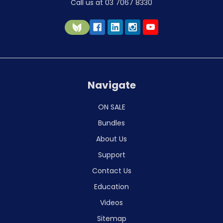
Call us at 03 7067 8330
Navigate
ON SALE
Bundles
About Us
Support
Contact Us
Education
Videos
Sitemap