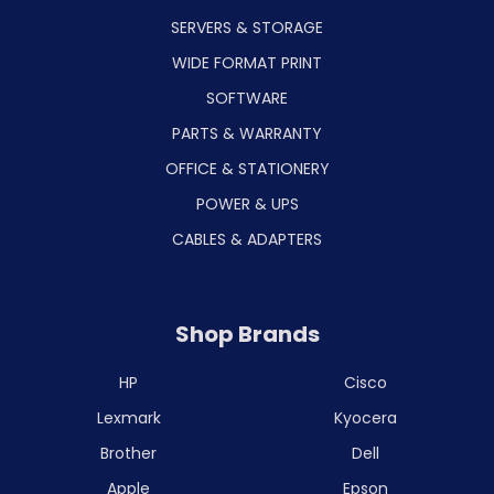
SERVERS & STORAGE
WIDE FORMAT PRINT
SOFTWARE
PARTS & WARRANTY
OFFICE & STATIONERY
POWER & UPS
CABLES & ADAPTERS
Shop Brands
HP
Cisco
Lexmark
Kyocera
Brother
Dell
Apple
Epson