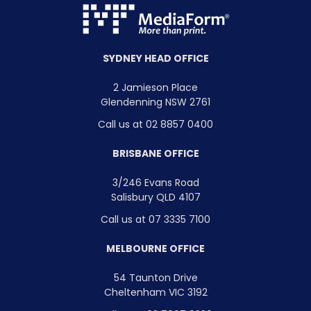
SYDNEY HEAD OFFICE
2 Jamieson Place
Glendenning NSW 2761
Call us at 02 8857 0400
BRISBANE OFFICE
3/246 Evans Road
Salisbury QLD 4107
Call us at 07 3335 7100
MELBOURNE OFFICE
54 Taunton Drive
Cheltenham VIC 3192