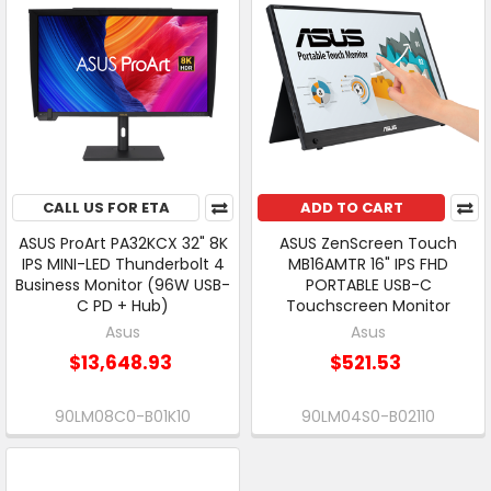
CALL US FOR ETA
ADD TO CART
ASUS ProArt PA32KCX 32" 8K
ASUS ZenScreen Touch
IPS MINI-LED Thunderbolt 4
MB16AMTR 16" IPS FHD
Business Monitor (96W USB-
PORTABLE USB-C
C PD + Hub)
Touchscreen Monitor
Asus
Asus
$13,648.93
$521.53
90LM08C0-B01K10
90LM04S0-B02110