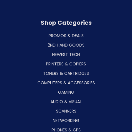
Shop Categories
PROMOS & DEALS
2ND HAND GOODS
NEWEST TECH
PRINTERS & COPIERS
TONERS & CARTRIDGES
COMPUTERS & ACCESSORIES
GAMING
AUDIO & VISUAL
SCANNERS
NETWORKING
PHONES & GPS