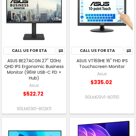
CALL US FOR ETA
CALL US FOR ETA
ASUS BE27ACGN 27" 120Hz
ASUS VT169HE 16" FHD IPS
QHD IPS Ergonomic Business
Touchscreen Monitor
Monitor (96W USB-C PD +
Asus
Hub)
$335.02
Asus
$522.72
90LM09V1-B01110
90LM03I0-B02K11