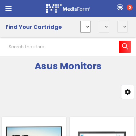
0
Find Your Cartridge
Search
Asus Monitors
Sidebar