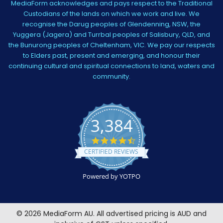
MediaForm acknowledges and pays respect to the Traditional
Custodians of the lands on which we work and live. We
recognise the Darug peoples of Glendenning, NSW, the
Yuggera (Jagera) and Turrbal peoples of Salisbury, QLD, and
the Bunurong peoples of Cheltenham, VIC. We pay our respects
to Elders past, present and emerging, and honour their
continuing cultural and spiritual connections to land, waters and
community.
3,384
4.5
star
CERTIFIED REVIEWS
rating
Powered by YOTPO
©
2026
MediaForm AU.
All advertised pricing is AUD and