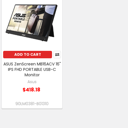
ADD TO CART
ASUS ZenScreen MB16ACV 16"
IPS FHD PORTABLE USB-C
Monitor
Asus
$418.18
90LM0381-B01310