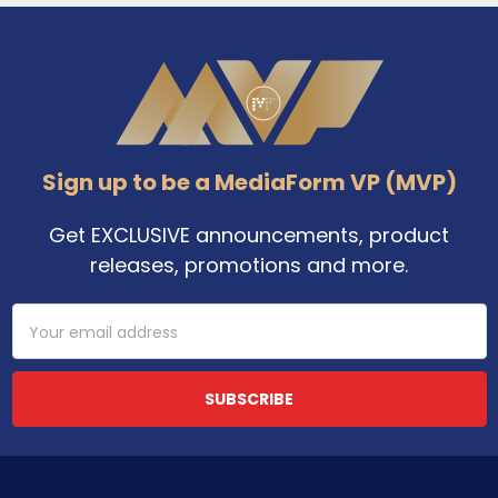
Footer
Sign up to be a MediaForm VP (MVP)
Get EXCLUSIVE announcements, product
releases, promotions and more.
Email
Address