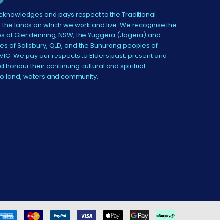
knowledges and pays respect to the Traditional
 the lands on which we work and live. We recognise the
s of Glendenning, NSW, the Yuggera (Jagera) and
es of Salisbury, QLD, and the Bunurong peoples of
IC. We pay our respects to Elders past, present and
 honour their continuing cultural and spiritual
to land, waters and community.