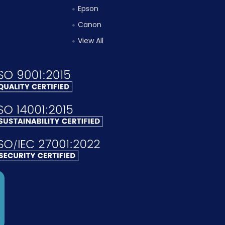
Epson
Canon
View All