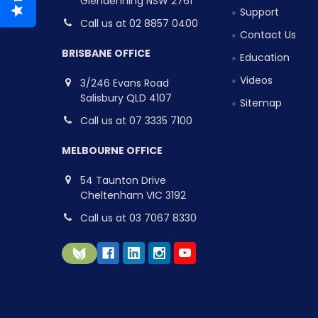
Glendenning NSW 2761
Support
Call us at 02 8857 0400
Contact Us
BRISBANE OFFICE
Education
Videos
3/246 Evans Road
Salisbury QLD 4107
Sitemap
Call us at 07 3335 7100
MELBOURNE OFFICE
54 Taunton Drive
Cheltenham VIC 3192
Call us at 03 7067 8330