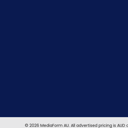
©
2026
MediaForm AU.
All advertised pricing is AUD