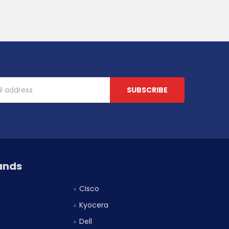
ands
Cisco
Kyocera
Dell