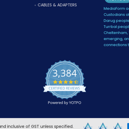
CABLES & ADAPTERS
MediaForm ac
Custodians of
Darug people
Turrbal peopl
Cheltenham, V
emerging, and
connections 
3,384
4.5
star
CERTIFIED REVIEWS
rating
Powered by YOTPO
 and inclusive of GST unless specified.