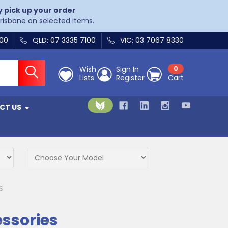
y pick up your order
Brisbane on selected items.
400
QLD: 07 3335 7100
VIC: 03 7067 8330
Wish
Sign In
0
Lists
Register
Cart
CT US
S
essories