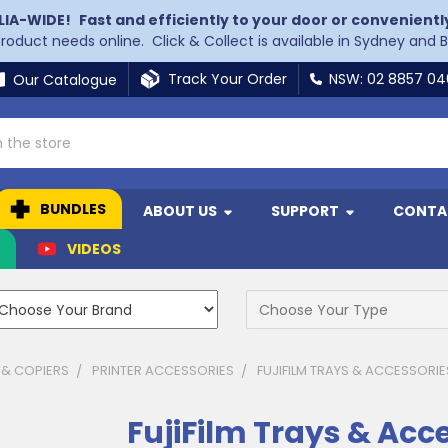
LIA-WIDE!
Fast and efficiently to your door or convenientl
 product needs online. Click & Collect is available in Sydney and 
Track Your Order
NSW: 02 8857 0
Our Catalogue
BUNDLES
ABOUT US
SUPPORT
CONTA
N
VIDEOS
 & COPIERS
PRINTER ACCESSORIES
FUJIFILM TRAYS & ACCESSORIE
FujiFilm Trays & Acc