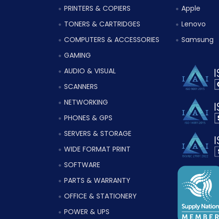
PRINTERS & COPIERS
Apple
TONERS & CARTRIDGES
Lenovo
COMPUTERS & ACCESSORIES
Samsung
GAMING
AUDIO & VISUAL
SCANNERS
NETWORKING
PHONES & GPS
SERVERS & STORAGE
WIDE FORMAT PRINT
SOFTWARE
PARTS & WARRANTY
OFFICE & STATIONERY
POWER & UPS