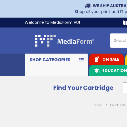
WE SHIP AUSTRA
Shop all your print and IT
Welcome to MediaForm AU!
Search
ON SALE
SHOP CATEGORIES
EDUCATIO
Find Your Cartridge
HOME
PRINTERS
Sidebar