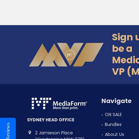
Sign 
Footer
be a
Medi
VP (
Navigate
ON SALE
SYDNEY HEAD OFFICE
Bundles
Reviews
2 Jamieson Place
About Us