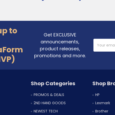
up to
Get EXCLUSIVE
announcements,
Email
Address
aForm
product releases,
promotions and more.
MVP)
Shop Categories
Shop Br
PROMOS & DEALS
HP
2ND HAND GOODS
Lexmark
NEWEST TECH
Brother