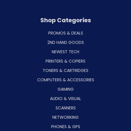
Shop Categories
PROMOS & DEALS
2ND HAND GOODS
NEWEST TECH
PRINTERS & COPIERS
TONERS & CARTRIDGES
COMPUTERS & ACCESSORIES
GAMING
AUDIO & VISUAL
SCANNERS
NETWORKING
PHONES & GPS