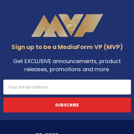
Footer
Sign up to be a MediaForm VP (MVP)
Get EXCLUSIVE announcements, product
releases, promotions and more.
Email
Address