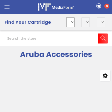
0
Find Your Cartridge
Search
Aruba Accessories
Sidebar