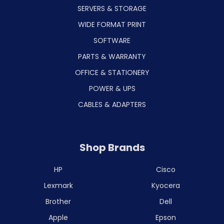
SERVERS & STORAGE
WIDE FORMAT PRINT
SOFTWARE
PARTS & WARRANTY
OFFICE & STATIONERY
POWER & UPS
CABLES & ADAPTERS
Shop Brands
HP
Cisco
Lexmark
Kyocera
Brother
Dell
Apple
Epson