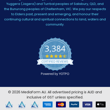
Yuggera (Jagera) and Turrbal peoples of Salisbury, QLD, and
the Bunurong peoples of Cheltenham, VIC. We pay our respects
to Elders past, present and emerging, and honour their
continuing cultural and spiritual connections to land, waters and
community.
3,384
4.5
star
CERTIFIED REVIEWS
rating
Powered by YOTPO
©
2026
MediaForm AU.
All advertised pricing is AUD and
inclusive of GST unless specified.