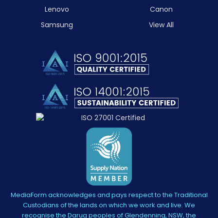
Lenovo
Canon
Samsung
View All
MediaForm acknowledges and pays respect to the Traditional
Custodians of the lands on which we work and live. We
recognise the Darug peoples of Glendenning, NSW, the