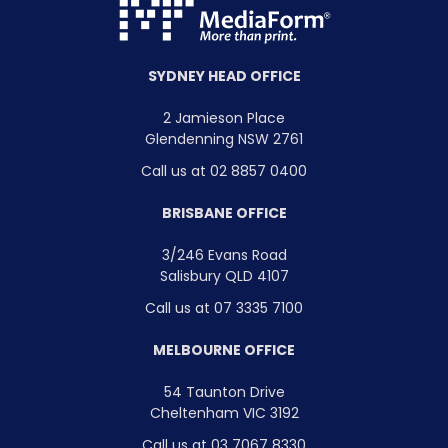
SYDNEY HEAD OFFICE
2 Jamieson Place
Glendenning NSW 2761
Call us at 02 8857 0400
BRISBANE OFFICE
3/246 Evans Road
Salisbury QLD 4107
Call us at 07 3335 7100
MELBOURNE OFFICE
54 Taunton Drive
Cheltenham VIC 3192
Call us at 03 7067 8330