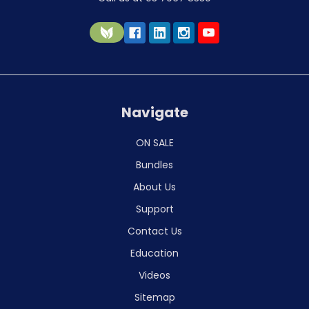
Navigate
ON SALE
Bundles
About Us
Support
Contact Us
Education
Videos
Sitemap