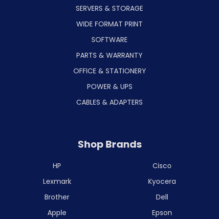
SERVERS & STORAGE
WIDE FORMAT PRINT
SOFTWARE
PARTS & WARRANTY
OFFICE & STATIONERY
POWER & UPS
CABLES & ADAPTERS
Shop Brands
HP
Cisco
Lexmark
Kyocera
Brother
Dell
Apple
Epson