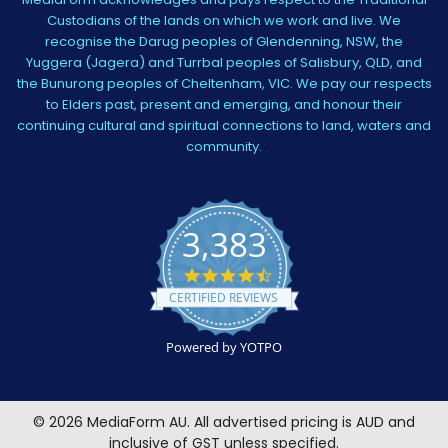
Custodians of the lands on which we work and live. We
recognise the Darug peoples of Glendenning, NSW, the
Yuggera (Jagera) and Turrbal peoples of Salisbury, QLD, and
the Bunurong peoples of Cheltenham, VIC. We pay our respects
to Elders past, present and emerging, and honour their
continuing cultural and spiritual connections to land, waters and
community.
3,383
4.5
star
CERTIFIED REVIEWS
rating
Powered by YOTPO
©
2026
MediaForm AU.
All advertised pricing is AUD and
inclusive of GST unless specified.