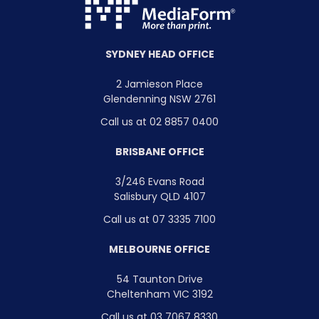
SYDNEY HEAD OFFICE
2 Jamieson Place
Glendenning NSW 2761
Call us at 02 8857 0400
BRISBANE OFFICE
3/246 Evans Road
Salisbury QLD 4107
Call us at 07 3335 7100
MELBOURNE OFFICE
54 Taunton Drive
Cheltenham VIC 3192
Call us at 03 7067 8330