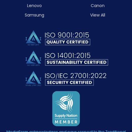
Lenovo
Canon
Samsung
View All
MediaForm acknowledges and pays respect to the Traditional