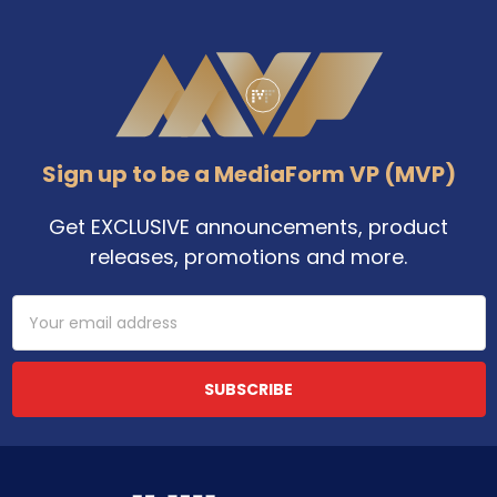
Footer
Sign up to be a MediaForm VP (MVP)
Get EXCLUSIVE announcements, product
releases, promotions and more.
Email
Address