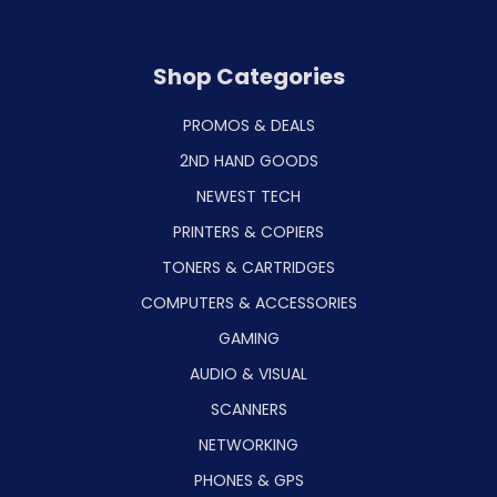
Shop Categories
PROMOS & DEALS
2ND HAND GOODS
NEWEST TECH
PRINTERS & COPIERS
TONERS & CARTRIDGES
COMPUTERS & ACCESSORIES
GAMING
AUDIO & VISUAL
SCANNERS
NETWORKING
PHONES & GPS