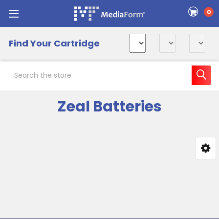
0
Find Your Cartridge
Search
Zeal Batteries
Sidebar