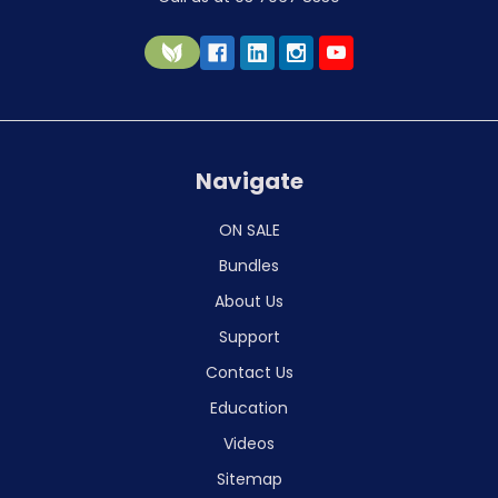
Navigate
ON SALE
Bundles
About Us
Support
Contact Us
Education
Videos
Sitemap