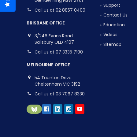
Glendenning NSW 2761
Support
Call us at 02 8857 0400
Contact Us
BRISBANE OFFICE
Education
Videos
3/246 Evans Road
Salisbury QLD 4107
Sitemap
Call us at 07 3335 7100
MELBOURNE OFFICE
54 Taunton Drive
Cheltenham VIC 3192
Call us at 03 7067 8330