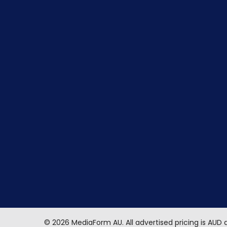
©
2026
MediaForm AU.
All advertised pricing is AUD