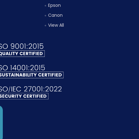
Epson
Canon
View All