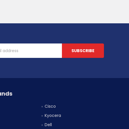
ands
Cisco
Kyocera
Dell