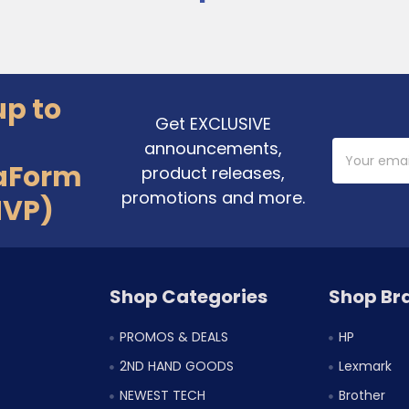
up to
Get EXCLUSIVE
announcements,
Email
Address
aForm
product releases,
promotions and more.
MVP)
Shop Categories
Shop Br
PROMOS & DEALS
HP
2ND HAND GOODS
Lexmark
NEWEST TECH
Brother