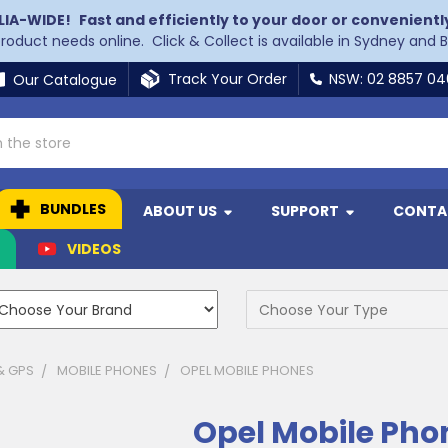
LIA-WIDE!
Fast and efficiently to your door or convenientl
 product needs online. Click & Collect is available in Sydney and 
Track Your Order
NSW: 02 8857 0
Our Catalogue
BUNDLES
ABOUT US
SUPPORT
CONTA
N
VIDEOS
& GPS
MOBILE PHONES
OPEL MOBILE PHONES
Opel Mobile Pho