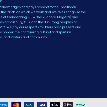
knowledges and pays respect to the Traditional
 the lands on which we work and live. We recognise the
s of Glendenning, NSW, the Yuggera (Jagera) and
es of Salisbury, QLD, and the Bunurong peoples of
IC. We pay our respects to Elders past, present and
 honour their continuing cultural and spiritual
to land, waters and community.