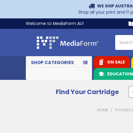
WE SHIP AUSTRA
Shop all your print and IT
Welcome to MediaForm AU!
Search
ON SALE
SHOP CATEGORIES
EDUCATIO
Find Your Cartridge
HOME
PHONES 
Sidebar