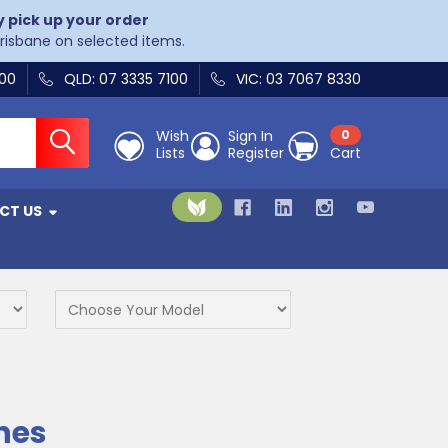
y pick up your order
Brisbane on selected items.
400
QLD: 07 3335 7100
VIC: 03 7067 8330
Wish
Sign In
0
Lists
Register
Cart
CT US
nes