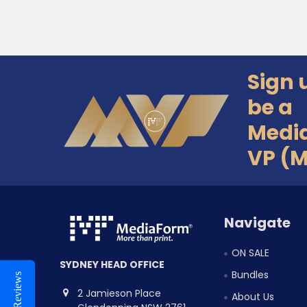
Sign 
Footer
be a
Medi
VP (
Navigate
ON SALE
SYDNEY HEAD OFFICE
Bundles
Reviews
2 Jamieson Place
About Us