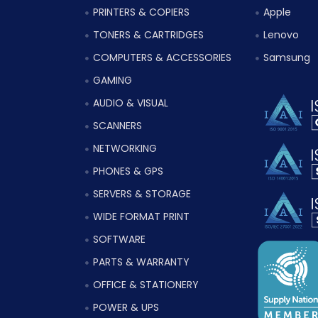
PRINTERS & COPIERS
Apple
TONERS & CARTRIDGES
Lenovo
COMPUTERS & ACCESSORIES
Samsung
GAMING
AUDIO & VISUAL
SCANNERS
NETWORKING
PHONES & GPS
SERVERS & STORAGE
WIDE FORMAT PRINT
SOFTWARE
PARTS & WARRANTY
OFFICE & STATIONERY
POWER & UPS