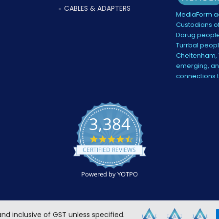
CABLES & ADAPTERS
MediaForm ac
Custodians of
Darug people
Turrbal peopl
Cheltenham, V
emerging, and
connections 
3,384
4.5
star
CERTIFIED REVIEWS
rating
Powered by YOTPO
 and inclusive of GST unless specified.